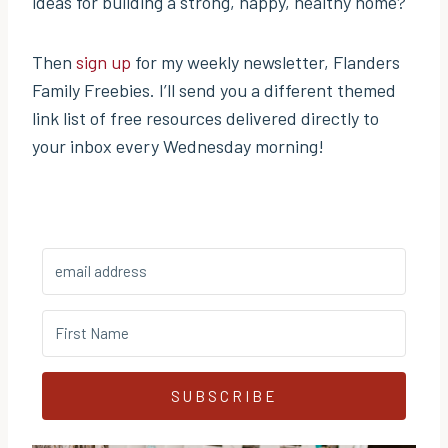
ideas for building a strong, happy, healthy home?
Then
sign up
for my weekly newsletter, Flanders
Family Freebies. I’ll send you a different themed
link list of free resources delivered directly to
your inbox every Wednesday morning!
SUBSCRIBE