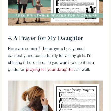
4.
A Prayer for My Daughter
Here are some of the prayers I pray most
earnestly and consistently for all my girls. I’m
sharing it here, in case you want to use it as a
guide for
praying for your daughter
, as well.