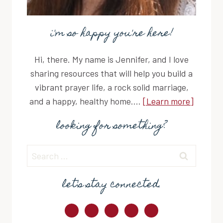
i'm so happy you're here!
Hi, there. My name is Jennifer, and I love
sharing resources that will help you build a
vibrant prayer life, a rock solid marriage,
and a happy, healthy home....
[Learn more]
looking for something?
Search
for:
let's stay connected.