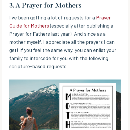
3.
A Prayer for Mothers
I’ve been getting a lot of requests for a
Prayer
Guide for Mothers
(especially after publishing a
Prayer for Fathers last year). And since as a
mother myself, I appreciate all the prayers I can
get! If you feel the same way, you can enlist your
family to intercede for you with the following
scripture-based requests.