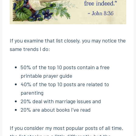
If you examine that list closely, you may notice the
same trends I do:
50% of the top 10 posts contain a free
printable prayer guide
40% of the top 10 posts are related to
parenting
20% deal with marriage issues and
20% are about books I’ve read
If you consider my most popular posts of all time,