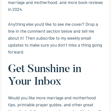
marriage and motherhood, and more book reviews
in 2024.
Anything else you’d like to see me cover? Drop a
line in the comment section below and tell me
about it! Then subscribe to my weekly email
updates to make sure you don’t miss a thing going
forward.
Get Sunshine in
Your Inbox
Would you like more marriage and motherhood
tips, printable prayer guides, and other great