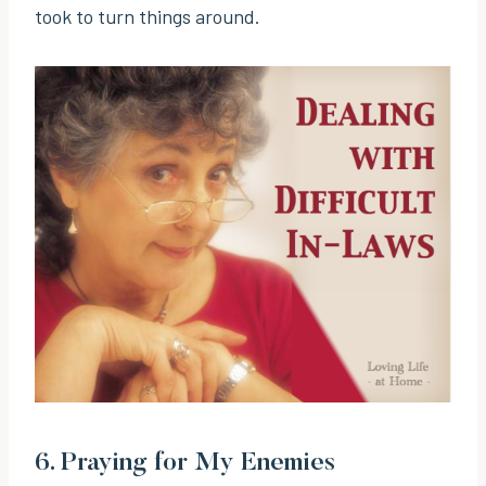
took to turn things around.
6.
Praying for My Enemies