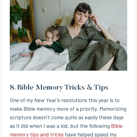
8.
Bible Memory Tricks & Tips
One of my New Year’s resolutions this year is to
make Bible memory more of a priority. Memorizing
scripture doesn’t come quite as easily these days
as it did when I was a kid, but the following
Bible
memory tips and tricks
have helped speed my