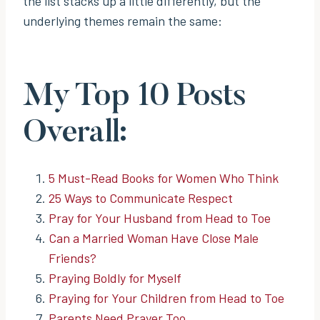
the list stacks up a little differently, but the
underlying themes remain the same:
My Top 10 Posts
Overall:
5 Must-Read Books for Women Who Think
25 Ways to Communicate Respect
Pray for Your Husband from Head to Toe
Can a Married Woman Have Close Male
Friends?
Praying Boldly for Myself
Praying for Your Children from Head to Toe
Parents Need Prayer Too