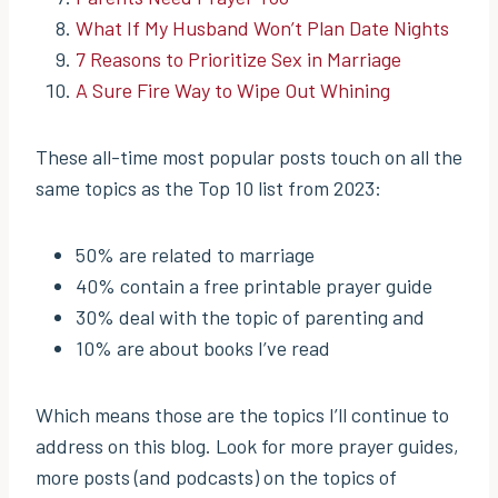
What If My Husband Won’t Plan Date Nights
7 Reasons to Prioritize Sex in Marriage
A Sure Fire Way to Wipe Out Whining
These all-time most popular posts touch on all the
same topics as the Top 10 list from 2023:
50% are related to marriage
40% contain a free printable prayer guide
30% deal with the topic of parenting and
10% are about books I’ve read
Which means those are the topics I’ll continue to
address on this blog. Look for more prayer guides,
more posts (and podcasts) on the topics of