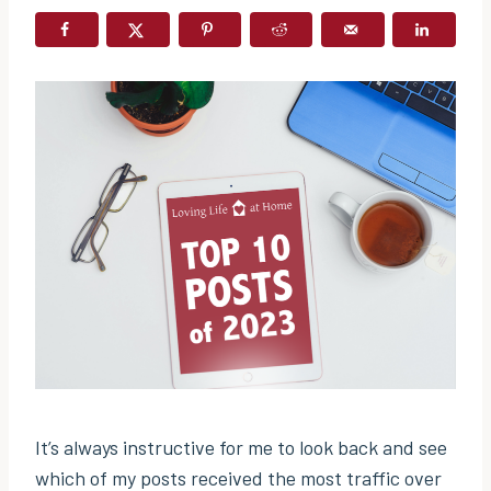
It’s always instructive for me to look back and see
which of my posts received the most traffic over