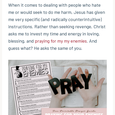
When it comes to dealing with people who hate
me or would seek to do me harm, Jesus has given
me very specific (and radically counterintuitive)
instructions. Rather than seeking revenge, Christ
asks me to invest my time and energy in loving,
blessing, and
praying for my my enemies
. And
guess what? He asks the same of you.