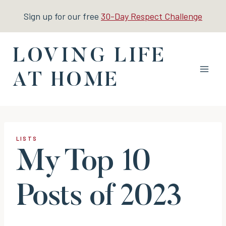
Skip
Sign up for our free
30-Day Respect Challenge
to
content
LOVING LIFE
AT HOME
LISTS
My Top 10
Posts of 2023