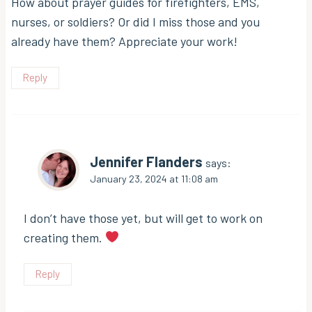
How about prayer guides for firefighters, EMS,
nurses, or soldiers? Or did I miss those and you
already have them? Appreciate your work!
Reply
Jennifer Flanders
says:
January 23, 2024 at 11:08 am
I don’t have those yet, but will get to work on
creating them.
Reply