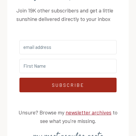
Join 19K other subscribers and get a little
sunshine delivered directly to your inbox
SUBSCRIBE
Unsure? Browse my
newsletter archives
to
see what you're missing.