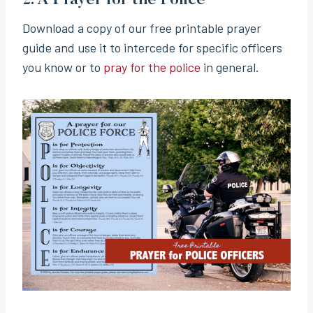
Download a copy of our free printable prayer
guide and use it to intercede for specific officers
you know or to
pray for the police
in general.