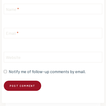
Name
*
Email
*
Website
Notify me of follow-up comments by email.