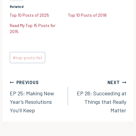
Related
Top 10 Posts of 2025
Top 10 Posts of 2018
Read My Top 15 Posts for
2015
Post
#
top-posts-list
Tags:
Post
PREVIOUS
NEXT
EP 25: Making New
EP 26: Succeeding at
navigation
Year’s Resolutions
Things that Really
You’ll Keep
Matter