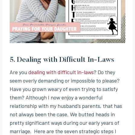
5.
Dealing with Difficult In-Laws
Are you
dealing with difficult in-laws
? Do they
seem overly demanding or impossible to please?
Have you grown weary of even trying to satisfy
them? Although I now enjoy a wonderful
relationship with my husband’s parents, that has
not always been the case. We butted heads in
pretty significant ways during our early years of
marriage. Here are the seven strategic steps I