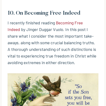
10.
On Becoming Free Indeed
I recently finished reading
Becoming Free
Indeed
by Jinger Duggar Vuolo. In this post I
share what I consider the most important take-
aways, along with some crucial balancing truths.
A thorough understanding of such distinctions is
vital to experiencing true freedom in Christ while
avoiding extremes in either direction.