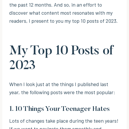
the past 12 months. And so, in an effort to
discover what content most resonates with my
readers, I present to you my top 10 posts of 2023.
My Top 10 Posts of
2023
When I look just at the things I published last
year, the following posts were the most popular:
1.
10 Things Your Teenager Hates
Lots of changes take place during the teen years!
If we want to navigate them smoothly and