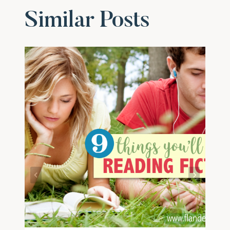
Similar Posts