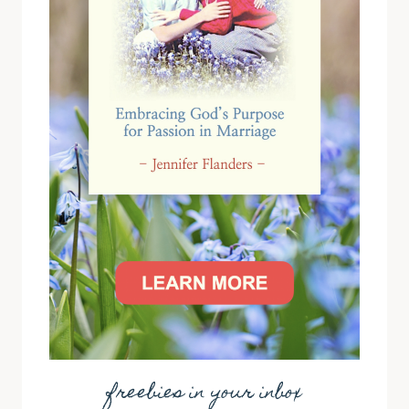
freebies in your inbox