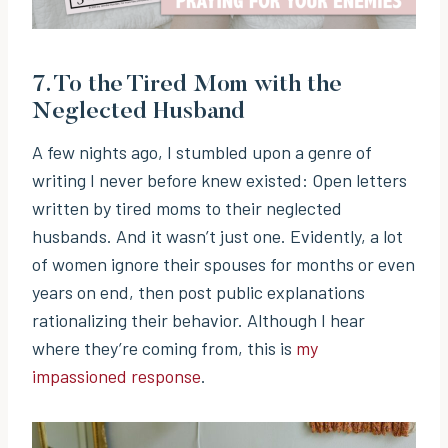
7.
To the Tired Mom with the
Neglected Husband
A few nights ago, I stumbled upon a genre of
writing I never before knew existed: Open letters
written by tired moms to their neglected
husbands. And it wasn’t just one. Evidently, a lot
of women ignore their spouses for months or even
years on end, then post public explanations
rationalizing their behavior. Although I hear
where they’re coming from, this is
my
impassioned response
.