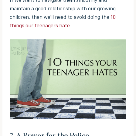
maintain a good relationship with our growing
children, then we’ll need to avoid doing the
10
things our teenagers hate
.
2.
A Prayer for the Police