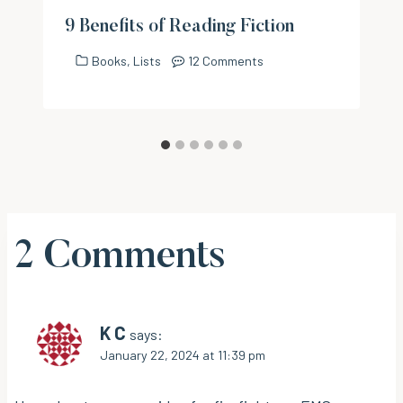
9 Benefits of Reading Fiction
Books
,
Lists
12 Comments
2 Comments
K C
says:
January 22, 2024 at 11:39 pm