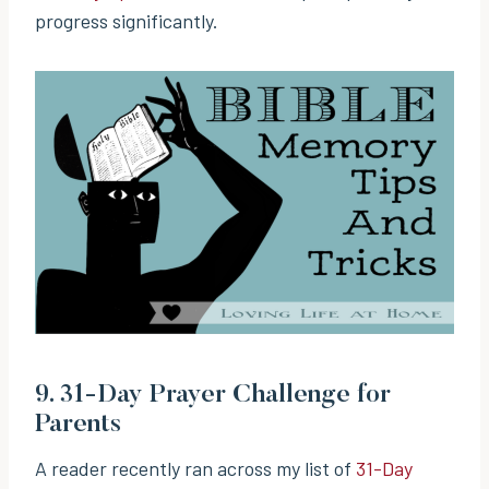
progress significantly.
9.
31-Day Prayer Challenge for
Parents
A reader recently ran across my list of
31-Day