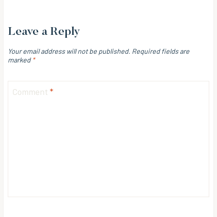
Leave a Reply
Your email address will not be published.
Required fields are
marked
*
Comment
*