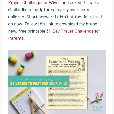
Prayer Challenge for Wives
and asked if I had a
similar list of scriptures to pray over one’s
children. Short answer: I didn’t at the time, but I
do now! Follow this link to download my brand
new, free printable
31-Day Prayer Challenge for
Parents
.