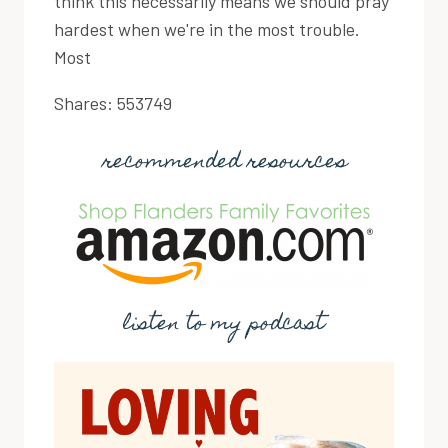
think this necessarily means we should pray
hardest when we're in the most trouble.
Most
Shares:
553749
recommended resources
listen to my podcast