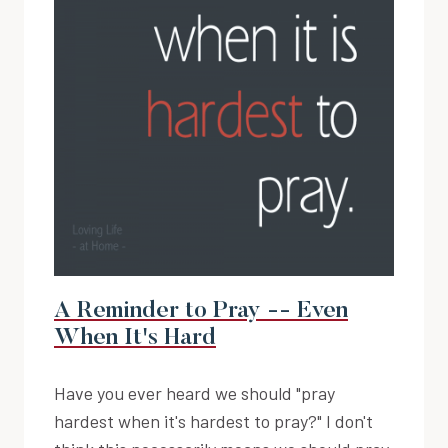
A Reminder to Pray -- Even
When It's Hard
Have you ever heard we should "pray
hardest when it's hardest to pray?" I don't