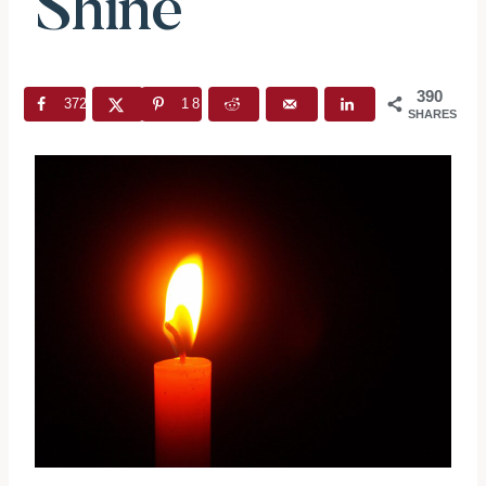
Shine
390
372
18
SHARES