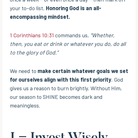
your to-do list.
Honoring God is an all-
encompassing mindset.
1 Corinthians 10:31
commands us,
“Whether,
then, you eat or drink or whatever you do, do all
to the glory of God.”
We need to
make certain whatever goals we set
for ourselves align with this first priority
. God
gives us a reason to burn brightly. Without Him,
our season to SHINE becomes dark and
meaningless.