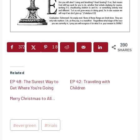
390
372
18
SHARES
Related
EP 48: The Surest Way to
EP 42: Traveling with
Get Where You’re Going
Children
Merry Christmas to All…
Post
#
evergreen
#
trials
Tags: