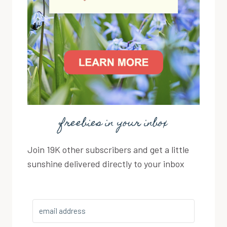
freebies in your inbox
Join 19K other subscribers and get a little
sunshine delivered directly to your inbox