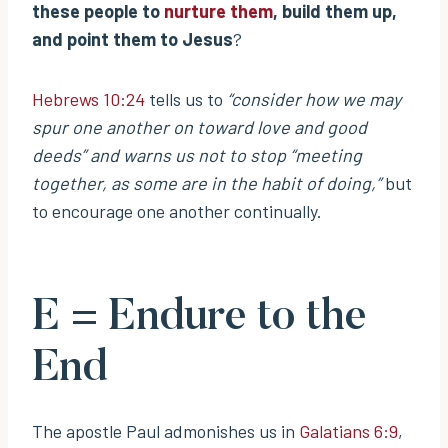
these people to
nurture them
, build them up,
and point them to Jesus
?
Hebrews 10:24
tells us to
“consider how we may
spur one another on toward love and good
deeds”
and warns us not to stop
“meeting
together, as some are in the habit of doing,”
but
to encourage one another continually.
E = Endure to the
End
The apostle Paul admonishes us in
Galatians 6:9
,