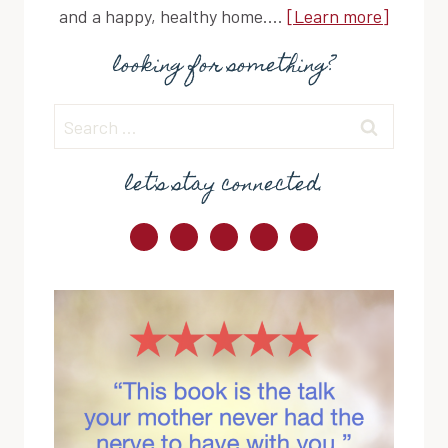
and a happy, healthy home....
[Learn more]
looking for something?
Search
for:
let's stay connected.