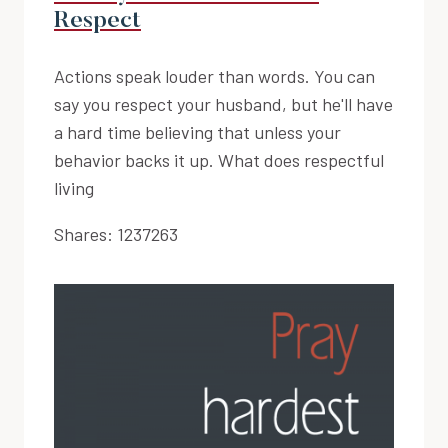
Respect
Actions speak louder than words. You can
say you respect your husband, but he'll have
a hard time believing that unless your
behavior backs it up. What does respectful
living
Shares:
1237263