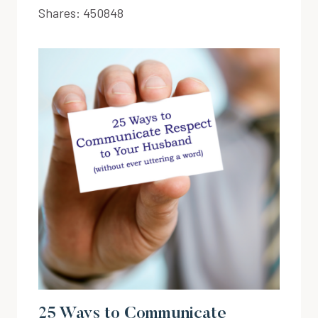
Shares:
450848
25 Ways to Communicate