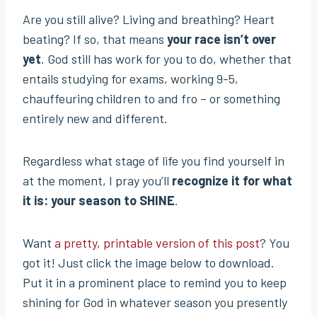
Are you still alive? Living and breathing? Heart
beating? If so, that means
your race isn’t over
yet
. God still has work for you to do, whether that
entails studying for exams, working 9-5,
chauffeuring children to and fro – or something
entirely new and different.
Regardless what stage of life you find yourself in
at the moment, I pray you’ll
recognize it for what
it is: your season to SHINE
.
Want
a pretty, printable version of this post
? You
got it! Just click the image below to download.
Put it in a prominent place to remind you to keep
shining for God in whatever season you presently