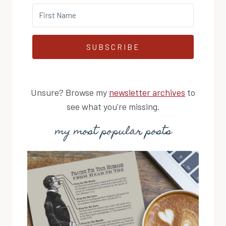
SUBSCRIBE
Unsure? Browse my
newsletter archives
to
see what you're missing.
my most popular posts