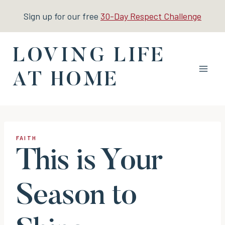
Skip
Sign up for our free
30-Day Respect Challenge
to
content
LOVING LIFE
AT HOME
FAITH
This is Your
Season to