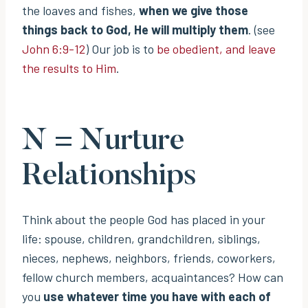
the loaves and fishes,
when we give those
things back to God, He will multiply them
. (see
John 6:9-12
) Our job is to
be obedient, and leave
the results to Him
.
N = Nurture
Relationships
Think about the people God has placed in your
life: spouse, children, grandchildren, siblings,
nieces, nephews, neighbors, friends, coworkers,
fellow church members, acquaintances? How can
you
use whatever time you have with each of