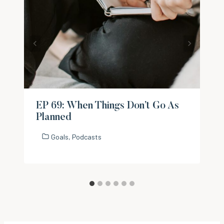
EP 69: When Things Don’t Go As
Planned
Goals
,
Podcasts