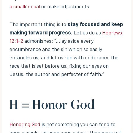
a smaller goal
or make adjustments.
The important thing is to
stay focused and keep
making forward progress
. Let us do as
Hebrews
12:1-2
admonishes: “…lay aside every
encumbrance and the sin which so easily
entangles us, and let us run with endurance the
race that is set before us, fixing our eyes on
Jesus, the author and perfecter of faith.”
H = Honor God
Honoring God
is not something you can tend to
once a week – or even once a day – then mark off