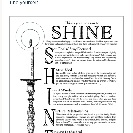
find yourself.