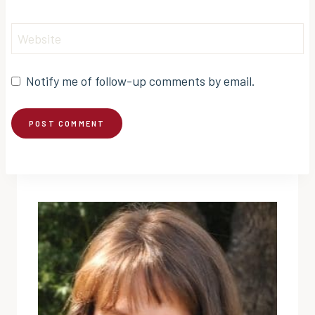
Website
Notify me of follow-up comments by email.