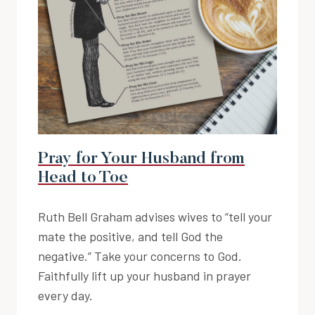
Pray for Your Husband from
Head to Toe
Ruth Bell Graham advises wives to “tell your
mate the positive, and tell God the
negative.” Take your concerns to God.
Faithfully lift up your husband in prayer
every day.