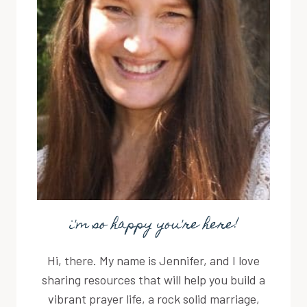
i'm so happy you're here!
Hi, there. My name is Jennifer, and I love
sharing resources that will help you build a
vibrant prayer life, a rock solid marriage,