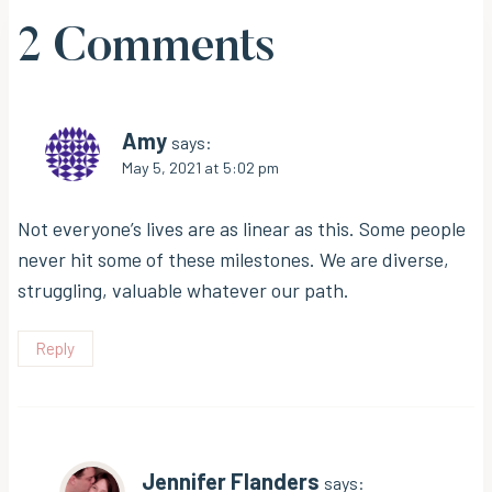
2 Comments
Amy
says:
May 5, 2021 at 5:02 pm
Not everyone’s lives are as linear as this. Some people
never hit some of these milestones. We are diverse,
struggling, valuable whatever our path.
Reply
Jennifer Flanders
says: