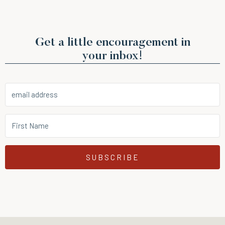
Get a little encouragement in
your inbox!
SUBSCRIBE