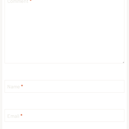
Comment
*
Name
*
Email
*