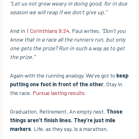
“Let us not grow weary in doing good, for in due
season we will reap if we don’t give up.”
And in
1 Corinthians 9:24
, Paul writes,
“Don’t you
know that in a race all the runners run, but only
one gets the prize? Run in such a way as to get
the prize.”
Again with the running analogy. We’ve got to
keep
putting one foot in front of the other
. Stay in
the race.
Pursue lasting results
.
Graduation. Retirement. An empty nest.
Those
things aren’t finish lines. They’re just mile
markers
. Life, as they say, is a marathon.