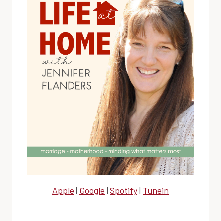
Apple
|
Google
|
Spotify
|
Tunein