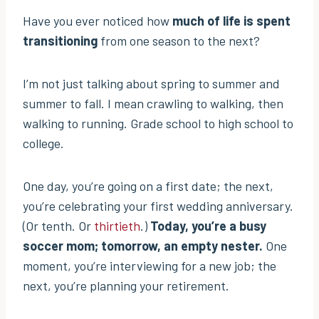
Have you ever noticed how
much of life is spent
transitioning
from one season to the next?
I’m not just talking about spring to summer and
summer to fall. I mean crawling to walking, then
walking to running. Grade school to high school to
college.
One day, you’re going on a first date; the next,
you’re celebrating your first wedding anniversary.
(Or tenth. Or
thirtieth
.)
Today, you’re a busy
soccer mom; tomorrow, an empty nester.
One
moment, you’re interviewing for a new job; the
next, you’re planning your retirement.