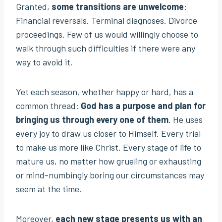
Granted,
some transitions are unwelcome
:
Financial reversals. Terminal diagnoses. Divorce
proceedings. Few of us would willingly choose to
walk through such difficulties if there were any
way to avoid it.
Yet each season, whether happy or hard, has a
common thread:
God has a purpose and plan for
bringing us through every one of them
. He uses
every joy to draw us closer to Himself. Every trial
to make us more like Christ. Every stage of life to
mature us, no matter how grueling or exhausting
or mind-numbingly boring our circumstances may
seem at the time.
Moreover,
each new stage presents us with an