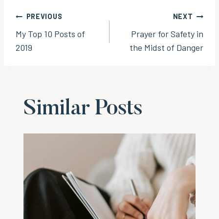
Post
PREVIOUS
NEXT
My Top 10 Posts of
Prayer for Safety in
navigation
2019
the Midst of Danger
Similar Posts