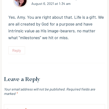
August 6, 2021 at 1:34 am
Yes, Amy. You are right about that. Life is a gift. We
are all created by God for a purpose and have
intrinsic value as His image-bearers, no matter
what “milestones” we hit or miss.
Reply
Leave a Reply
Your email address will not be published.
Required fields are
marked
*