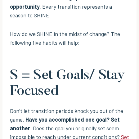
opportunity.
Every transition represents a
season to SHINE.
How do we SHINE in the midst of change? The
following five habits will help:
S = Set Goals/ Stay
Focused
Don’t let transition periods knock you out of the
game.
Have you accomplished one goal? Set
another
. Does the goal you originally set seem
impossible to reach under current conditions?
Set