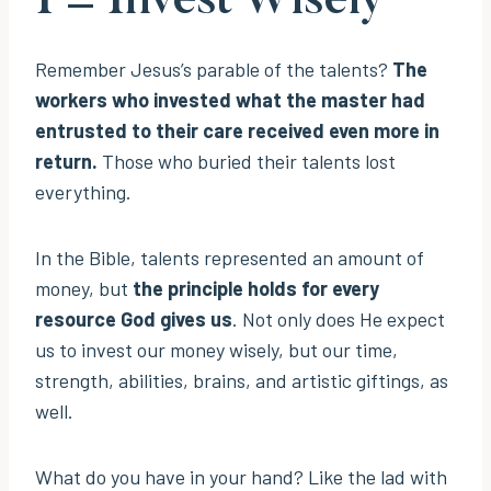
I = Invest Wisely
Remember Jesus’s parable of the talents?
The
workers who invested what the master had
entrusted to their care received even more in
return.
Those who buried their talents lost
everything.
In the Bible, talents represented an amount of
money, but
the principle holds for every
resource God gives us
. Not only does He expect
us to invest our money wisely, but our time,
strength, abilities, brains, and artistic giftings, as
well.
What do you have in your hand? Like the lad with