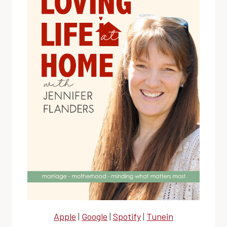
Apple
|
Google
|
Spotify
|
Tunein