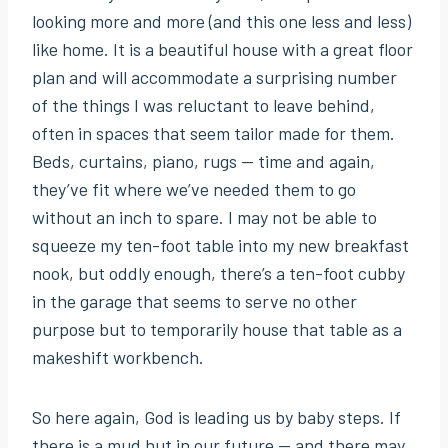
looking more and more (and this one less and less)
like home. It is a beautiful house with a great floor
plan and will accommodate a surprising number
of the things I was reluctant to leave behind,
often in spaces that seem tailor made for them.
Beds, curtains, piano, rugs — time and again,
they’ve fit where we’ve needed them to go
without an inch to spare. I may not be able to
squeeze my ten-foot table into my new breakfast
nook, but oddly enough, there’s a ten-foot cubby
in the garage that seems to serve no other
purpose but to temporarily house that table as a
makeshift workbench.
So here again, God is leading us by baby steps. If
there is a mud hut in our future — and there may