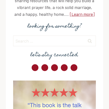
sharing resources that will help you build a
vibrant prayer life, a rock solid marriage,
and a happy, healthy home....
[Learn more]
looking for something?
Search
for:
let's stay connected.