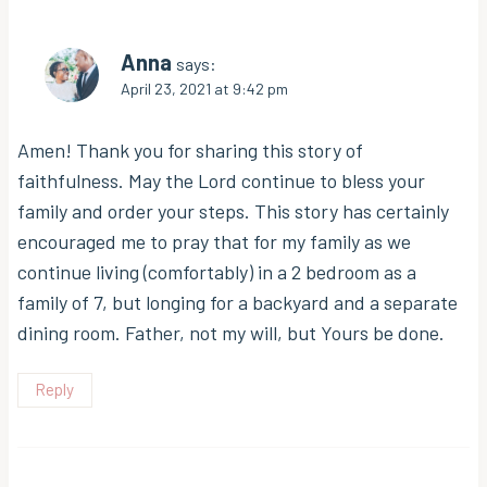
Anna
says:
April 23, 2021 at 9:42 pm
Amen! Thank you for sharing this story of
faithfulness. May the Lord continue to bless your
family and order your steps. This story has certainly
encouraged me to pray that for my family as we
continue living (comfortably) in a 2 bedroom as a
family of 7, but longing for a backyard and a separate
dining room. Father, not my will, but Yours be done.
Reply