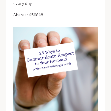
every day.
Shares:
450848