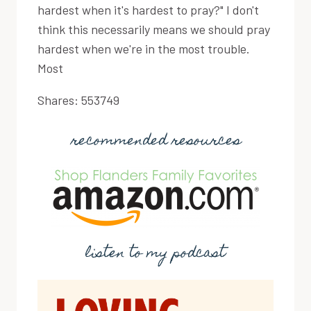
hardest when it's hardest to pray?" I don't
think this necessarily means we should pray
hardest when we're in the most trouble.
Most
Shares:
553749
recommended resources
listen to my podcast