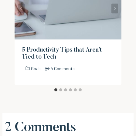
5 Productivity Tips that Aren’t
Tied to Tech
Goals
4 Comments
2 Comments