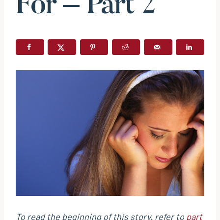
For – Part 2
To read the beginning of this story, refer to
part