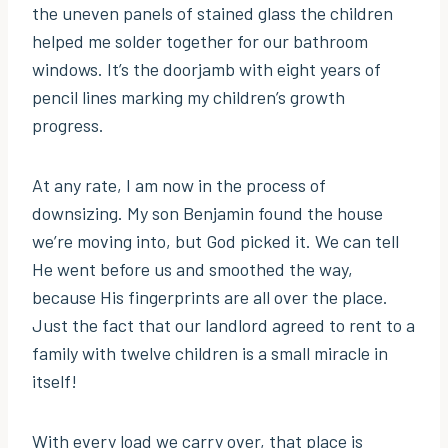
the uneven panels of stained glass the children
helped me solder together for our bathroom
windows. It’s the doorjamb with eight years of
pencil lines marking my children’s growth
progress.
At any rate, I am now in the process of
downsizing. My son Benjamin found the house
we’re moving into, but God picked it. We can tell
He went before us and smoothed the way,
because His fingerprints are all over the place.
Just the fact that our landlord agreed to rent to a
family with twelve children is a small miracle in
itself!
With every load we carry over, that place is