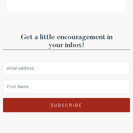
Get a little encouragement in
your inbox!
SUBSCRIBE