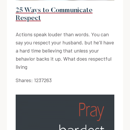
25 Ways to Communicate
Respect
Actions speak louder than words. You can
say you respect your husband, but he'll have
a hard time believing that unless your
behavior backs it up. What does respectful
living
Shares:
1237263