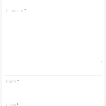
Comment
*
Name
*
Email
*