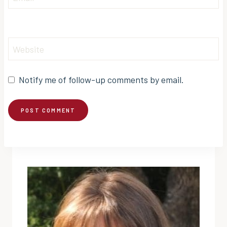
Website
Notify me of follow-up comments by email.