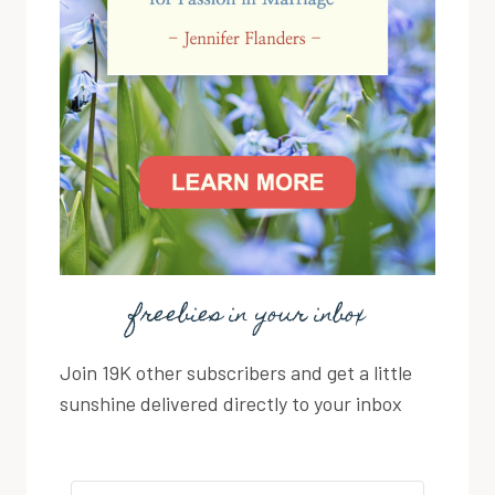
freebies in your inbox
Join 19K other subscribers and get a little
sunshine delivered directly to your inbox