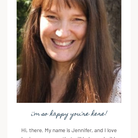
i'm so happy you're here!
Hi, there. My name is Jennifer, and I love