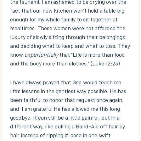
the tsunami, I am ashamed to be crying over the
fact that our new kitchen won’t hold a table big
enough for my whole family to sit together at
mealtimes. Those women were not afforded the
luxury of slowly sifting through their belongings
and deciding what to keep and what to toss. They
know
experientially
that “Life is more than food
and the body more than clothes.” (Luke 12:23)
I have always prayed that God would teach me
life’s lessons in the gentlest way possible. He has
been faithful to honor that request once again,
and I am grateful He has allowed me this long
goodbye. It can still be a little painful, but in a
different way, like pulling a Band-Aid off hair by
hair instead of ripping it loose in one swift