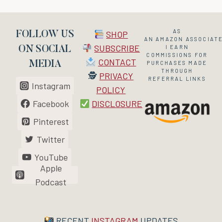
AS
SHOP
FOLLOW US
AN
AMAZON
ASSOCIATE
SUBSCRIBE
I EARN
ON SOCIAL
COMMISSIONS FOR
CONTACT
MEDIA
PURCHASES MADE
THROUGH
🕵
PRIVACY
REFERRAL LINKS
Instagram
POLICY
Facebook
DISCLOSURE
Pinterest
Twitter
YouTube
Apple
Podcast
RECENT
INSTAGRAM
UPDATES