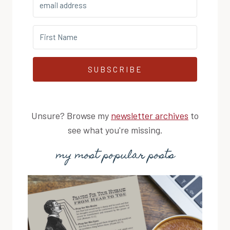
SUBSCRIBE
Unsure? Browse my
newsletter archives
to
see what you're missing.
my most popular posts