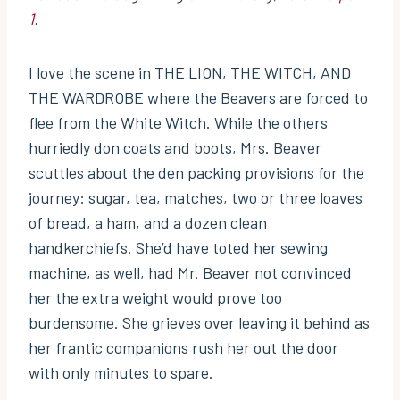
1
.
I love the scene in THE LION, THE WITCH, AND
THE WARDROBE where the Beavers are forced to
flee from the White Witch. While the others
hurriedly don coats and boots, Mrs. Beaver
scuttles about the den packing provisions for the
journey: sugar, tea, matches, two or three loaves
of bread, a ham, and a dozen clean
handkerchiefs. She’d have toted her sewing
machine, as well, had Mr. Beaver not convinced
her the extra weight would prove too
burdensome. She grieves over leaving it behind as
her frantic companions rush her out the door
with only minutes to spare.