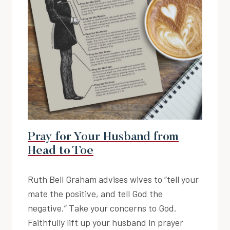
Pray for Your Husband from
Head to Toe
Ruth Bell Graham advises wives to “tell your
mate the positive, and tell God the
negative.” Take your concerns to God.
Faithfully lift up your husband in prayer