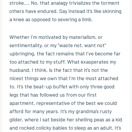
stroke…. No, that analagy trivializes the torment
others have endured. Say instead it’s like skinning
a knee as opposed to severing a limb.
Whether I’m motivated by materialism, or
sentimentality, or my “waste not, want not”
upbringing, the fact remains that I’ve become far
too attached to my stuff. What exasperates my
husband, I think, is the fact that it’s not the
nicest things we own that I’m the most attached
to. It’s the beat-up buffet with only three good
legs that has followed us from our first
apartment, representative of the best we could
afford for many years. It’s my grandma’s rusty
glider, where I sat beside her shelling peas as a kid
and rocked colicky babies to sleep as an adult. It’s