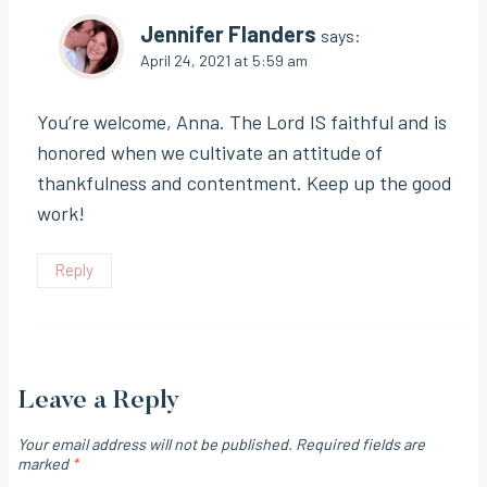
Jennifer Flanders
says:
April 24, 2021 at 5:59 am
You’re welcome, Anna. The Lord IS faithful and is
honored when we cultivate an attitude of
thankfulness and contentment. Keep up the good
work!
Reply
Leave a Reply
Your email address will not be published.
Required fields are
marked
*