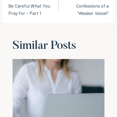
Be Careful What You
Confessions of a
navigation
Pray For – Part 1
“Weaker Vessel”
Similar Posts