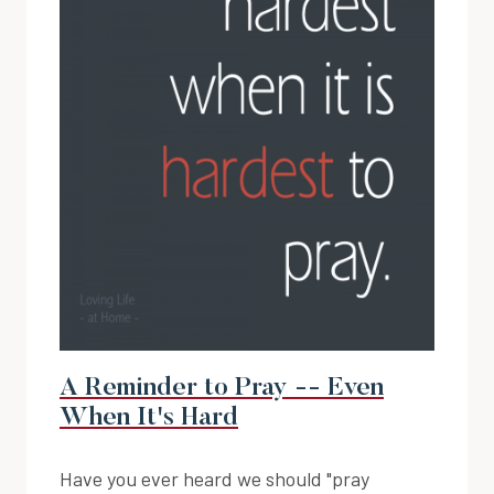
A Reminder to Pray -- Even
When It's Hard
Have you ever heard we should "pray