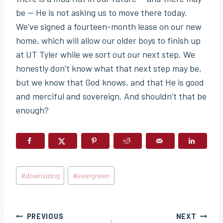
be — He is not asking us to move there today.
We’ve signed a fourteen-month lease on our new
home, which will allow our older boys to finish up
at UT Tyler while we sort out our next step. We
honestly don’t know what that next step may be,
but we know that God knows, and that He is good
and merciful and sovereign. And shouldn’t that be
enough?
Post
#
downsizing
#
evergreen
Tags:
Post
PREVIOUS
NEXT