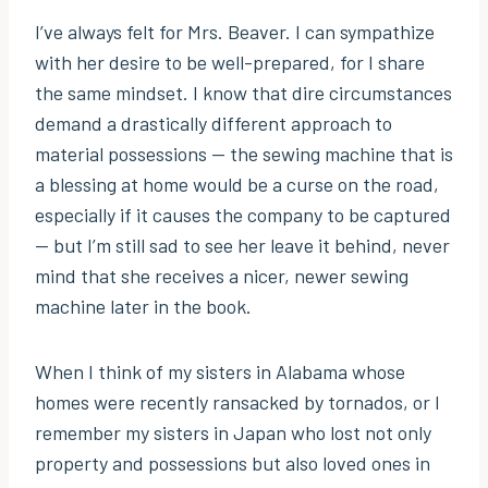
I’ve always felt for Mrs. Beaver. I can sympathize
with her desire to be well-prepared, for I share
the same mindset. I know that dire circumstances
demand a drastically different approach to
material possessions — the sewing machine that is
a blessing at home would be a curse on the road,
especially if it causes the company to be captured
— but I’m still sad to see her leave it behind, never
mind that she receives a nicer, newer sewing
machine later in the book.
When I think of my sisters in Alabama whose
homes were recently ransacked by tornados, or I
remember my sisters in Japan who lost not only
property and possessions but also loved ones in