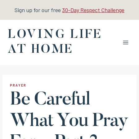
Skip
Sign up for our free
30-Day Respect Challenge
to
content
LOVING LIFE
AT HOME
PRAYER
Be Careful
What You Pray