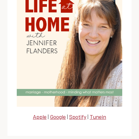
Apple
|
Google
|
Spotify
|
Tunein