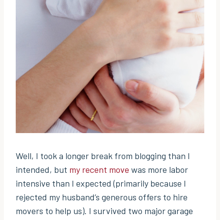
Well, I took a longer break from blogging than I
intended, but
my recent move
was more labor
intensive than I expected (primarily because I
rejected my husband’s generous offers to hire
movers to help us). I survived two major garage