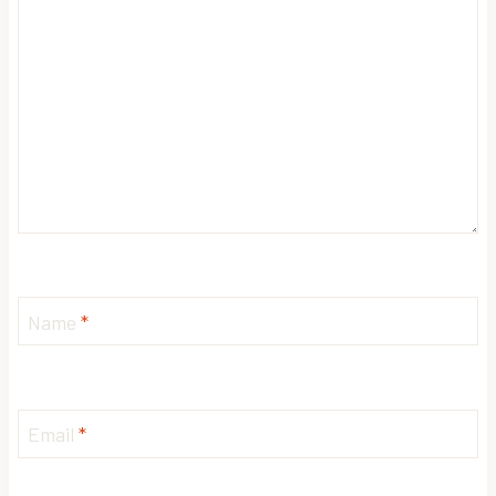
Name
*
Email
*