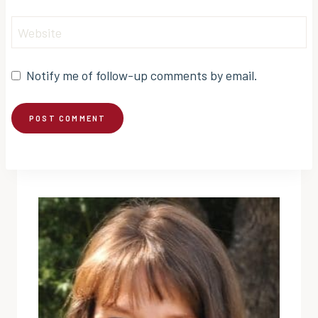
Website
Notify me of follow-up comments by email.