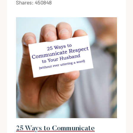
Shares:
450848
25 Ways to Communicate