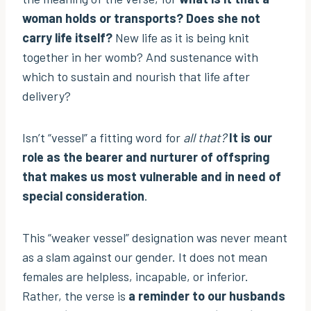
woman holds or transports? Does she not
carry life itself?
New life as it is being knit
together in her womb? And sustenance with
which to sustain and nourish that life after
delivery?
Isn’t “vessel” a fitting word for
all that?
It is our
role as the bearer and nurturer of offspring
that makes us most vulnerable and in need of
special consideration
.
This “weaker vessel” designation was never meant
as a slam against our gender. It does not mean
females are helpless, incapable, or inferior.
Rather, the verse is
a reminder to our husbands