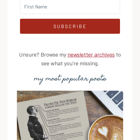
SUBSCRIBE
Unsure? Browse my
newsletter archives
to
see what you're missing.
my most popular posts