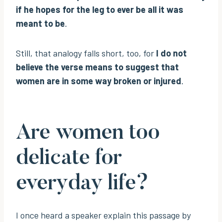
if he hopes for the leg to ever be all it was
meant to be
.
Still, that analogy falls short, too, for
I do not
believe the verse means to suggest that
women are in some way broken or injured
.
Are women too
delicate for
everyday life?
I once heard a speaker explain this passage by