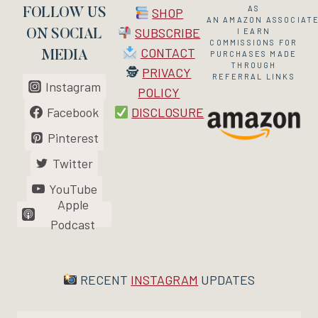
AS
SHOP
FOLLOW US
AN
AMAZON
ASSOCIATE
SUBSCRIBE
I EARN
ON SOCIAL
COMMISSIONS FOR
CONTACT
MEDIA
PURCHASES MADE
THROUGH
🕵
PRIVACY
REFERRAL LINKS
Instagram
POLICY
Facebook
DISCLOSURE
Pinterest
Twitter
YouTube
Apple
Podcast
RECENT
INSTAGRAM
UPDATES