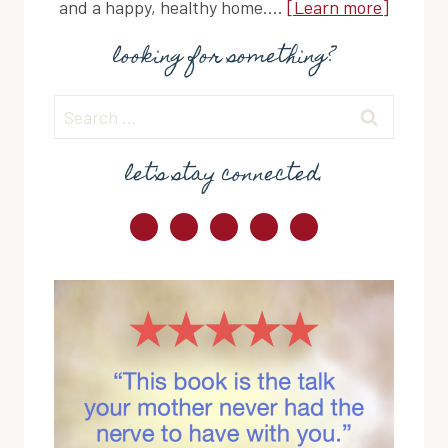
and a happy, healthy home....
[Learn more]
looking for something?
Search
for:
let's stay connected.