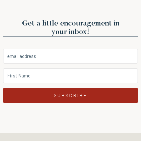
Get a little encouragement in
your inbox!
SUBSCRIBE