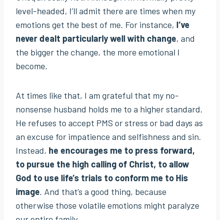
level-headed, I’ll admit there are times when my
emotions get the best of me. For instance,
I’ve
never dealt particularly well with change
, and
the bigger the change, the more emotional I
become.
At times like that, I am grateful that my no-
nonsense husband holds me to a higher standard.
He refuses to accept PMS or stress or bad days as
an excuse for impatience and selfishness and sin.
Instead,
he encourages me to press forward,
to pursue the high calling of Christ, to allow
God to use life’s trials to conform me to His
image
. And that’s a good thing, because
otherwise those volatile emotions might paralyze
our entire family.