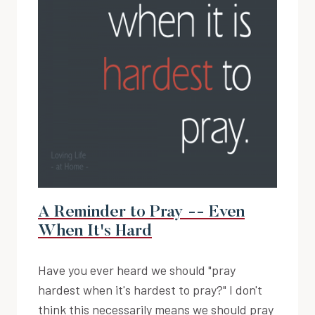
A Reminder to Pray -- Even
When It's Hard
Have you ever heard we should "pray
hardest when it's hardest to pray?" I don't
think this necessarily means we should pray