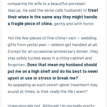
comparing his wife to a beautiful porcelain
teacup. He said the verse calls husbands to
treat
their wives in the same way they might handle
a fragile piece of china
, gently and with honor.
Yet the few pieces of fine china I own — wedding
gifts from yesteryear — seldom get handled at all.
Except for an occasional anniversary dinner, they
stay safely tucked away in a china cabinet and
forgotten.
Does that mean my husband should
put me on a high shelf and do his best to never
upset or use or stress or break me?
As appealing as such velvet-glove treatment may
sound at times, is that
really
the life I want?
Unequivocally not. Although I’m normally pretty