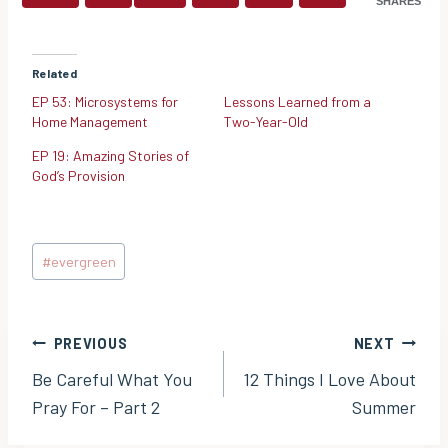
SHARES
Related
EP 53: Microsystems for
Lessons Learned from a
Home Management
Two-Year-Old
EP 19: Amazing Stories of
God’s Provision
Post
#
evergreen
Tags:
Post
PREVIOUS
NEXT
Be Careful What You
12 Things I Love About
navigation
Pray For – Part 2
Summer