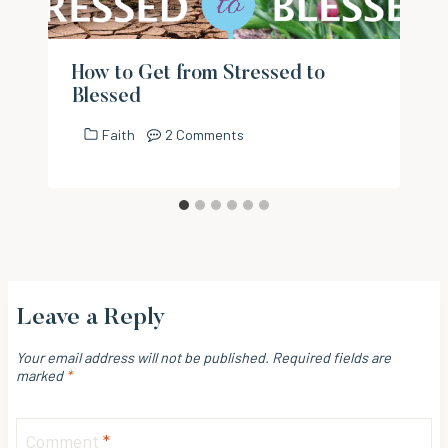
How to Get from Stressed to
Blessed
Faith
2 Comments
Leave a Reply
Your email address will not be published.
Required fields are
marked
*
Comment
*