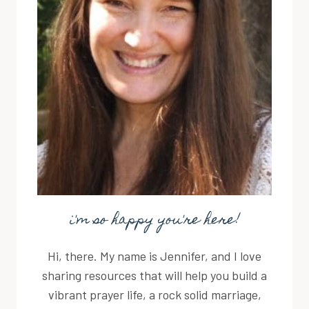
i'm so happy you're here!
Hi, there. My name is Jennifer, and I love
sharing resources that will help you build a
vibrant prayer life, a rock solid marriage,