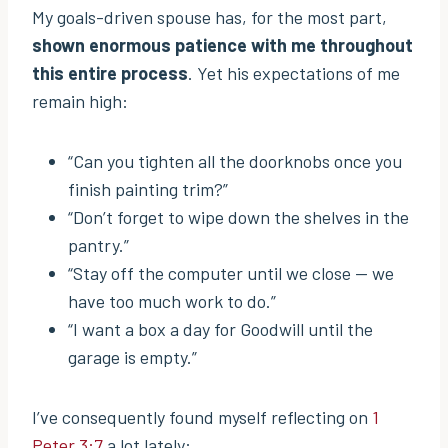
My goals-driven spouse has, for the most part,
shown enormous patience with me throughout
this entire process
. Yet his expectations of me
remain high:
“Can you tighten all the doorknobs once you
finish painting trim?”
“Don’t forget to wipe down the shelves in the
pantry.”
“Stay off the computer until we close — we
have too much work to do.”
“I want a box a day for Goodwill until the
garage is empty.”
I’ve consequently found myself reflecting on
1
Peter 3:7
a lot lately: