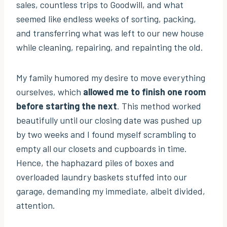
sales, countless trips to Goodwill, and what
seemed like endless weeks of sorting, packing,
and transferring what was left to our new house
while cleaning, repairing, and repainting the old.
My family humored my desire to move everything
ourselves, which
allowed me to finish one room
before starting the next
. This method worked
beautifully until our closing date was pushed up
by two weeks and I found myself scrambling to
empty all our closets and cupboards in time.
Hence, the haphazard piles of boxes and
overloaded laundry baskets stuffed into our
garage, demanding my immediate, albeit divided,
attention.