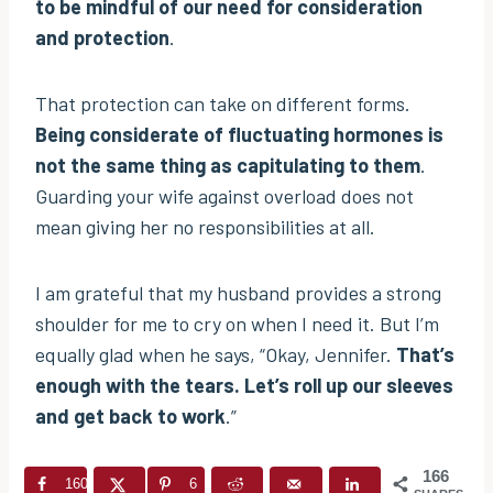
to be mindful of our need for consideration
and protection
.
That protection can take on different forms.
Being considerate of fluctuating hormones is
not the same thing as capitulating to them
.
Guarding your wife against overload does not
mean giving her no responsibilities at all.
I am grateful that my husband provides a strong
shoulder for me to cry on when I need it. But I’m
equally glad when he says, “Okay, Jennifer.
That’s
enough with the tears. Let’s roll up our sleeves
and get back to work
.”
166
160
6