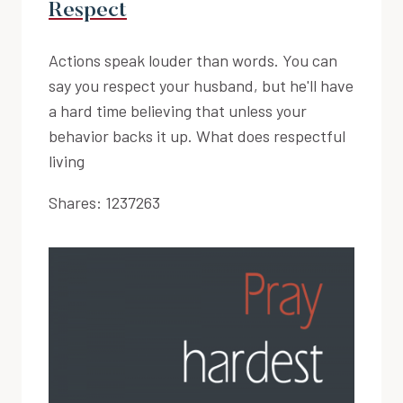
Respect
Actions speak louder than words. You can
say you respect your husband, but he'll have
a hard time believing that unless your
behavior backs it up. What does respectful
living
Shares:
1237263