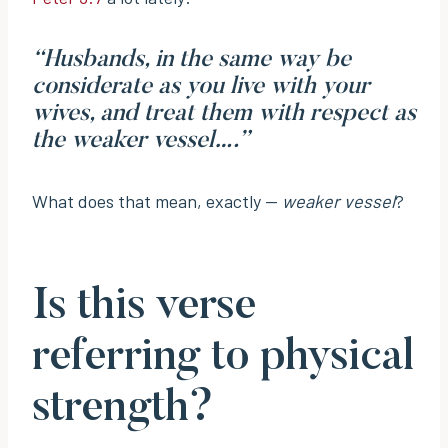
“Husbands, in the same way be
considerate as you live with your
wives, and treat them with respect as
the weaker vessel….”
What does that mean, exactly —
weaker vessel
?
Is this verse
referring to physical
strength?