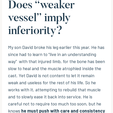
Does “weaker
vessel” imply
inferiority?
My son David broke his leg earlier this year. He has
since had to learn to “live in an understanding
way” with that injured limb, for the bone has been
slow to heal and the muscle atrophied inside the
cast. Yet David is not content to let it remain
weak and useless for the rest of his life. So he
works with it, attempting to rebuild that muscle
and to slowly ease it back into service. He is
careful not to require too much too soon, but he
knows
he must push with care and consistency