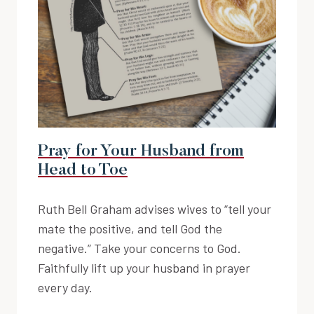
Pray for Your Husband from
Head to Toe
Ruth Bell Graham advises wives to “tell your
mate the positive, and tell God the
negative.” Take your concerns to God.
Faithfully lift up your husband in prayer
every day.