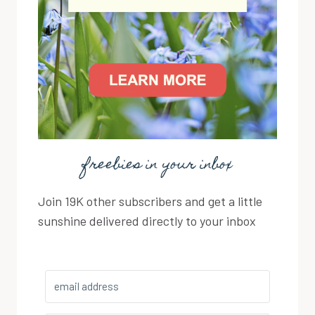
freebies in your inbox
Join 19K other subscribers and get a little
sunshine delivered directly to your inbox