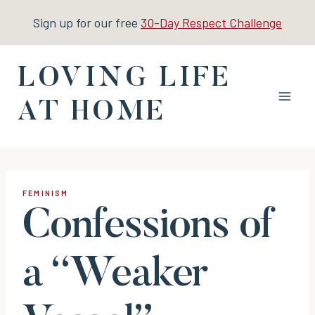
Skip
Sign up for our free
30-Day Respect Challenge
to
content
LOVING LIFE
AT HOME
FEMINISM
Confessions of
a “Weaker