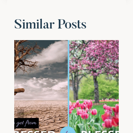
Similar Posts