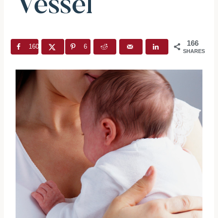
Vessel”
166
160
6
SHARES