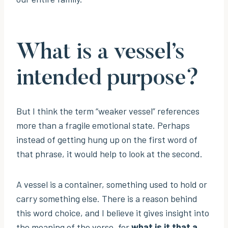
What is a vessel’s
intended purpose?
But I think the term “weaker vessel” references
more than a fragile emotional state. Perhaps
instead of getting hung up on the first word of
that phrase, it would help to look at the second.
A vessel is a container, something used to hold or
carry something else. There is a reason behind
this word choice, and I believe it gives insight into
the meaning of the verse, for
what is it that a