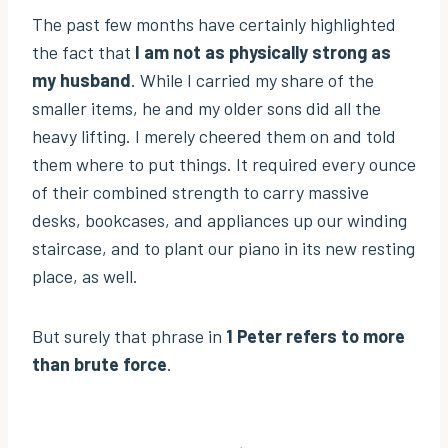
The past few months have certainly highlighted
the fact that
I am not as physically strong as
my husband
. While I carried my share of the
smaller items, he and my older sons did all the
heavy lifting. I merely cheered them on and told
them where to put things. It required every ounce
of their combined strength to carry massive
desks, bookcases, and appliances up our winding
staircase, and to plant our piano in its new resting
place, as well.
But surely that phrase in
1 Peter refers to more
than brute force
.