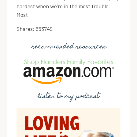
hardest when we're in the most trouble.
Most
Shares:
553749
recommended resources
listen to my podcast