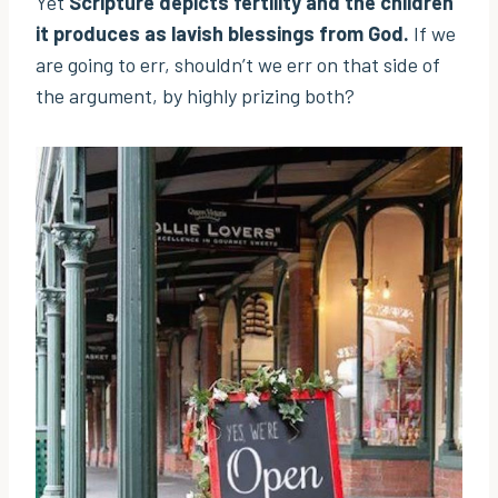
Yet
Scripture depicts fertility and the children
it produces as lavish blessings from God.
If we
are going to err, shouldn’t we err on that side of
the argument, by highly prizing both?