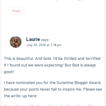
Reply
Laurie
says:
July 30, 2019 at 7:18 pm
This is beautiful. And bold. I’d be thrilled and terrified
if I found out we were expecting! But Bod is always
good!
I have nominated you for the Sunshine Blogger Award,
because your posts never fail to inspire me. Please see
the write-up here: