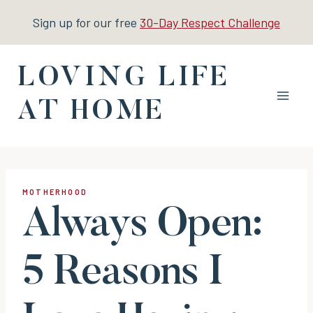
Skip
Sign up for our free
30-Day Respect Challenge
to
content
LOVING LIFE
AT HOME
MOTHERHOOD
Always Open:
5 Reasons I