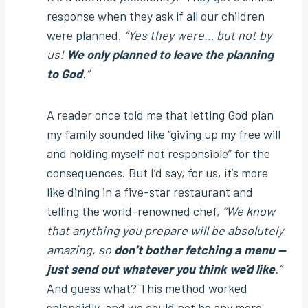
response when they ask if all our children
were planned.
“Yes they were… but not by
us!
We only planned to leave the planning
to God
.”
A reader once told me that letting God plan
my family sounded like “giving up my free will
and holding myself not responsible” for the
consequences. But I’d say, for us, it’s more
like dining in a five-star restaurant and
telling the world-renowned chef,
“We know
that anything you prepare will be absolutely
amazing, so
don’t bother fetching a menu —
just send out whatever you think we’d like
.”
And guess what? This method worked
splendidly, and we could not be any more