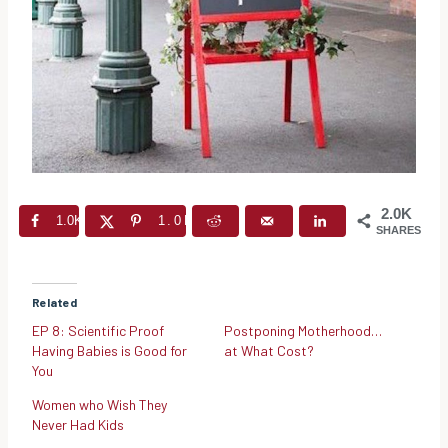
2.0K
1.0K
1.0K
SHARES
Related
EP 8: Scientific Proof
Postponing Motherhood…
Having Babies is Good for
at What Cost?
You
Women who Wish They
Never Had Kids