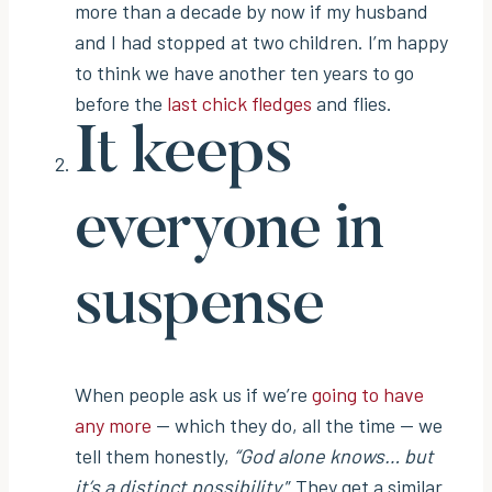
more than a decade by now if my husband
and I had stopped at two children. I’m happy
to think we have another ten years to go
before the
last chick fledges
and flies.
It keeps
everyone in
suspense
When people ask us if we’re
going to have
any more
— which they do, all the time — we
tell them honestly,
“God alone knows… but
it’s a distinct possibility.
” They get a similar