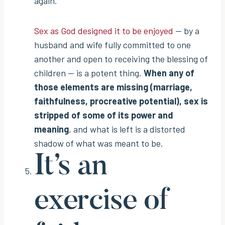
again.
Sex as God designed it to be enjoyed
— by a
husband and wife fully committed to one
another and open to receiving the blessing of
children — is a potent thing.
When any of
those elements are missing (marriage,
faithfulness, procreative potential), sex is
stripped of some of its power and
meaning
, and what is left is a distorted
shadow of what was meant to be.
It’s an
exercise of