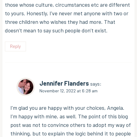
those whose culture, circumstances etc are different
to yours. Honestly, I’ve never met anyone with two or
three children who wishes they had more. That
doesn’t mean to say such people don’t exist.
Reply
Jennifer Flanders
says:
November 12, 2022 at 6:28 am
I’m glad you are happy with your choices, Angela.
I’m happy with mine, as well. The point of this blog
post was not to convince others to adopt my way of
thinking, but to explain the logic behind it to people