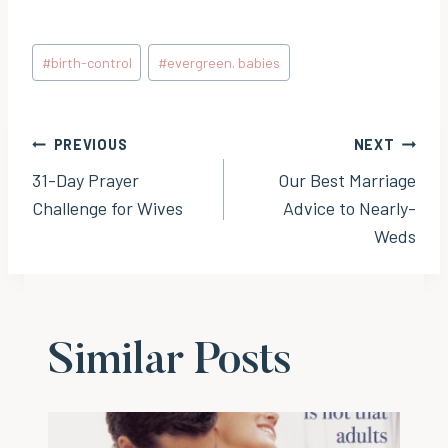
Post
#
birth-control
#
evergreen. babies
Tags:
Post
PREVIOUS
NEXT
31-Day Prayer
Our Best Marriage
navigation
Challenge for Wives
Advice to Nearly-
Weds
Similar Posts