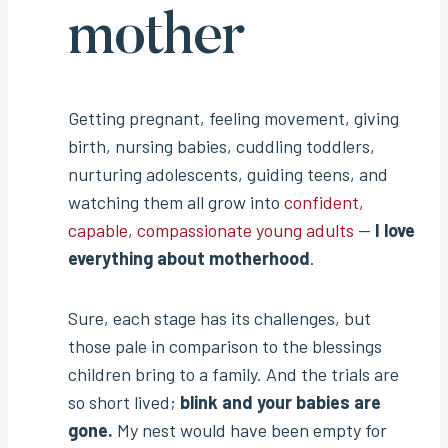
mother
Getting pregnant, feeling movement, giving
birth, nursing babies, cuddling toddlers,
nurturing adolescents, guiding teens, and
watching them all grow into
confident,
capable, compassionate young adults
—
I love
everything about motherhood
.
Sure, each stage has its challenges, but
those pale in comparison to the blessings
children bring to a family. And the trials are
so short lived;
blink and your babies are
gone.
My nest would have been empty for