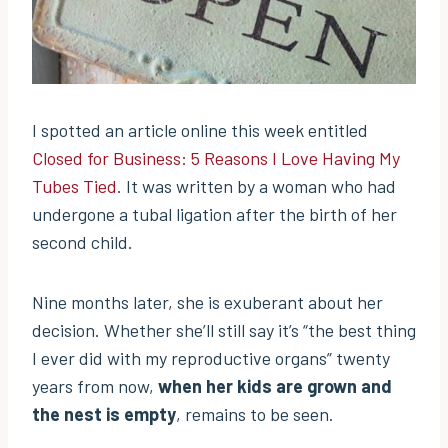
I spotted an article online this week entitled
Closed for Business: 5 Reasons I Love Having My
Tubes Tied
. It was written by a woman who had
undergone a tubal ligation after the birth of her
second child.
Nine months later, she is exuberant about her
decision. Whether she’ll still say it’s “the best thing
I ever did with my reproductive organs” twenty
years from now,
when her kids are grown and
the nest is empty
, remains to be seen.