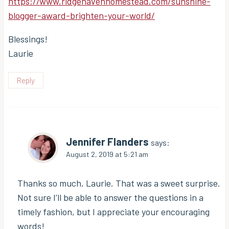
https://www.ridgehavenhomestead.com/sunshine-
blogger-award-brighten-your-world/
Blessings!
Laurie
Reply
Jennifer Flanders
says:
August 2, 2019 at 5:21 am
Thanks so much, Laurie. That was a sweet surprise.
Not sure I’ll be able to answer the questions in a
timely fashion, but I appreciate your encouraging
words!