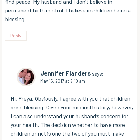
find peace. My husband and I don’t believe in
permanent birth control. I believe in children being a
blessing.
Reply
Jennifer Flanders
says:
May 15, 2017 at 7:19 am
Hi, Freya. Obviously, I agree with you that children
are a blessing. Given your medical history, however,
I can also understand your husband’s concern for
your health. The decision whether to have more
children or not is one the two of you must make