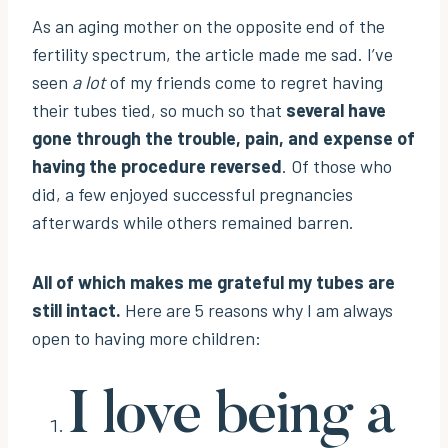
As an aging mother on the opposite end of the
fertility spectrum, the article made me sad. I’ve
seen
a lot
of my friends come to regret having
their tubes tied, so much so that
several have
gone through the trouble, pain, and expense of
having the procedure reversed
. Of those who
did, a few enjoyed successful pregnancies
afterwards while others remained barren.
All of which makes me grateful my tubes are
still intact.
Here are 5 reasons why I am always
open to having more children:
I love being a