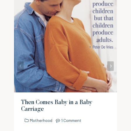
Then Comes Baby in a Baby
Carriage
Motherhood
1 Comment