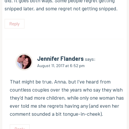
did. It goes both ways. Some people regret getting
snipped later, and some regret not getting snipped.
Reply
Jennifer Flanders
says:
August 11, 2017 at 6:52 pm
That might be true, Anna, but I’ve heard from
countless couples over the years who say they wish
they’d had more children, while only one woman has
ever told me she regrets having any (and even her
comment sounded a bit tongue-in-cheek).
Reply