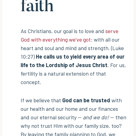
faith
As Christians, our goal is to love and
serve
God with everything we’ve got
: with all our
heart and soul and mind and strength. (Luke
10:27)
He calls us to yield every area of our
life to the Lordship of Jesus Christ
. For us,
fertility is a natural extension of that
concept.
If we believe that
God can be trusted
with
our health and our home and our finances
and our eternal security —
and we do!
— then
why not trust Him with our family size, too?
By leaving the family planning to God, we