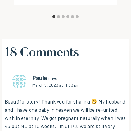
18 Comments
Paula
says:
March 5, 2023 at 11:33 pm
Beautiful story! Thank you for sharing
My husband
and I have one baby in heaven we will be re-united
with in eternity. We got pregnant naturally when I was
45 but MC at 10 weeks. I’m 51 1/2, we are still very