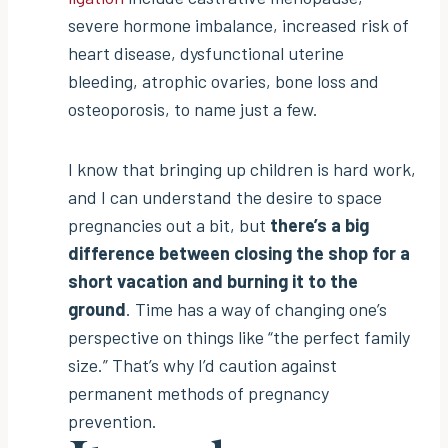
severe hormone imbalance, increased risk of
heart disease, dysfunctional uterine
bleeding, atrophic ovaries, bone loss and
osteoporosis, to name just a few.
I know that bringing up children is hard work,
and I can understand the desire to space
pregnancies out a bit, but
there’s a big
difference between closing the shop for a
short vacation and burning it to the
ground
. Time has a way of changing one’s
perspective on things like “the perfect family
size.” That’s why I’d caution against
permanent methods of pregnancy
prevention.