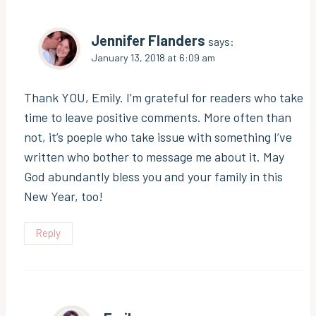
Jennifer Flanders
says:
January 13, 2018 at 6:09 am
Thank YOU, Emily. I’m grateful for readers who take
time to leave positive comments. More often than
not, it’s poeple who take issue with something I’ve
written who bother to message me about it. May
God abundantly bless you and your family in this
New Year, too!
Reply