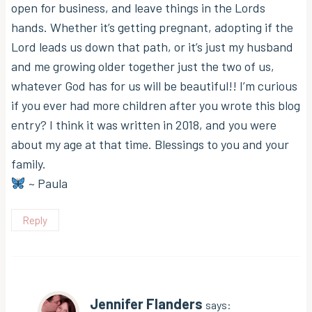
open for business, and leave things in the Lords
hands. Whether it’s getting pregnant, adopting if the
Lord leads us down that path, or it’s just my husband
and me growing older together just the two of us,
whatever God has for us will be beautiful!! I’m curious
if you ever had more children after you wrote this blog
entry? I think it was written in 2018, and you were
about my age at that time. Blessings to you and your
family.
~ Paula
Reply
Jennifer Flanders
says: