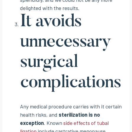
delighted with the results.
It avoids
unnecessary
surgical
complications
Any medical procedure carries with it certain
health risks, and
sterilization is no
exception
. Known
side effects of tubal
ligation
include castrative menopause,