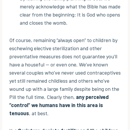
merely acknowledge what the Bible has made
clear from the beginning: It is God who opens
and closes the womb.
Of course, remaining “always open” to children by
eschewing elective sterilization and other
preventative measures does not guarantee you’ll
have a houseful — or even one. We’ve known
several couples who’ve never used contraceptives
yet still remained childless and others who’ve
wound up with a large family despite being on the
Pill the full time. Clearly then,
any perceived
“control” we humans have in this area is
tenuous
, at best.