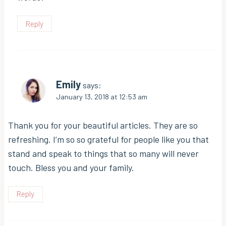
Reply
Emily
says:
January 13, 2018 at 12:53 am
Thank you for your beautiful articles. They are so
refreshing. I’m so so grateful for people like you that
stand and speak to things that so many will never
touch. Bless you and your family.
Reply