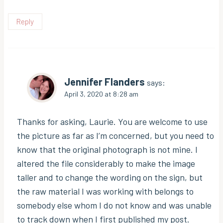
Reply
Jennifer Flanders
says:
April 3, 2020 at 8:28 am
Thanks for asking, Laurie. You are welcome to use
the picture as far as I’m concerned, but you need to
know that the original photograph is not mine. I
altered the file considerably to make the image
taller and to change the wording on the sign, but
the raw material I was working with belongs to
somebody else whom I do not know and was unable
to track down when I first published my post.