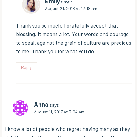
Emily
says:
August 21, 2018 at 12:18 am
Thank you so much. I gratefully accept that
blessing. It means a lot. Your words and courage
to speak against the grain of culture are precious
to me. Thank you for what you do.
Reply
Anna
says:
August 11, 2017 at 3:04 am
I know a lot of people who regret having many as they