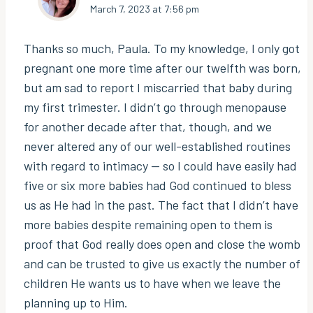
March 7, 2023 at 7:56 pm
Thanks so much, Paula. To my knowledge, I only got
pregnant one more time after our twelfth was born,
but am sad to report I miscarried that baby during
my first trimester. I didn’t go through menopause
for another decade after that, though, and we
never altered any of our well-established routines
with regard to intimacy — so I could have easily had
five or six more babies had God continued to bless
us as He had in the past. The fact that I didn’t have
more babies despite remaining open to them is
proof that God really does open and close the womb
and can be trusted to give us exactly the number of
children He wants us to have when we leave the
planning up to Him.