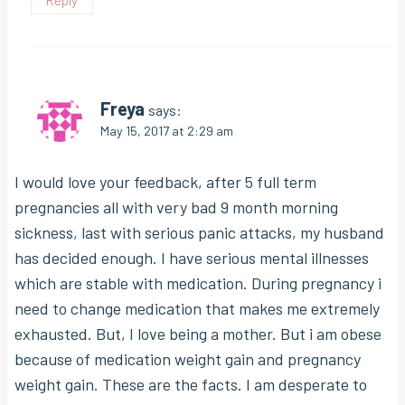
Freya
says:
May 15, 2017 at 2:29 am
I would love your feedback, after 5 full term
pregnancies all with very bad 9 month morning
sickness, last with serious panic attacks, my husband
has decided enough. I have serious mental illnesses
which are stable with medication. During pregnancy i
need to change medication that makes me extremely
exhausted. But, I love being a mother. But i am obese
because of medication weight gain and pregnancy
weight gain. These are the facts. I am desperate to