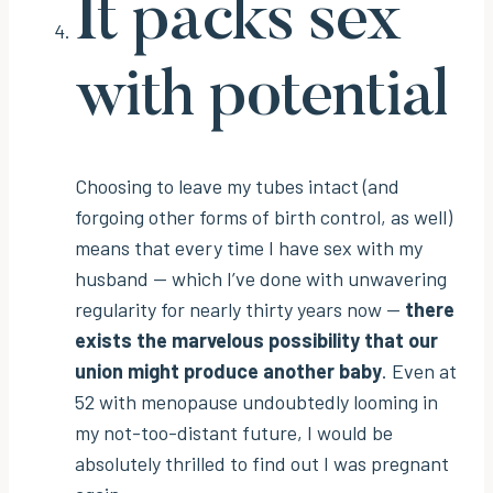
It packs sex
with potential
Choosing to leave my tubes intact (and
forgoing other forms of birth control, as well)
means that every time I have sex with my
husband — which I’ve done with unwavering
regularity for nearly thirty years now —
there
exists the marvelous possibility that our
union might produce another baby
. Even at
52 with menopause undoubtedly looming in
my not-too-distant future, I would be
absolutely thrilled to find out I was pregnant