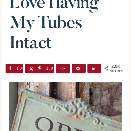
Love Having
My Tubes
Intact
2.0K
1.0K
1.0K
SHARES