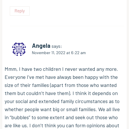
Reply
Angela
says:
November 11, 2022 at 6:22 am
Mmm, I have two children I never wanted any more.
Everyone I’ve met have always been happy with the
size of their families (apart from those who wanted
them but couldn’t have them). I think it depends on
your social and extended family circumstances as to
whether people want big or small families. We all live
in “bubbles” to some extent and seek out those who
are like us. I don’t think you can form opinions about