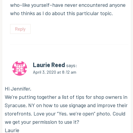
who–like yourself–have never encountered anyone
who thinks as I do about this particular topic.
Reply
Laurie Reed
says:
April 3, 2020 at 8:12 am
Hi Jennifer,
We’re putting together a list of tips for shop owners in
Syracuse, NY on how to use signage and improve their
storefronts. Love your “Yes, we’re open” photo. Could
we get your permission to use it?
Laurie