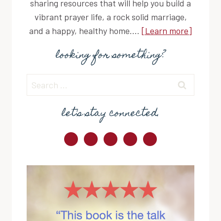
sharing resources that will help you build a
vibrant prayer life, a rock solid marriage,
and a happy, healthy home....
[Learn more]
looking for something?
Search
for:
let's stay connected.