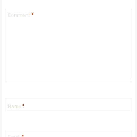
Comment
*
Name
*
Email
*