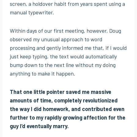
screen, a holdover habit from years spent using a
manual typewriter.
Within days of our first meeting, however, Doug
observed my unusual approach to word
processing and gently informed me that, if I would
just keep typing, the text would automatically
bump down to the next line without my doing
anything to make it happen.
That one little pointer saved me massive
amounts of time, completely revolutionized
the way I did homework, and contributed even
further to my rapidly growing affection for the
guy I’d eventually marry.