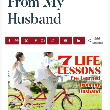
From My
Husband
466
444
22
SHARES