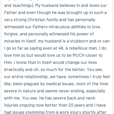
and teachings). My husband believes in and loves our
Father and even though he was brought up in such a
very strong Christian family and has personally
witnessed our Fathers miraculous abilities to love,
forgive, and personally witnessed his power of
miracles in itself, my husband is a stubborn and or can
I go so far as saying even at 48, à rebellious man. I do
love him so but would love us to be MUCH closer to
Him. I know that in itself would change our lives
drastically and oh, so much for the better. You see,
our entire relationship, we have, sometimes I truly feel
like, been plagued by medical issues, most of the time
severe in nature and seems never ending, especially
with me. You see, he has severe back and neck
injuries ongoing now better than 20 years and I have
had issues stemming from à work injury shortly after