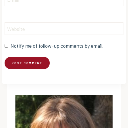
Website
Notify me of follow-up comments by email.