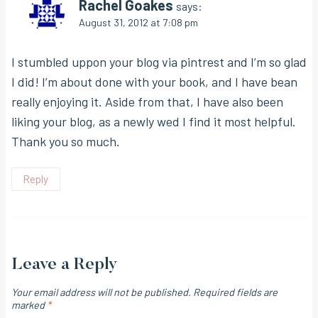
Rachel Goakes
says:
August 31, 2012 at 7:08 pm
I stumbled uppon your blog via pintrest and I’m so glad
I did! I’m about done with your book, and I have bean
really enjoying it. Aside from that, I have also been
liking your blog, as a newly wed I find it most helpful.
Thank you so much.
Reply
Leave a Reply
Your email address will not be published.
Required fields are
marked
*