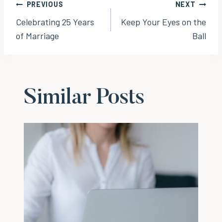
Post
PREVIOUS
NEXT
Celebrating 25 Years
Keep Your Eyes on the
navigation
of Marriage
Ball
Similar Posts