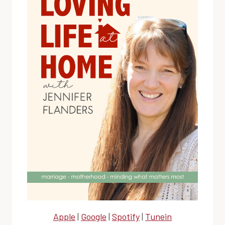
Apple
|
Google
|
Spotify
|
Tunein