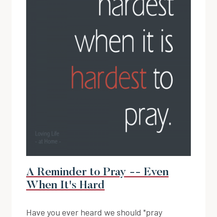
A Reminder to Pray -- Even
When It's Hard
Have you ever heard we should "pray