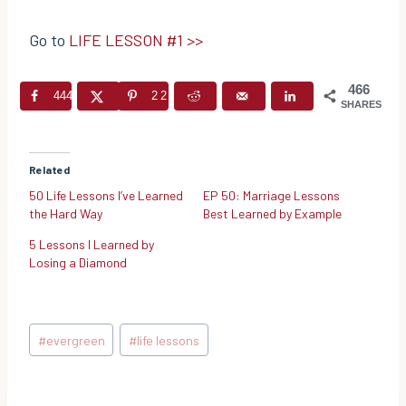
Go to
LIFE LESSON #1 >>
466
444
22
SHARES
Related
50 Life Lessons I’ve Learned
EP 50: Marriage Lessons
the Hard Way
Best Learned by Example
5 Lessons I Learned by
Losing a Diamond
Post
#
evergreen
#
life lessons
Tags: