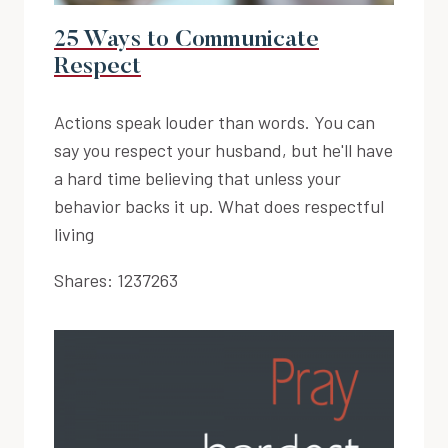
25 Ways to Communicate
Respect
Actions speak louder than words. You can
say you respect your husband, but he'll have
a hard time believing that unless your
behavior backs it up. What does respectful
living
Shares:
1237263