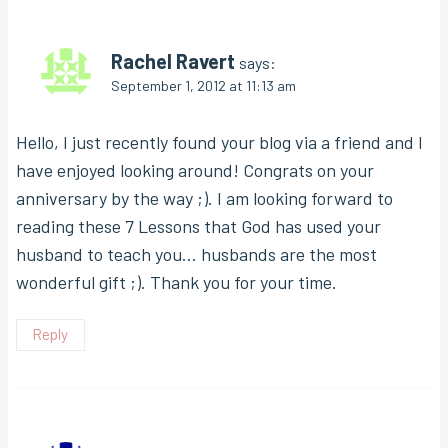
Rachel Ravert
says:
September 1, 2012 at 11:13 am
Hello, I just recently found your blog via a friend and I
have enjoyed looking around! Congrats on your
anniversary by the way ;). I am looking forward to
reading these 7 Lessons that God has used your
husband to teach you… husbands are the most
wonderful gift ;). Thank you for your time.
Reply