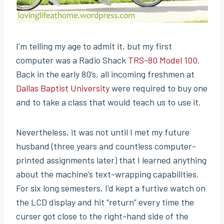
I’m telling my age to admit it, but my first
computer was a Radio Shack
TRS-80 Model 100
.
Back in the early 80’s, all incoming freshmen at
Dallas Baptist University
were required to buy one
and to take a class that would teach us to use it.
Nevertheless, it was not until I met my future
husband (three years and countless computer-
printed assignments later) that I learned anything
about the machine’s text-wrapping capabilities.
For six long semesters, I’d kept a furtive watch on
the LCD display and hit “return” every time the
curser got close to the right-hand side of the