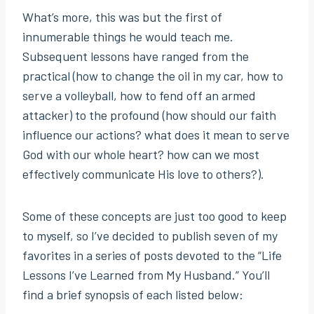
What’s more, this was but the first of
innumerable things he would teach me.
Subsequent lessons have ranged from the
practical (how to change the oil in my car, how to
serve a volleyball, how to fend off an armed
attacker) to the profound (how should our faith
influence our actions? what does it mean to serve
God with our whole heart? how can we most
effectively communicate His love to others?).
Some of these concepts are just too good to keep
to myself, so I’ve decided to publish seven of my
favorites in a series of posts devoted to the “Life
Lessons I’ve Learned from My Husband.” You’ll
find a brief synopsis of each listed below: