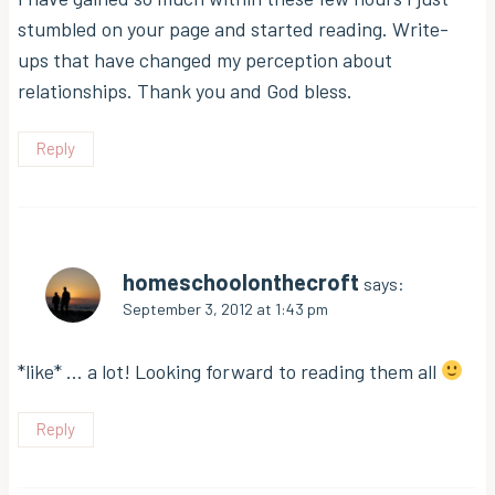
stumbled on your page and started reading. Write-
ups that have changed my perception about
relationships. Thank you and God bless.
Reply
homeschoolonthecroft
says:
September 3, 2012 at 1:43 pm
*like* … a lot! Looking forward to reading them all
Reply