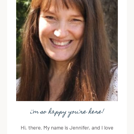
i'm so happy you're here!
Hi, there. My name is Jennifer, and I love