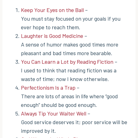
Keep Your Eyes on the Ball
–
You must stay focused on your goals if you
ever hope to reach them.
Laughter is Good Medicine
–
A sense of humor makes good times more
pleasant and bad times more bearable.
You Can Learn a Lot by Reading Fiction
–
I used to think that reading fiction was a
waste of time; now I know otherwise.
Perfectionism Is a Trap
–
There are lots of areas in life where “good
enough” should be good enough.
Always Tip Your Waiter Well
–
Good service deserves it; poor service will be
improved by it.