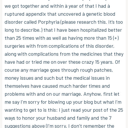
we got together and within à year of that I had à
ruptured appendix that uncovered à genetic blood
disorder called Porphyria (please research this. It’s too
long to describe.) that I have been hospitalized better
than 25 times with as well as having more than 15 (+)
surgeries with from complications of this disorder,
along with complications from the medicines that they
have had or tried me on over these crazy 15 years. Of
course any marriage goes through rough patches,
money issues and such but the medical issues in
themselves have caused much harder times and
problems with and on our marriage. Anyhow, first let
me say I’m sorry for blowing up your blog but what I’m
wanting to get to is this: I just read your post of the 25
ways to honor your husband and family and the 7
suggestions above (I’m sorry, I don’t remember the