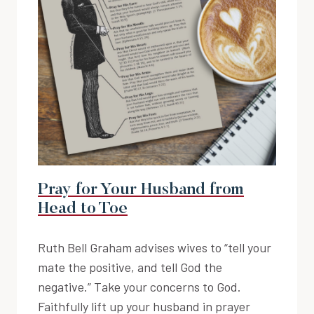
Pray for Your Husband from
Head to Toe
Ruth Bell Graham advises wives to “tell your
mate the positive, and tell God the
negative.” Take your concerns to God.
Faithfully lift up your husband in prayer