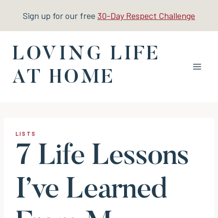
Skip
Sign up for our free
30-Day Respect Challenge
to
content
LOVING LIFE
AT HOME
LISTS
7 Life Lessons
I’ve Learned