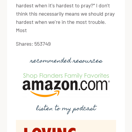
hardest when it's hardest to pray?" I don't
think this necessarily means we should pray
hardest when we're in the most trouble.
Most
Shares:
553749
recommended resources
listen to my podcast