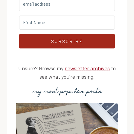
SUBSCRIBE
Unsure? Browse my
newsletter archives
to
see what you're missing.
my most popular posts