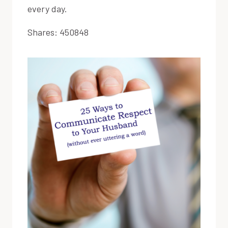
every day.
Shares:
450848