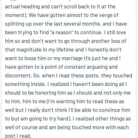
actual heading and can’t scroll back to it at the
moment). We have gotten almost to the verge of
splitting up over the last several months, and I have
been trying to find “a reason” to continue. I still love
him so and don’t want to go through another loss of
that magnitude in my lifetime and I honestly don’t
want to loose him or my marriage It’s just he and I
have gotten to à point of constant argueing and
discontent. So, when I read these posts, they touched
something inside. I realized I haven’t been doing all I
should to be honoring him as I should and not only me
to him, him to me (I’m wanting him to read these as
well but I really don’t think I’ll be able to convince him
to but am going to try hard). I realized other things as
well of course and am being touched more with each
post I read.