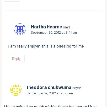
Martha Hearne
says:
September 20, 2012 at 9:41 am
I am really enjoyin,this is a blessing for me
Reply
theodora chukwuma
says:
September 14, 2012 at 2:59 am
I have gained so much within these few hours I just