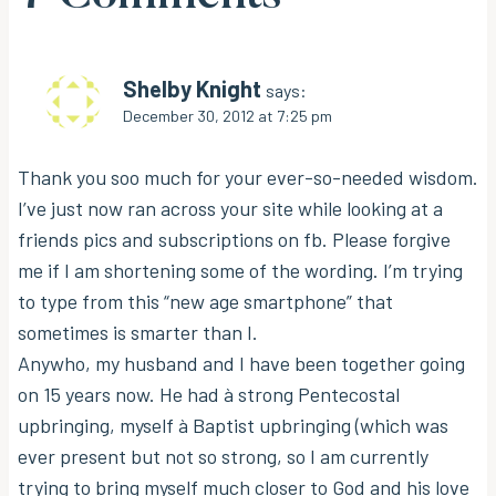
Shelby Knight
says:
December 30, 2012 at 7:25 pm
Thank you soo much for your ever-so-needed wisdom.
I’ve just now ran across your site while looking at a
friends pics and subscriptions on fb. Please forgive
me if I am shortening some of the wording. I’m trying
to type from this “new age smartphone” that
sometimes is smarter than I.
Anywho, my husband and I have been together going
on 15 years now. He had à strong Pentecostal
upbringing, myself à Baptist upbringing (which was
ever present but not so strong, so I am currently
trying to bring myself much closer to God and his love