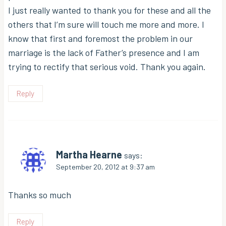
I just really wanted to thank you for these and all the
others that I’m sure will touch me more and more. I
know that first and foremost the problem in our
marriage is the lack of Father’s presence and I am
trying to rectify that serious void. Thank you again.
Reply
Martha Hearne
says:
September 20, 2012 at 9:37 am
Thanks so much
Reply