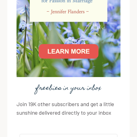
freebies in your inbox
Join 19K other subscribers and get a little
sunshine delivered directly to your inbox