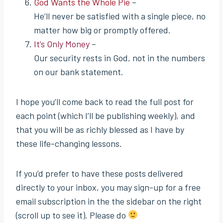
God Wants the Whole Pie
–
He’ll never be satisfied with a single piece, no
matter how big or promptly offered.
It’s Only Money
–
Our security rests in God, not in the numbers
on our bank statement.
I hope you’ll come back to read the full post for
each point (which I’ll be publishing weekly), and
that you will be as richly blessed as I have by
these life-changing lessons.
If you’d prefer to have these posts delivered
directly to your inbox, you may sign-up for a free
email subscription in the the sidebar on the right
(scroll up to see it). Please do