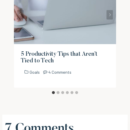
5 Productivity Tips that Aren’t
Tied to Tech
Goals
4 Comments
7 Comments