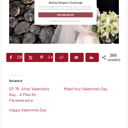
369
335
34
SHARES
Related
EP 76: After Valentine’s
Make Your Valentine’s Day
Day… A Plea for
Perseverance
Happy Valentine’s Day