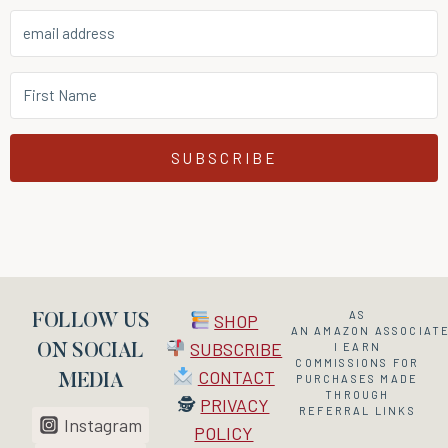
SUBSCRIBE
AS
SHOP
FOLLOW US
AN
AMAZON
ASSOCIATE
SUBSCRIBE
I EARN
ON SOCIAL
COMMISSIONS FOR
CONTACT
MEDIA
PURCHASES MADE
THROUGH
🕵
PRIVACY
REFERRAL LINKS
Instagram
POLICY