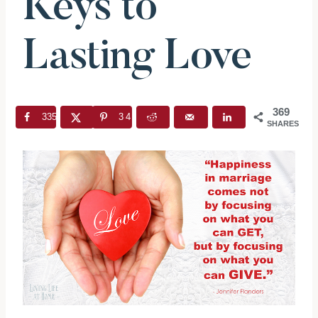
Keys to
Lasting Love
369
335
34
SHARES