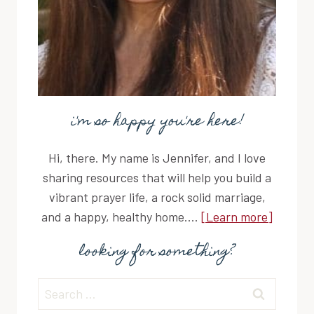
i'm so happy you're here!
Hi, there. My name is Jennifer, and I love
sharing resources that will help you build a
vibrant prayer life, a rock solid marriage,
and a happy, healthy home....
[Learn more]
looking for something?
Search
for: