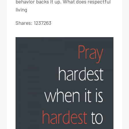
behavior backs it up. What does respectful
living
Shares:
1237263