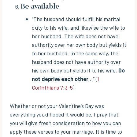
Be available
“The husband should fulfill his marital
duty to his wife, and likewise the wife to
her husband. The wife does not have
authority over her own body but yields it
to her husband. In the same way, the
husband does not have authority over
his own body but yields it to his wife.
Do
not deprive each other
…” (
1
Corinthians 7:3-5
)
Whether or not your Valentine’s Day was
everything you’d hoped it would be, I pray that
you will give fresh consideration to how you can
apply these verses to your marriage. It is time to