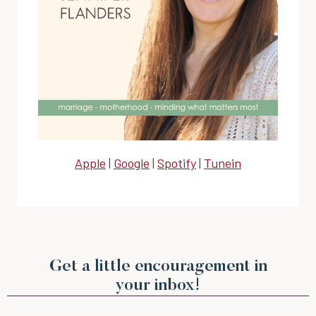
Apple
|
Google
|
Spotify
|
Tunein
Get a little encouragement in
your inbox!