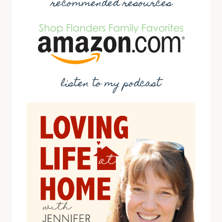
recommended resources
listen to my podcast