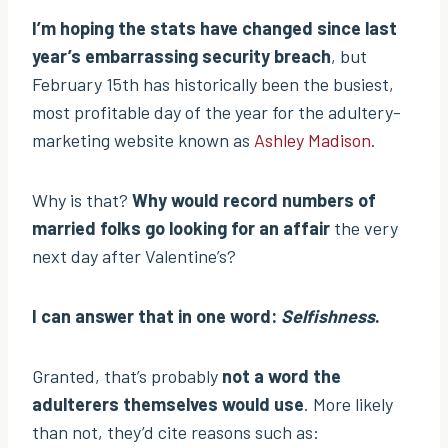
I’m hoping the stats have changed since last
year’s embarrassing security breach
, but
February 15th has historically been the busiest,
most profitable day of the year for the adultery-
marketing website known as
Ashley Madison
.
Why is that?
Why would record numbers of
married folks go looking for an affair
the very
next day after Valentine’s?
I can answer that in one word:
Selfishness
.
Granted, that’s probably
not a word the
adulterers themselves would use
. More likely
than not, they’d cite reasons such as: