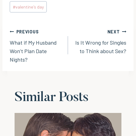
Post
#
valentine's day
Tags:
Post
PREVIOUS
NEXT
What if My Husband
Is It Wrong for Singles
navigation
Won’t Plan Date
to Think about Sex?
Nights?
Similar Posts