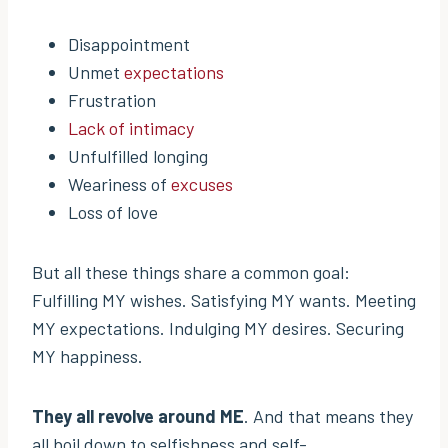
Disappointment
Unmet
expectations
Frustration
Lack of intimacy
Unfulfilled longing
Weariness of
excuses
Loss of love
But all these things share a common goal:
Fulfilling MY wishes. Satisfying MY wants. Meeting
MY expectations. Indulging MY desires. Securing
MY happiness.
They all revolve around ME
. And that means they
all boil down to selfishness and self-