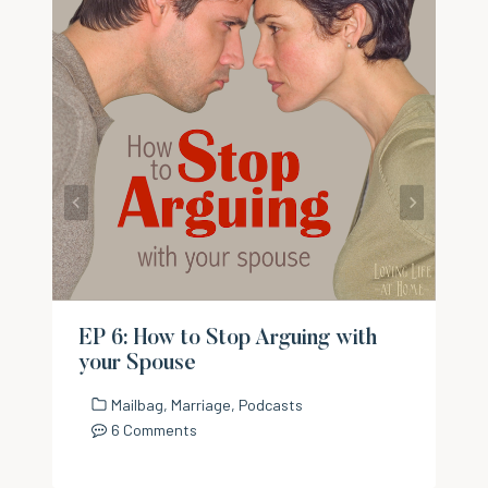
EP 6: How to Stop Arguing with
your Spouse
Mailbag
,
Marriage
,
Podcasts
6 Comments