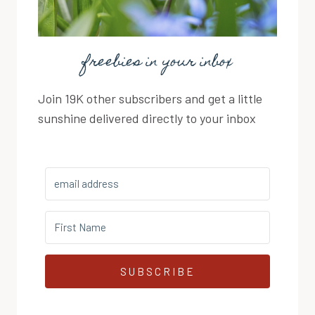
freebies in your inbox
Join 19K other subscribers and get a little
sunshine delivered directly to your inbox
SUBSCRIBE