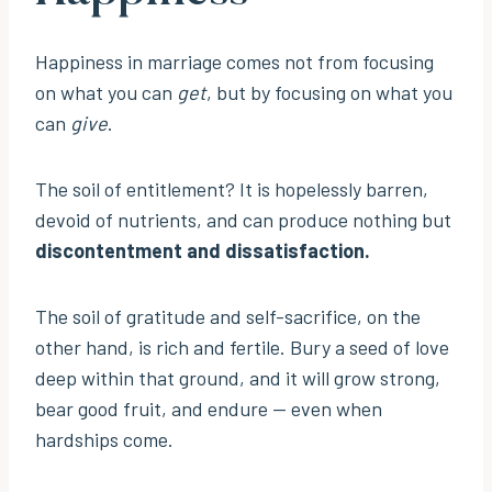
Happiness in marriage comes not from focusing
on what you can
get
, but by focusing on what you
can
give
.
The soil of entitlement? It is hopelessly barren,
devoid of nutrients, and can produce nothing but
discontentment and dissatisfaction.
The soil of gratitude and self-sacrifice, on the
other hand, is rich and fertile. Bury a seed of love
deep within that ground, and it will grow strong,
bear good fruit, and endure — even when
hardships come.