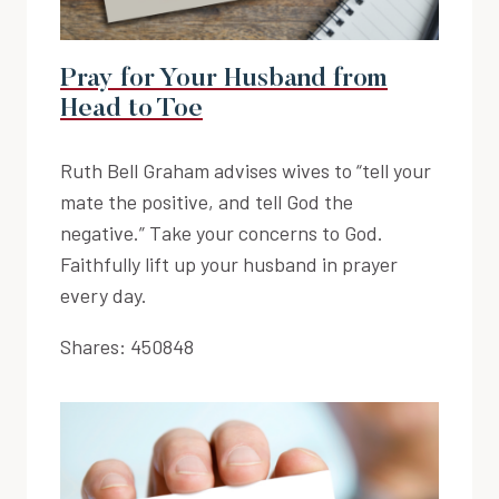
Pray for Your Husband from
Head to Toe
Ruth Bell Graham advises wives to “tell your
mate the positive, and tell God the
negative.” Take your concerns to God.
Faithfully lift up your husband in prayer
every day.
Shares:
450848