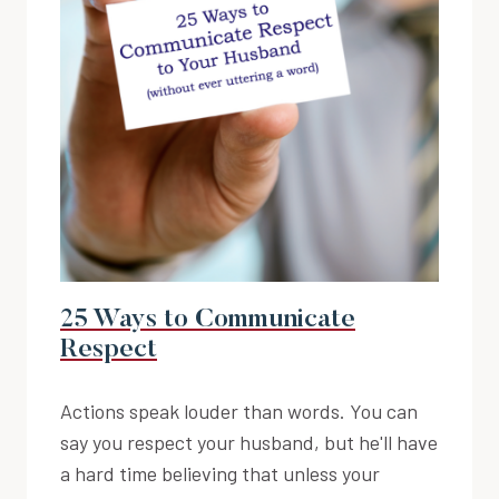
25 Ways to Communicate
Respect
Actions speak louder than words. You can
say you respect your husband, but he'll have
a hard time believing that unless your