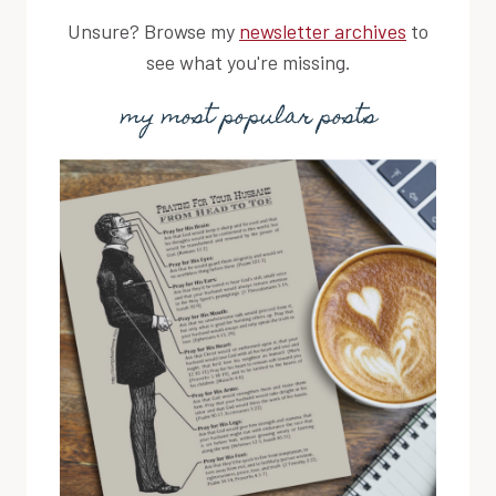
Unsure? Browse my
newsletter archives
to
see what you're missing.
my most popular posts