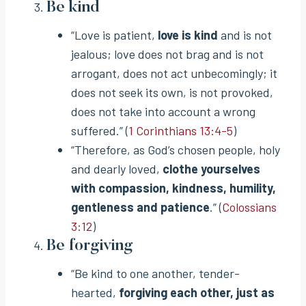
Be kind
“Love is patient,
love is kind
and is not
jealous; love does not brag and is not
arrogant, does not act unbecomingly; it
does not seek its own, is not provoked,
does not take into account a wrong
suffered.” (
1 Corinthians 13:4-5
)
“Therefore, as God’s chosen people, holy
and dearly loved,
clothe yourselves
with compassion, kindness, humility,
gentleness and patience
.” (
Colossians
3:12
)
Be forgiving
“Be kind to one another, tender-
hearted,
forgiving each other, just as