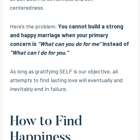
centeredness.
Here’s the problem:
You cannot build a strong
and happy marriage when your primary
concern is
“What can you do for me”
instead of
“What can I do for you.”
As long as gratifying SELF is our objective, all
attempts to find lasting love will eventually and
inevitably end in failure.
How to Find
Happiness