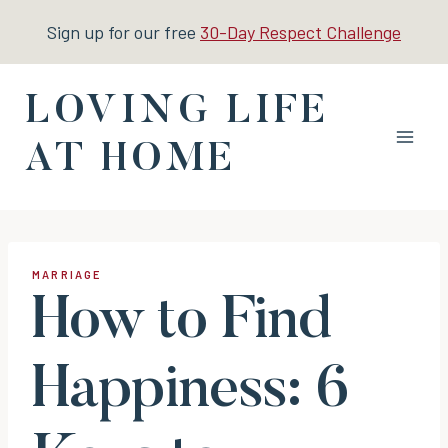
Skip
Sign up for our free
30-Day Respect Challenge
to
content
LOVING LIFE
AT HOME
MARRIAGE
How to Find
Happiness: 6