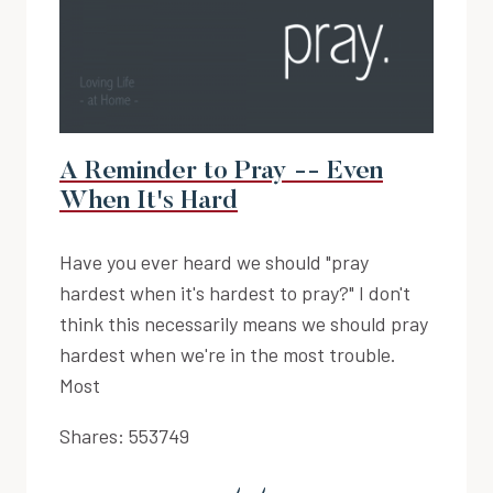
A Reminder to Pray -- Even
When It's Hard
Have you ever heard we should "pray
hardest when it's hardest to pray?" I don't
think this necessarily means we should pray
hardest when we're in the most trouble.
Most
Shares:
553749