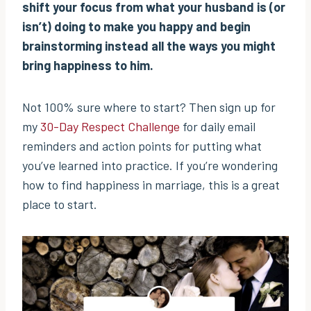
shift your focus from what your husband is (or
isn’t) doing to make you happy and begin
brainstorming instead all the ways you might
bring happiness to him.
Not 100% sure where to start? Then sign up for
my
30-Day Respect Challenge
for daily email
reminders and action points for putting what
you’ve learned into practice. If you’re wondering
how to find happiness in marriage, this is a great
place to start.