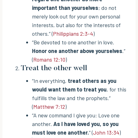
important than yourselves
; do not
merely look out for your own personal
interests, but also for the interests of
others.” (
Philippians 2:3-4
)
“Be devoted to one another in love.
Honor one another above yourselves
.”
(
Romans 12:10
)
Treat the other well
“In everything,
treat others as you
would want them to treat you
, for this
fulfills the law and the prophets.”
(
Matthew 7:12
)
“A new command I give you: Love one
another.
As I have loved you, so you
must love one another.
” (
John 13:34
)