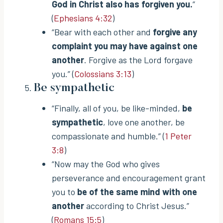
God in Christ also has forgiven you.
”
(
Ephesians 4:32
)
“Bear with each other and
forgive any
complaint you may have against one
another
. Forgive as the Lord forgave
you.” (
Colossians 3:13
)
Be sympathetic
“Finally, all of you, be like-minded,
be
sympathetic
, love one another, be
compassionate and humble.” (
1 Peter
3:8
)
“Now may the God who gives
perseverance and encouragement grant
you to
be of the same mind with one
another
according to Christ Jesus.”
(
Romans 15:5
)