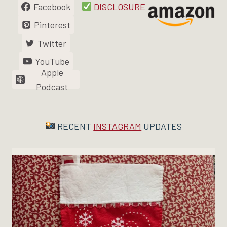
Facebook
DISCLOSURE
Pinterest
Twitter
YouTube
Apple
Podcast
RECENT
INSTAGRAM
UPDATES