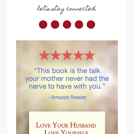
let's stay connected.