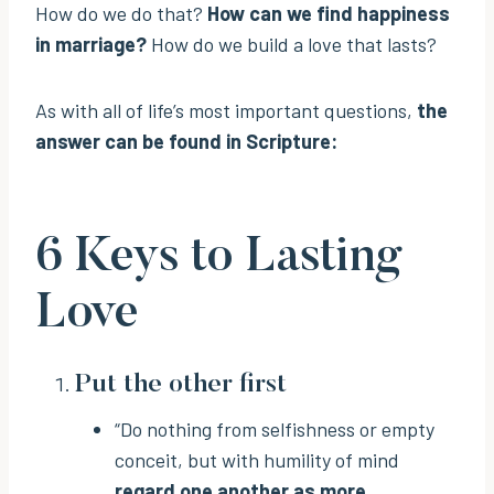
How do we do that?
How can we find happiness
in marriage?
How do we build a love that lasts?
As with all of life’s most important questions,
the
answer can be found in Scripture:
6 Keys to Lasting
Love
Put the other first
“Do nothing from selfishness or empty
conceit, but with humility of mind
regard one another as more