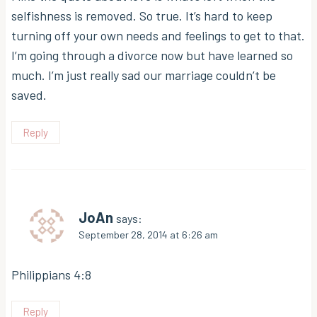
selfishness is removed. So true. It’s hard to keep
turning off your own needs and feelings to get to that.
I’m going through a divorce now but have learned so
much. I’m just really sad our marriage couldn’t be
saved.
Reply
JoAn
says:
September 28, 2014 at 6:26 am
Philippians 4:8
Reply