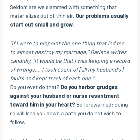
Seldom are we slammed with something that
materializes out of thin air.
Our problems usually
start out small and grow.
“If I were to pinpoint the one thing that led me
to almost destroy my marriage,”
Darlene writes
candidly,
“it would be that I was keeping a record
of wrongs…. I took count of [all my husband’s]
faults and kept track of each one.”
Do you ever do that?
Do you harbor grudges
against your husband or nurse resentment
toward him in your heart?
Be forewarned: doing
so will lead you down a path you do not wish to
follow.