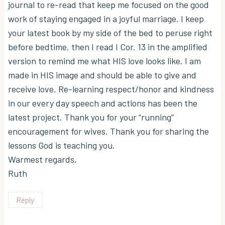
journal to re-read that keep me focused on the good
work of staying engaged in a joyful marriage. I keep
your latest book by my side of the bed to peruse right
before bedtime, then I read I Cor. 13 in the amplified
version to remind me what HIS love looks like. I am
made in HIS image and should be able to give and
receive love. Re-learning respect/honor and kindness
in our every day speech and actions has been the
latest project. Thank you for your “running”
encouragement for wives. Thank you for sharing the
lessons God is teaching you.
Warmest regards,
Ruth
Reply