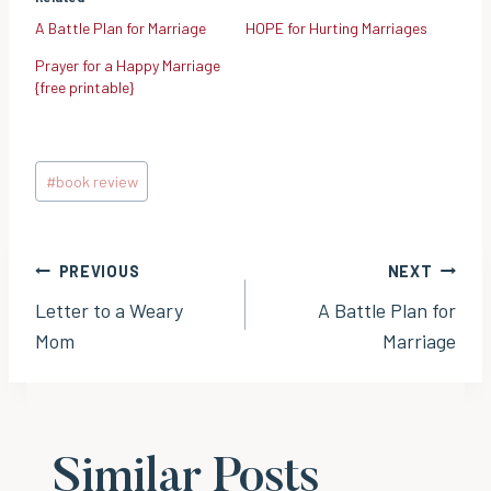
A Battle Plan for Marriage
HOPE for Hurting Marriages
Prayer for a Happy Marriage
{free printable}
Post
#
book review
Tags:
Post
PREVIOUS
NEXT
Letter to a Weary
A Battle Plan for
navigation
Mom
Marriage
Similar Posts