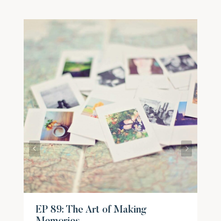
EP 89: The Art of Making