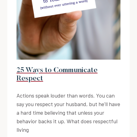
25 Ways to Communicate
Respect
Actions speak louder than words. You can
say you respect your husband, but he'll have
a hard time believing that unless your
behavior backs it up. What does respectful
living