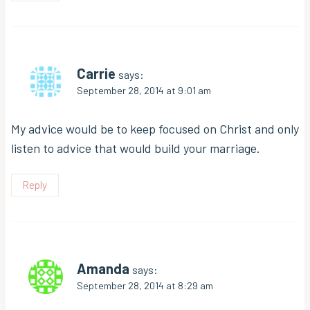
Carrie
says:
September 28, 2014 at 9:01 am
My advice would be to keep focused on Christ and only
listen to advice that would build your marriage.
Reply
Amanda
says:
September 28, 2014 at 8:29 am