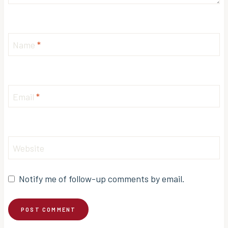
Name
*
Email
*
Website
Notify me of follow-up comments by email.