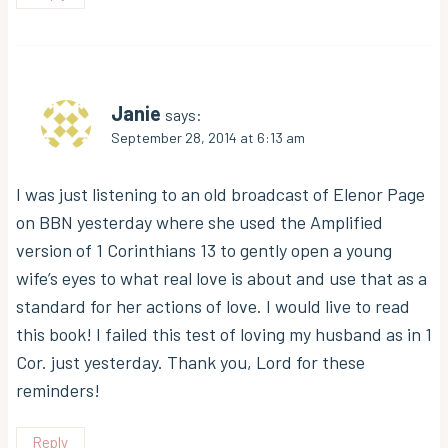
Janie
says:
September 28, 2014 at 6:13 am
I was just listening to an old broadcast of Elenor Page
on BBN yesterday where she used the Amplified
version of 1 Corinthians 13 to gently open a young
wife’s eyes to what real love is about and use that as a
standard for her actions of love. I would live to read
this book! I failed this test of loving my husband as in 1
Cor. just yesterday. Thank you, Lord for these
reminders!
Reply