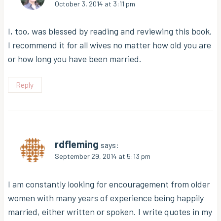
October 3, 2014 at 3:11 pm
I, too, was blessed by reading and reviewing this book.
I recommend it for all wives no matter how old you are
or how long you have been married.
Reply
rdfleming
says:
September 29, 2014 at 5:13 pm
I am constantly looking for encouragement from older
women with many years of experience being happily
married, either written or spoken. I write quotes in my