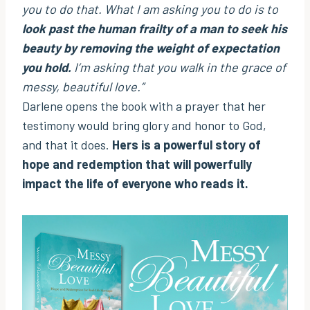
you to do that. What I am asking you to do is to
look past the human frailty of a man to seek his
beauty by removing the weight of expectation
you hold.
I’m asking that you walk in the grace of
messy, beautiful love.”
Darlene opens the book with a prayer that her
testimony would bring glory and honor to God,
and that it does.
Hers is a powerful story of
hope and redemption that will powerfully
impact the life of everyone who reads it.