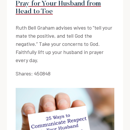
Pray for Your Husband from
Head to Toe
Ruth Bell Graham advises wives to “tell your
mate the positive, and tell God the
negative.” Take your concerns to God.
Faithfully lift up your husband in prayer
every day.
Shares:
450848