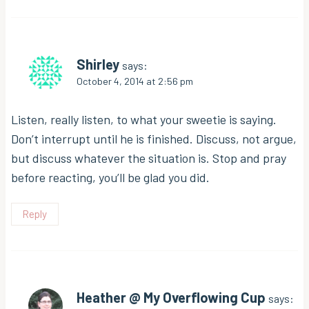
Shirley
says:
October 4, 2014 at 2:56 pm
Listen, really listen, to what your sweetie is saying.
Don’t interrupt until he is finished. Discuss, not argue,
but discuss whatever the situation is. Stop and pray
before reacting, you’ll be glad you did.
Reply
Heather @ My Overflowing Cup
says: