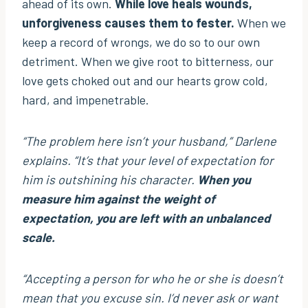
ahead of its own.
While love heals wounds,
unforgiveness causes them to fester.
When we
keep a record of wrongs, we do so to our own
detriment. When we give root to bitterness, our
love gets choked out and our hearts grow cold,
hard, and impenetrable.
“The problem here isn’t your husband,”
Darlene
explains.
“It’s that your level of expectation for
him is outshining his character.
When you
measure him against the weight of
expectation, you are left with an unbalanced
scale.
“Accepting a person for who he or she is doesn’t
mean that you excuse sin. I’d never ask or want