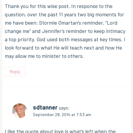
Thank you for this wise post. In response to the
question, over the past 11 years two big moments for
me have been: Stormie Omartan’s reminder, “Lord
change me” and Jennifer’s reminder to keep intimacy
a top priority. God used both messages at key times. I
look forward to what He will teach next and how He
may allow me to minister to others.
Reply
sdtanner
says:
September 28, 2014 at 7:53 am
I like the quote about love is what’s left when the