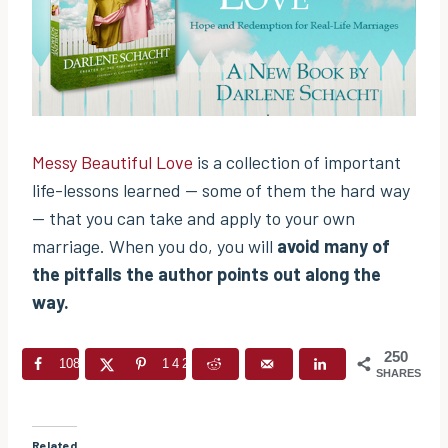
Messy Beautiful Love
is a collection of important
life-lessons learned — some of them the hard way
— that you can take and apply to your own
marriage. When you do, you will
avoid many of
the pitfalls the author points out along the
way.
250
108
142
SHARES
Related