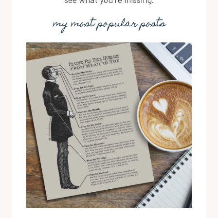
my most popular posts