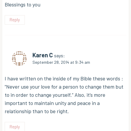
Blessings to you
Reply
Karen C
says:
September 28, 2014 at 9:34 am
I have written on the inside of my Bible these words :
“Never use your love for a person to change them but
to in order to change yourself.” Also, it’s more
important to maintain unity and peace in a
relationship than to be right.
Reply