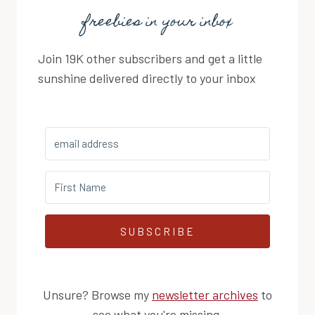
freebies in your inbox
Join 19K other subscribers and get a little
sunshine delivered directly to your inbox
SUBSCRIBE
Unsure? Browse my
newsletter archives
to
see what you're missing.