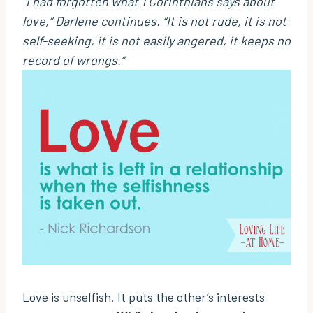
“I had forgotten what 1 Corinthians says about
love,”
Darlene continues.
“It is not rude, it is not
self-seeking, it is not easily angered, it keeps no
record of wrongs.”
Love is unselfish. It puts the other’s interests