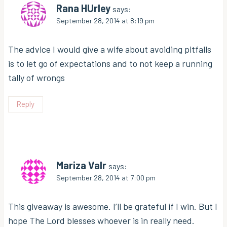
Rana HUrley
says:
September 28, 2014 at 8:19 pm
The advice I would give a wife about avoiding pitfalls
is to let go of expectations and to not keep a running
tally of wrongs
Reply
Mariza Valr
says:
September 28, 2014 at 7:00 pm
This giveaway is awesome. I’ll be grateful if I win. But I
hope The Lord blesses whoever is in really need.