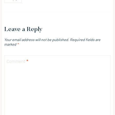
Leave a Reply
Your email address will not be published.
Required fields are
marked
*
Comment
*