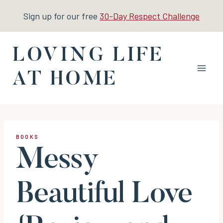
Skip
Sign up for our free
30-Day Respect Challenge
to
content
LOVING LIFE
AT HOME
BOOKS
Messy
Beautiful Love