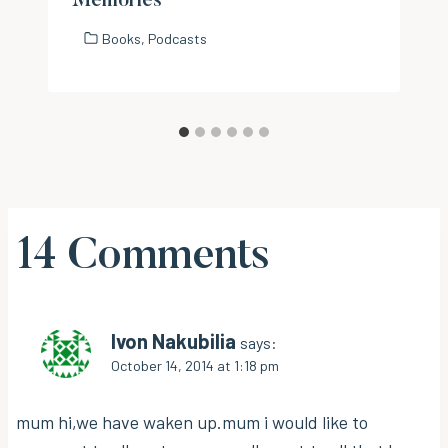
Memories
Books
,
Podcasts
14 Comments
Ivon Nakubilia
says:
October 14, 2014 at 1:18 pm
mum hi,we have waken up.mum i would like to