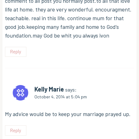
comment to all post you normally post.to all that love
life at home. they are very wonderful. encouragment.
teachable. real in this life. continoue mum for that
good job.keeping many family and home to God’s
foundation.may God be whit you always ivon
Reply
Kelly Marie
says:
October 4, 2014 at 5:04 pm
My advice would be to keep your marriage prayed up.
Reply