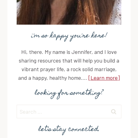
i'm so happy you're here!
Hi, there. My name is Jennifer, and I love
sharing resources that will help you build a
vibrant prayer life, a rock solid marriage,
and a happy, healthy home....
[Learn more]
looking for something?
Search
for:
let's stay connected.