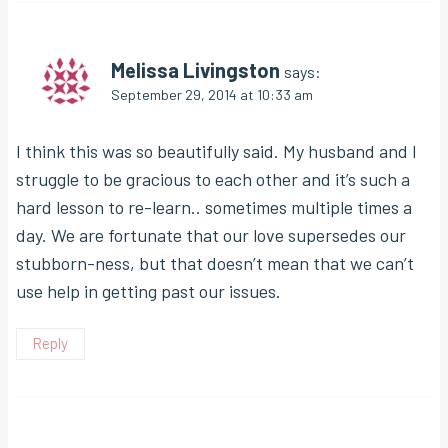
Melissa Livingston
says:
September 29, 2014 at 10:33 am
I think this was so beautifully said. My husband and I
struggle to be gracious to each other and it’s such a
hard lesson to re-learn.. sometimes multiple times a
day. We are fortunate that our love supersedes our
stubborn-ness, but that doesn’t mean that we can’t
use help in getting past our issues.
Reply