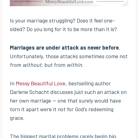
Is your marriage struggling? Does it feel one-
sided? Do you long for it to be more than it is?
Marriages are under attack as never before
.
Unfortunately, those attacks sometimes come not
from
without
, but from
within
.
In
Messy Beautiful Love
, bestselling author
Darlene Schacht discusses just such an attack on
her own marriage — one that surely would have
torn it apart were it not for God’s redeeming
grace.
The biggest marital problems rarely begin big.