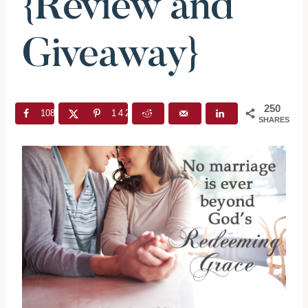
{Review and
Giveaway}
250
108
142
SHARES