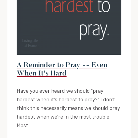
A Reminder to Pray -- Even
When It's Hard
Have you ever heard we should "pray
hardest when it's hardest to pray?" I don't
think this necessarily means we should pray
hardest when we're in the most trouble.
Most