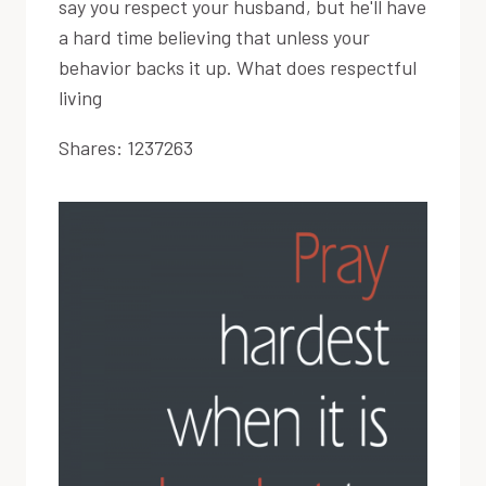
say you respect your husband, but he'll have
a hard time believing that unless your
behavior backs it up. What does respectful
living
Shares:
1237263