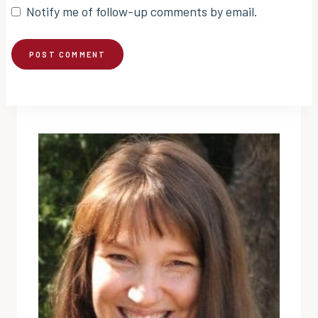
Notify me of follow-up comments by email.