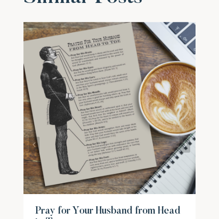
Pray for Your Husband from Head