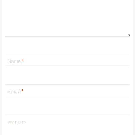
Name
*
Email
*
Website