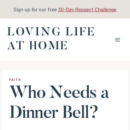
Skip
Sign up for our free
30-Day Respect Challenge
to
content
LOVING LIFE
AT HOME
FAITH
Who Needs a
Dinner Bell?