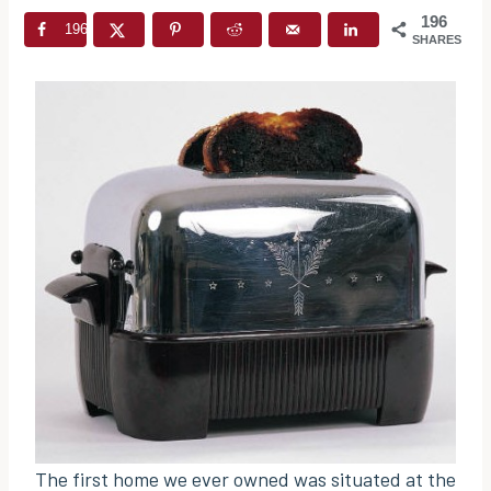
196
196
SHARES
The first home we ever owned was situated at the