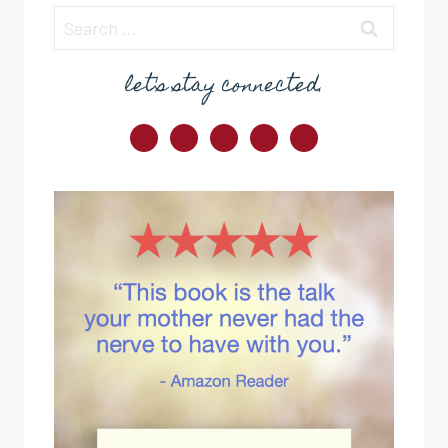
Search
for:
let's stay connected.