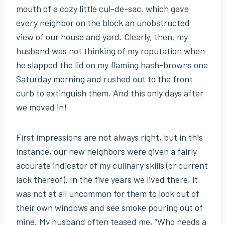
mouth of a cozy little cul-de-sac, which gave
every neighbor on the block an unobstructed
view of our house and yard. Clearly, then, my
husband was not thinking of my reputation when
he slapped the lid on my flaming hash-browns one
Saturday morning and rushed out to the front
curb to extinguish them. And this only days after
we moved in!
First impressions are not always right, but in this
instance, our new neighbors were given a fairly
accurate indicator of my culinary skills (or current
lack thereof). In the five years we lived there, it
was not at all uncommon for them to look out of
their own windows and see smoke pouring out of
mine. My husband often teased me, “Who needs a