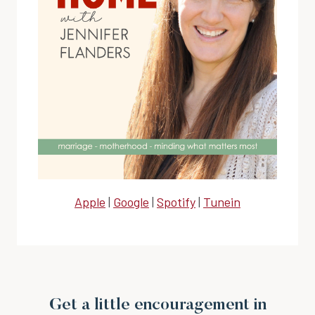
Apple
|
Google
|
Spotify
|
Tunein
Get a little encouragement in