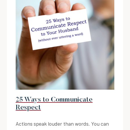
25 Ways to Communicate
Respect
Actions speak louder than words. You can