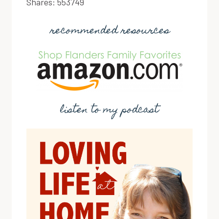
Shares:
553749
recommended resources
listen to my podcast