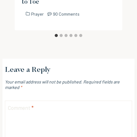
to Toe
Prayer
90 Comments
Leave a Reply
Your email address will not be published.
Required fields are
marked
*
Comment
*