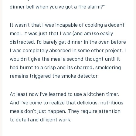
dinner bell when you’ve got a fire alarm?”
It wasn’t that I was incapable of cooking a decent
meal. It was just that I was (and am) so easily
distracted. I’d barely get dinner in the oven before
I was completely absorbed in some other project. I
wouldn’t give the meal a second thought until it
had burnt to a crisp and its charred, smoldering
remains triggered the smoke detector.
At least now I’ve learned to use a kitchen timer.
And I’ve come to realize that delicious, nutritious
meals don’t just happen. They require attention
to detail and diligent work.