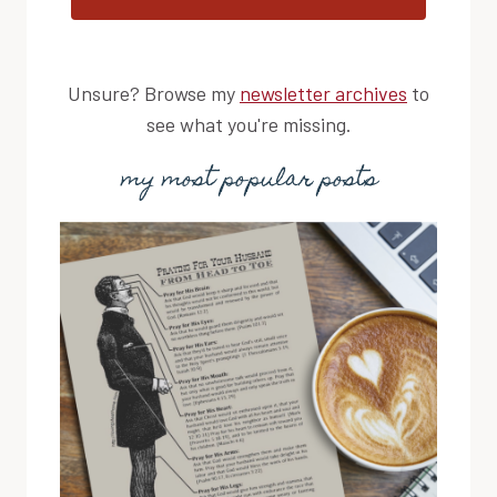
Unsure? Browse my
newsletter archives
to
see what you're missing.
my most popular posts