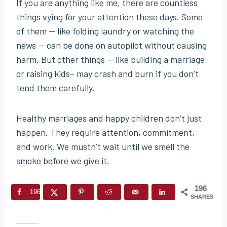
If you are anything like me, there are countless
things vying for your attention these days. Some
of them — like folding laundry or watching the
news — can be done on autopilot without causing
harm. But other things — like building a marriage
or raising kids– may crash and burn if you don’t
tend them carefully.
Healthy marriages and happy children don’t just
happen. They require attention, commitment,
and work. We mustn’t wait until we smell the
smoke before we give it.
196
196
SHARES