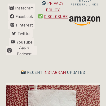
THROUGH
🕵
PRIVACY
REFERRAL LINKS
Instagram
POLICY
Facebook
DISCLOSURE
Pinterest
Twitter
YouTube
Apple
Podcast
RECENT
INSTAGRAM
UPDATES