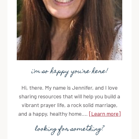
i'm so happy you're here!
Hi, there. My name is Jennifer, and I love
sharing resources that will help you build a
vibrant prayer life, a rock solid marriage,
and a happy, healthy home....
[Learn more]
looking for something?