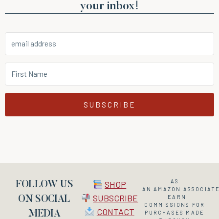
your inbox!
SUBSCRIBE
AS
SHOP
FOLLOW US
AN
AMAZON
ASSOCIATE
SUBSCRIBE
I EARN
ON SOCIAL
COMMISSIONS FOR
CONTACT
MEDIA
PURCHASES MADE