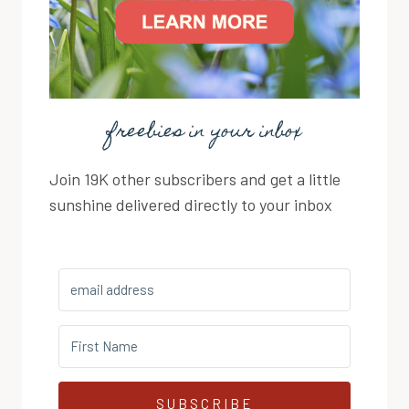
freebies in your inbox
Join 19K other subscribers and get a little
sunshine delivered directly to your inbox
SUBSCRIBE