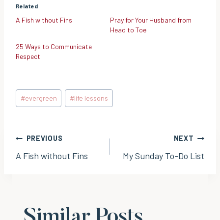
Related
A Fish without Fins
Pray for Your Husband from
Head to Toe
25 Ways to Communicate
Respect
Post
#
evergreen
#
life lessons
Tags:
Post
PREVIOUS
NEXT
A Fish without Fins
My Sunday To-Do List
navigation
Similar Posts