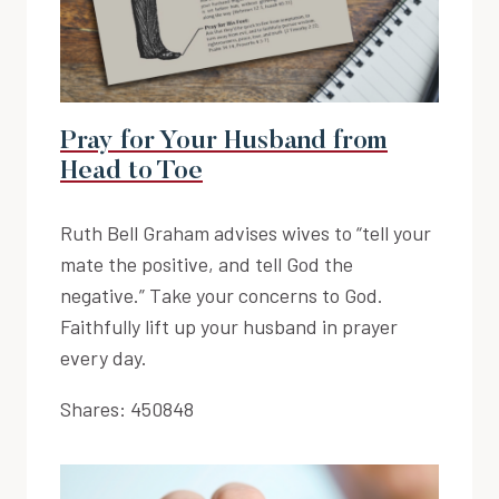
Pray for Your Husband from
Head to Toe
Ruth Bell Graham advises wives to “tell your
mate the positive, and tell God the
negative.” Take your concerns to God.
Faithfully lift up your husband in prayer
every day.
Shares:
450848