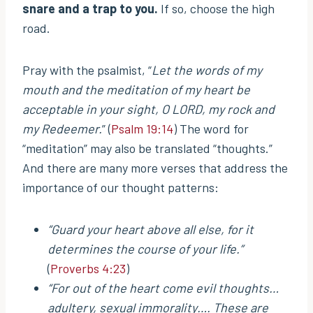
snare and a trap to you.
If so, choose the high
road.
Pray with the psalmist, “
Let the words of my
mouth and the meditation of my heart be
acceptable in your sight, O LORD, my rock and
my Redeemer.
” (
Psalm 19:14
) The word for
“meditation” may also be translated “thoughts.”
And there are many more verses that address the
importance of our thought patterns:
“Guard your heart above all else, for it
determines the course of your life.”
(
Proverbs 4:23
)
“For out of the heart come evil thoughts…
adultery, sexual immorality…. These are