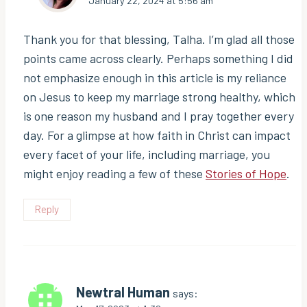
January 22, 2024 at 5:56 am
Thank you for that blessing, Talha. I’m glad all those
points came across clearly. Perhaps something I did
not emphasize enough in this article is my reliance
on Jesus to keep my marriage strong healthy, which
is one reason my husband and I pray together every
day. For a glimpse at how faith in Christ can impact
every facet of your life, including marriage, you
might enjoy reading a few of these
Stories of Hope
.
Reply
Newtral Human
says: