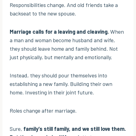
Responsibilities change. And old friends take a
backseat to the new spouse.
Marriage calls for a leaving and cleaving.
When
a man and woman become husband and wife,
they should leave home and family behind. Not
just physically, but mentally and emotionally.
Instead, they should pour themselves into
establishing a new family. Building their own
home. Investing in their joint future.
Roles change after marriage.
Sure,
family’s still family, and we still love them.