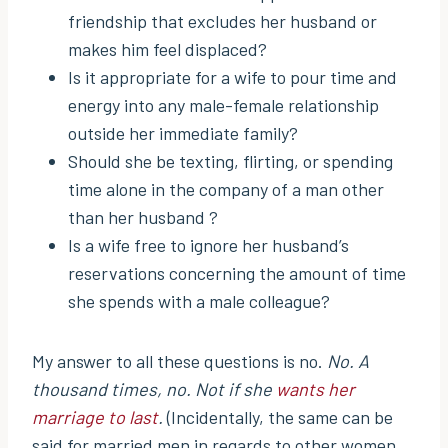
friendship that excludes her husband or
makes him feel displaced?
Is it appropriate for a wife to pour time and
energy into any male-female relationship
outside her immediate family?
Should she be texting, flirting, or spending
time alone in the company of a man other
than her husband ?
Is a wife free to ignore her husband’s
reservations concerning the amount of time
she spends with a male colleague?
My answer to all these questions is no.
No. A
thousand times, no. Not if she
wants her
marriage to last
.
(Incidentally, the same can be
said for married men in regards to other women.