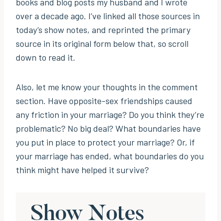
books and blog posts my husband and I wrote
over a decade ago. I’ve linked all those sources in
today’s show notes, and reprinted the primary
source in its original form below that, so scroll
down to read it.
Also, let me know your thoughts in the comment
section. Have opposite-sex friendships caused
any friction in your marriage? Do you think they’re
problematic? No big deal? What boundaries have
you put in place to protect your marriage? Or, if
your marriage has ended, what boundaries do you
think might have helped it survive?
Show Notes