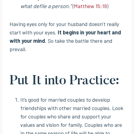
what defile a person.”
(
Matthew 15:19
)
Having eyes only for your husband doesn’t really
start with your eyes.
It begins in your heart and
with your mind
. So take the battle there and
prevail.
Put It into Practice:
It’s good for married couples to develop
friendships with other married couples. Look
for couples who share and support your
values and vision for family. Couples who are
in the same season of life will be able to