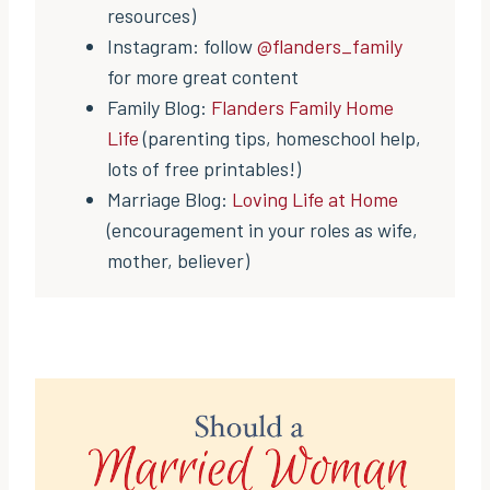
resources)
Instagram: follow
@flanders_family
for more great content
Family Blog:
Flanders Family Home
Life
(parenting tips, homeschool help,
lots of free printables!)
Marriage Blog:
Loving Life at Home
(encouragement in your roles as wife,
mother, believer)