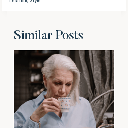
Similar Posts