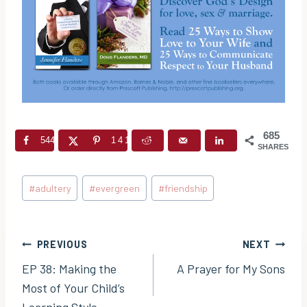
685
544
141
SHARES
Post
#
adultery
#
evergreen
#
friendship
Tags:
Post
PREVIOUS
NEXT
EP 38: Making the
A Prayer for My Sons
navigation
Most of Your Child’s
Learning Style