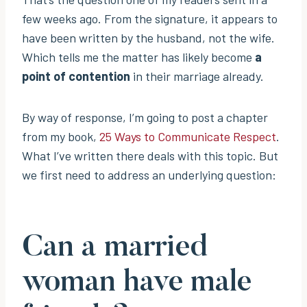
few weeks ago. From the signature, it appears to
have been written by the husband, not the wife.
Which tells me the matter has likely become
a
point of contention
in their marriage already.
By way of response, I’m going to post a chapter
from my book,
25 Ways to Communicate Respect
.
What I’ve written there deals with this topic. But
we first need to address an underlying question:
Can a married
woman have male