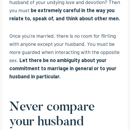
husband of your undying love and devotion? Then
you must
be extremely careful in the way you
relate to, speak of, and think about other men.
Once you’re married, there is no room for flirting
with anyone except your husband. You must be
more guarded when interacting with the opposite
sex.
Let there be no ambiguity about your
commitment to marriage in general or to your
husband in particular.
Never compare
your husband