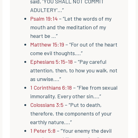
said, ‘YOU SHALL NOT COMMIT
ADULTERY’…”
Psalm 19:14
– “Let the words of my
mouth and the meditation of my
heart be …”
Matthew 15:19
– “For out of the heart
come evil thoughts….”
Ephesians 5:15-18
– “Pay careful
attention, then, to how you walk, not
as unwise….”
1 Corinthians 6:18
– “Flee from sexual
immorality. Every other sin….”
Colossians 3:5
– “Put to death,
therefore, the components of your
earthly nature….”
1 Peter 5:8
– “Your enemy the devil