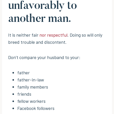
unfavorably to
another man.
It is neither fair
nor respectful
. Doing so will only
breed trouble and discontent.
Don’t compare your husband to your:
father
father-in-law
family members
friends
fellow workers
Facebook followers