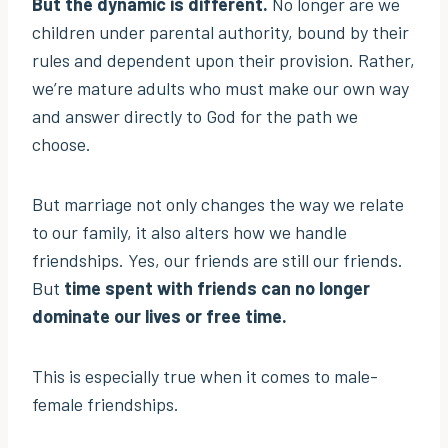
But the dynamic is different.
No longer are we
children under parental authority, bound by their
rules and dependent upon their provision. Rather,
we’re mature adults who must make our own way
and answer directly to God for the path we
choose.
But marriage not only changes the way we relate
to our family, it also alters how we handle
friendships. Yes, our friends are still our friends.
But
time spent with friends can no longer
dominate our lives or free time.
This is especially true when it comes to male-
female friendships.