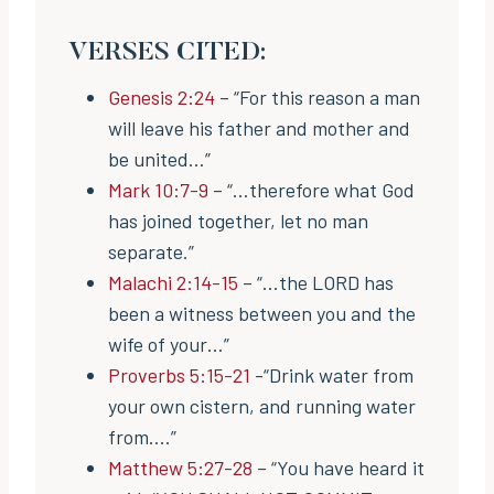
VERSES CITED:
Genesis 2:24
– “For this reason a man
will leave his father and mother and
be united…”
Mark 10:7-9
– “…therefore what God
has joined together, let no man
separate.”
Malachi 2:14-15
– “…the LORD has
been a witness between you and the
wife of your…”
Proverbs 5:15-21
-“Drink water from
your own cistern, and running water
from….”
Matthew 5:27-28
– “You have heard it