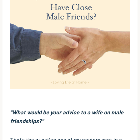
“What would be your advice to a wife on male
friendships?”
That’s the question one of my readers sent in a