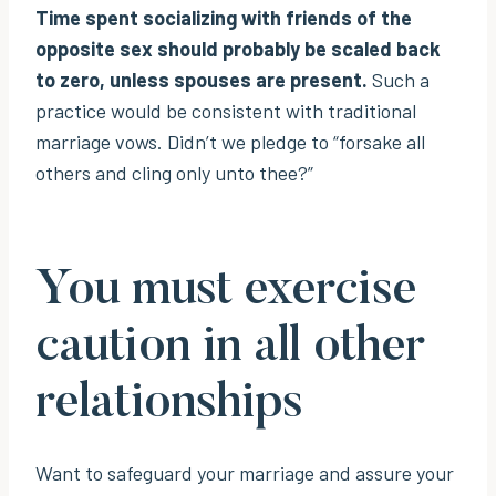
Time spent socializing with friends of the
opposite sex should probably be scaled back
to zero, unless spouses are present.
Such a
practice would be consistent with traditional
marriage vows. Didn’t we pledge to “forsake all
others and cling only unto thee?”
You must exercise
caution in all other
relationships
Want to safeguard your marriage and assure your