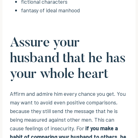
fictional characters
fantasy of ideal manhood
Assure your
husband that he has
your whole heart
Affirm and admire him every chance you get. You
may want to avoid even positive comparisons,
because they still send the message that he is
being measured against other men. This can
cause feelings of insecurity. For
if you make a
habit of comparing your husband to others, he