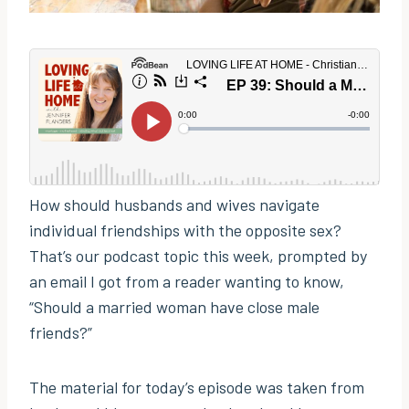
How should husbands and wives navigate
individual friendships with the opposite sex?
That’s our podcast topic this week, prompted by
an email I got from a reader wanting to know,
“Should a married woman have close male
friends?”
The material for today’s episode was taken from