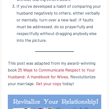
If you’ve developed a habit of comparing your
husband negatively to others, either verbally
or mentally, turn over a new leaf. If faults
must be addressed, do so prayerfully and
respectfully without dragging anybody else
into the picture.
This post was adapted from my award-winning
book
25 Ways to Communicate Respect to Your
Husband: A Handbook for Wives
. Revolutionize
your marriage.
Get your copy
today!