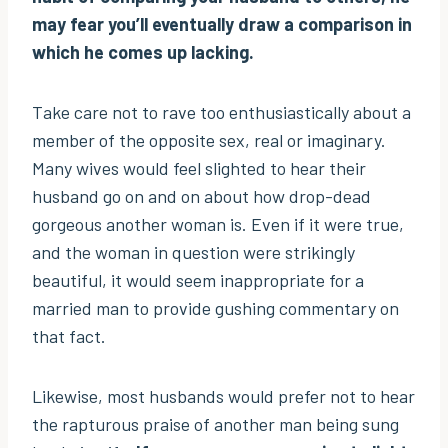
may fear you’ll eventually draw a comparison in
which he comes up lacking.
Take care not to rave too enthusiastically about a
member of the opposite sex, real or imaginary.
Many wives would feel slighted to hear their
husband go on and on about how drop-dead
gorgeous another woman is. Even if it were true,
and the woman in question were strikingly
beautiful, it would seem inappropriate for a
married man to provide gushing commentary on
that fact.
Likewise, most husbands would prefer not to hear
the rapturous praise of another man being sung