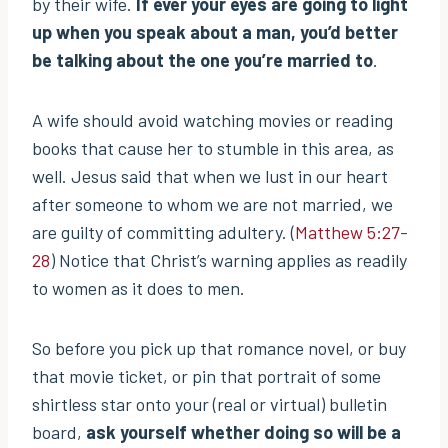
by their wife.
If ever your eyes are going to light
up when you speak about a man, you’d better
be talking about the one you’re married to
.
A wife should avoid watching movies or reading
books that cause her to stumble in this area, as
well. Jesus said that when we lust in our heart
after someone to whom we are not married, we
are guilty of committing adultery. (
Matthew 5:27-
28
) Notice that Christ’s warning applies as readily
to women as it does to men.
So before you pick up that romance novel, or buy
that movie ticket, or pin that portrait of some
shirtless star onto your (real or virtual) bulletin
board,
ask yourself whether doing so will be a