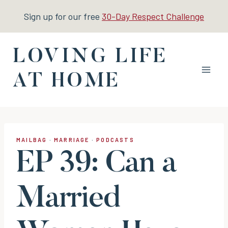
Skip
Sign up for our free
30-Day Respect Challenge
to
content
LOVING LIFE
AT HOME
MAILBAG
·
MARRIAGE
·
PODCASTS
EP 39: Can a
Married