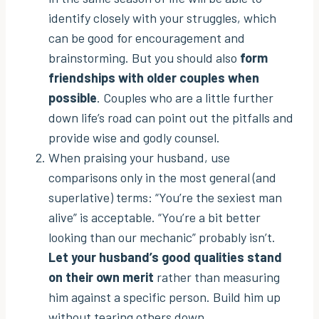
identify closely with your struggles, which
can be good for encouragement and
brainstorming. But you should also
form
friendships with older couples when
possible
. Couples who are a little further
down life’s road can point out the pitfalls and
provide wise and godly counsel.
When praising your husband, use
comparisons only in the most general (and
superlative) terms: “You’re the sexiest man
alive” is acceptable. “You’re a bit better
looking than our mechanic” probably isn’t.
Let your husband’s good qualities stand
on their own merit
rather than measuring
him against a specific person. Build him up
without tearing others down.