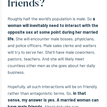
friends?
Roughly half the world’s population is male. So
a
woman will inevitably need to interact with the
opposite sex at some point during her married
life.
She will encounter male bosses, physicians,
and police officers. Male sales clerks and waiters
will try to serve her. She’ll have male coworkers,
pastors, teachers. And she will likely meet
countless other men as she goes about her daily
business.
Hopefully, all such interactions will be on friendly
rather than antagonistic terms. So,
in that
sense, my answer is yes. A married woman can
have male friends
. Absolutely she can.