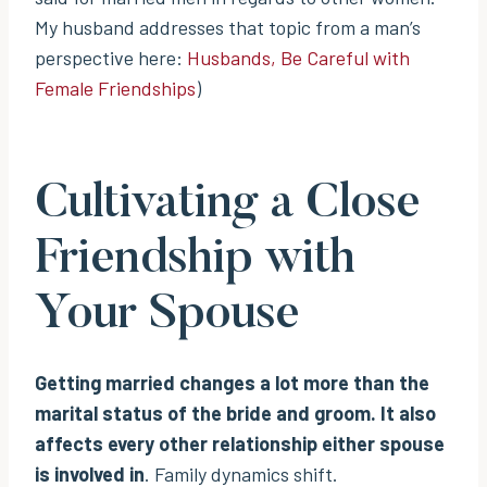
My husband addresses that topic from a man’s
perspective here:
Husbands, Be Careful with
Female Friendships
)
Cultivating a Close
Friendship with
Your Spouse
Getting married changes a lot more than the
marital status of the bride and groom. It also
affects every other relationship either spouse
is involved in
. Family dynamics shift.