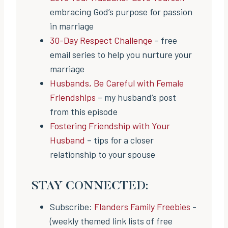
embracing God’s purpose for passion
in marriage
30-Day Respect Challenge
– free
email series to help you nurture your
marriage
Husbands, Be Careful with Female
Friendships
– my husband’s post
from this episode
Fostering Friendship with Your
Husband
– tips for a closer
relationship to your spouse
STAY CONNECTED:
Subscribe:
Flanders Family Freebies
-
(weekly themed link lists of free