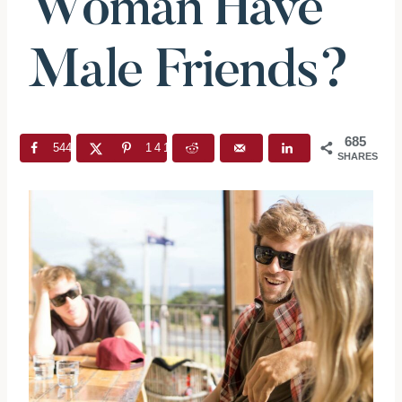
Woman Have
Male Friends?
685
544
141
SHARES