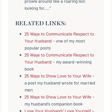
prowls around like a roaring lion
looking for….”
RELATED LINKS:
25 Ways to Communicate Respect to
Your Husband
– one of my most
popular posts
25 Ways to Communicate Respect to
Your Husband
– my award-winning
book
25 Ways to Show Love to Your Wife
–
a post my husband wrote for married
men
25 Ways to Show Love to Your Wife
–
my husband’s companion book
Love Your Husband/ Love Yourself
–