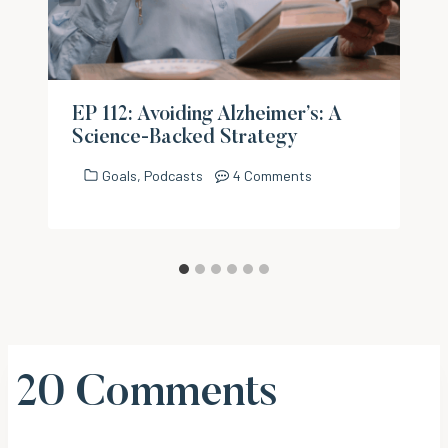
EP 112: Avoiding Alzheimer’s: A
Science-Backed Strategy
Goals
,
Podcasts
4 Comments
20 Comments