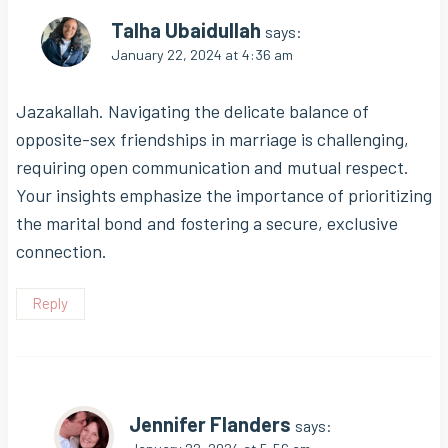
Talha Ubaidullah
says:
January 22, 2024 at 4:36 am
Jazakallah. Navigating the delicate balance of
opposite-sex friendships in marriage is challenging,
requiring open communication and mutual respect.
Your insights emphasize the importance of prioritizing
the marital bond and fostering a secure, exclusive
connection.
Reply
Jennifer Flanders
says: