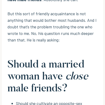
But this sort of friendly acquaintance is not
anything that would bother most husbands. And I
doubt that’s the problem troubling the one who
wrote to me. No, his question runs much deeper
than that. He is really asking:
Should a married
woman have
close
male friends?
Should she cultivate an opposite-sex