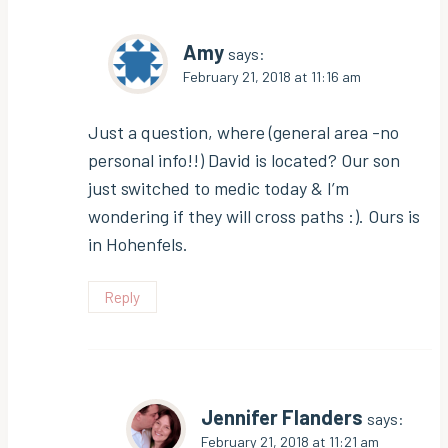
Amy
says:
February 21, 2018 at 11:16 am
Just a question, where (general area -no
personal info!!) David is located? Our son
just switched to medic today & I’m
wondering if they will cross paths :). Ours is
in Hohenfels.
Reply
Jennifer Flanders
says:
February 21, 2018 at 11:21 am