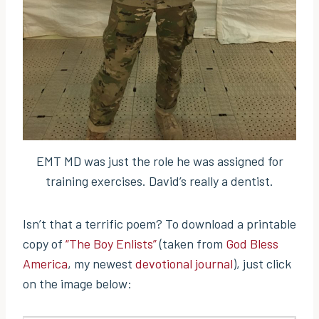
EMT MD was just the role he was assigned for
training exercises. David’s really a dentist.
Isn’t that a terrific poem? To download a printable
copy of
“The Boy Enlists”
(taken from
God Bless
America
, my newest
devotional journal
), just click
on the image below: