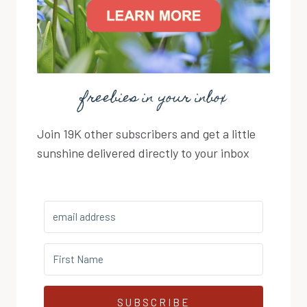
freebies in your inbox
Join 19K other subscribers and get a little
sunshine delivered directly to your inbox
SUBSCRIBE