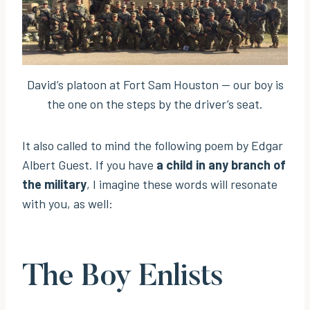
David’s platoon at Fort Sam Houston — our boy is
the one on the steps by the driver’s seat.
It also called to mind the following poem by Edgar
Albert Guest. If you have
a child in any branch of
the military
, I imagine these words will resonate
with you, as well:
The Boy Enlists