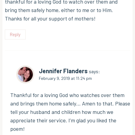
thankful for a loving God to watch over them and
bring them safely home, either to me or to Him.
Thanks for all your support of mothers!
Reply
Jennifer Flanders
says:
February 9, 2019 at 11:24 pm
Thankful for a loving God who watches over them
and brings them home safely… Amen to that. Please
tell your husband and children how much we
appreciate their service. I’m glad you liked the
poem!