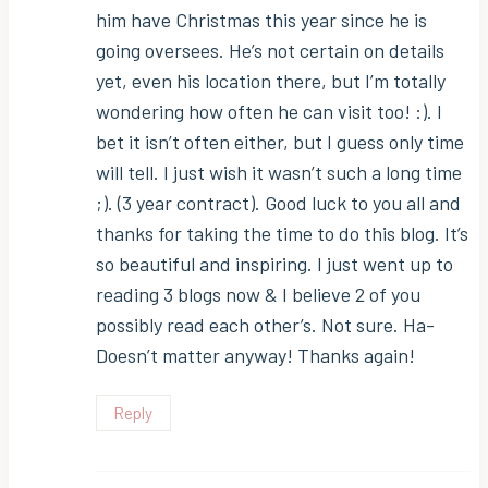
him have Christmas this year since he is
going oversees. He’s not certain on details
yet, even his location there, but I’m totally
wondering how often he can visit too! :). I
bet it isn’t often either, but I guess only time
will tell. I just wish it wasn’t such a long time
;). (3 year contract). Good luck to you all and
thanks for taking the time to do this blog. It’s
so beautiful and inspiring. I just went up to
reading 3 blogs now & I believe 2 of you
possibly read each other’s. Not sure. Ha-
Doesn’t matter anyway! Thanks again!
Reply