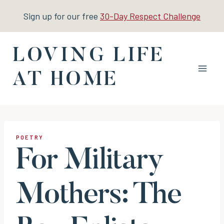
Skip
Sign up for our free
30-Day Respect Challenge
to
content
LOVING LIFE
AT HOME
POETRY
For Military
Mothers: The