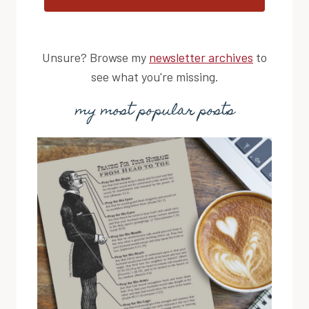
Unsure? Browse my
newsletter archives
to
see what you're missing.
my most popular posts