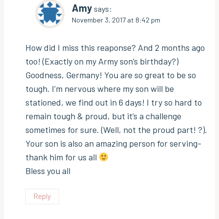
Amy
says:
November 3, 2017 at 8:42 pm
How did I miss this reaponse? And 2 months ago
too! (Exactly on my Army son’s birthday?)
Goodness, Germany! You are so great to be so
tough. I’m nervous where my son will be
stationed, we find out in 6 days! I try so hard to
remain tough & proud, but it’s a challenge
sometimes for sure. (Well, not the proud part! ?).
Your son is also an amazing person for serving-
thank him for us all
Bless you all
Reply