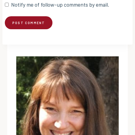
Notify me of follow-up comments by email.