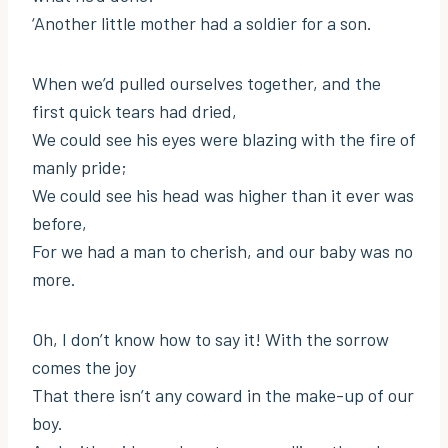
‘Another little mother had a soldier for a son.
When we’d pulled ourselves together, and the
first quick tears had dried,
We could see his eyes were blazing with the fire of
manly pride;
We could see his head was higher than it ever was
before,
For we had a man to cherish, and our baby was no
more.
Oh, I don’t know how to say it! With the sorrow
comes the joy
That there isn’t any coward in the make-up of our
boy.