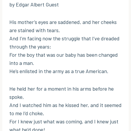
by Edgar Albert Guest
His mother’s eyes are saddened, and her cheeks
are stained with tears,
And I’m facing now the struggle that I’ve dreaded
through the years;
For the boy that was our baby has been changed
into a man.
He’s enlisted in the army as a true American.
He held her for a moment in his arms before he
spoke,
And I watched him as he kissed her, and it seemed
to me I’d choke,
For I knew just what was coming, and I knew just
what he’d done!