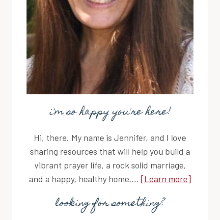
i'm so happy you're here!
Hi, there. My name is Jennifer, and I love
sharing resources that will help you build a
vibrant prayer life, a rock solid marriage,
and a happy, healthy home....
[Learn more]
looking for something?