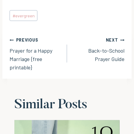
Post
#
evergreen
Tags:
Post
PREVIOUS
NEXT
Prayer for a Happy
Back-to-School
navigation
Marriage {free
Prayer Guide
printable}
Similar Posts