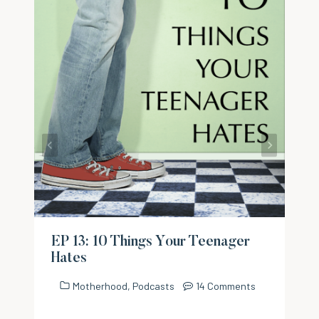
EP 13: 10 Things Your Teenager
Hates
Motherhood
,
Podcasts
14 Comments