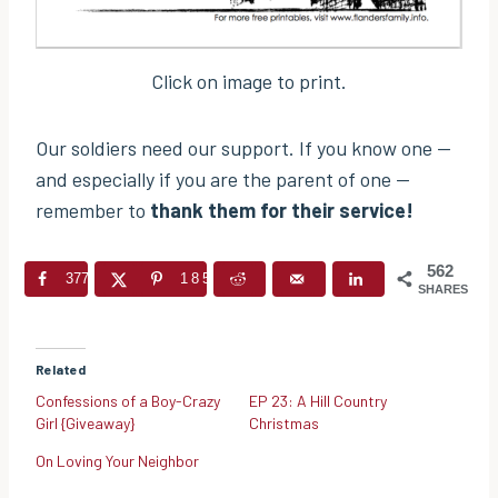
Click on image to print.
Our soldiers need our support. If you know one —
and especially if you are the parent of one —
remember to
thank them for their service!
562
377
185
SHARES
Related
Confessions of a Boy-Crazy
EP 23: A Hill Country
Girl {Giveaway}
Christmas
On Loving Your Neighbor