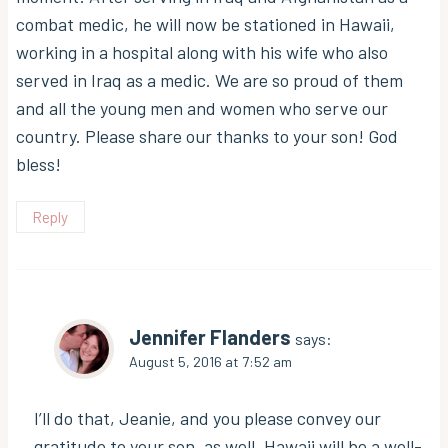
combat medic, he will now be stationed in Hawaii,
working in a hospital along with his wife who also
served in Iraq as a medic. We are so proud of them
and all the young men and women who serve our
country. Please share our thanks to your son! God
bless!
Reply
Jennifer Flanders
says:
August 5, 2016 at 7:52 am
I’ll do that, Jeanie, and you please convey our
gratitude to your son, as well. Hawaii will be a well-