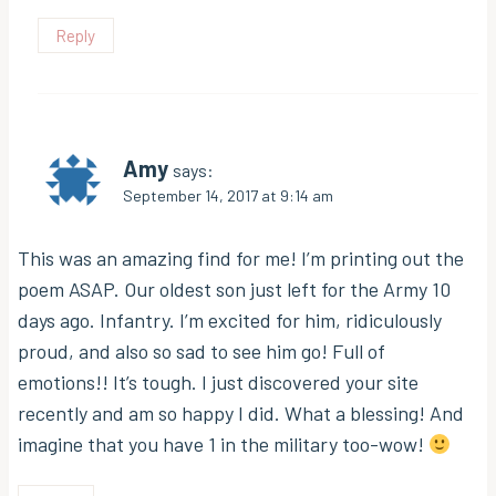
Reply
Amy
says:
September 14, 2017 at 9:14 am
This was an amazing find for me! I’m printing out the
poem ASAP. Our oldest son just left for the Army 10
days ago. Infantry. I’m excited for him, ridiculously
proud, and also so sad to see him go! Full of
emotions!! It’s tough. I just discovered your site
recently and am so happy I did. What a blessing! And
imagine that you have 1 in the military too-wow!