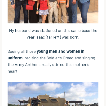
My husband was stationed on this same base the
year Isaac (far left) was born.
Seeing all those
young men and women in
uniform
, reciting the Soldier’s Creed and singing
the Army Anthem, really stirred this mother’s
heart.