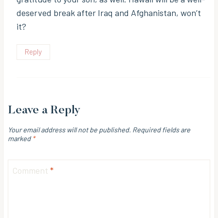
deserved break after Iraq and Afghanistan, won’t
it?
Reply
Leave a Reply
Your email address will not be published.
Required fields are
marked
*
Comment
*