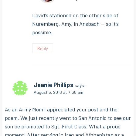
David’s stationed on the other side of
Nuremberg, Amy, in Ansbach — so it’s
possible.
Reply
Jeanie Phillips
says:
August 5, 2016 at 7:38 am
As an Army Mom I appreciated your post and the
poem. We just recently went to San Antonio to see our
son be promoted to Sgt. First Class. What a proud
moment! After serving in Iraq and Afghanistan as a