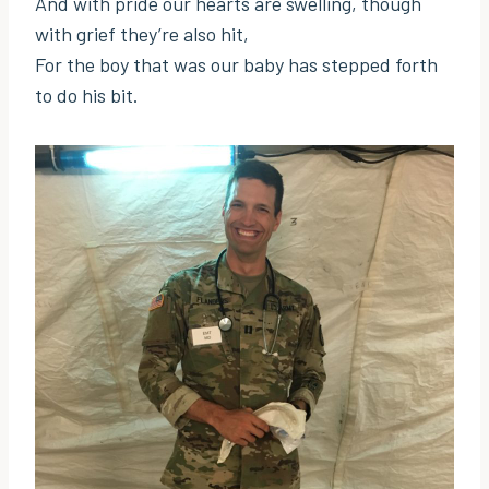
And with pride our hearts are swelling, though
with grief they’re also hit,
For the boy that was our baby has stepped forth
to do his bit.