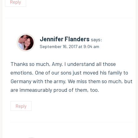
Reply
Jennifer Flanders
says:
September 16, 2017 at 9:04 am
Thanks so much, Amy. I understand all those
emotions. One of our sons just moved his family to
Germany with the army. We miss them so much, but
are immeasurably proud of them, too.
Reply