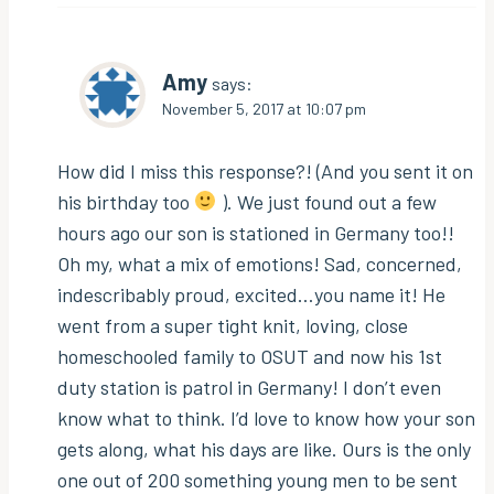
Amy
says:
November 5, 2017 at 10:07 pm
How did I miss this response?! (And you sent it on
his birthday too
). We just found out a few
hours ago our son is stationed in Germany too!!
Oh my, what a mix of emotions! Sad, concerned,
indescribably proud, excited…you name it! He
went from a super tight knit, loving, close
homeschooled family to OSUT and now his 1st
duty station is patrol in Germany! I don’t even
know what to think. I’d love to know how your son
gets along, what his days are like. Ours is the only
one out of 200 something young men to be sent