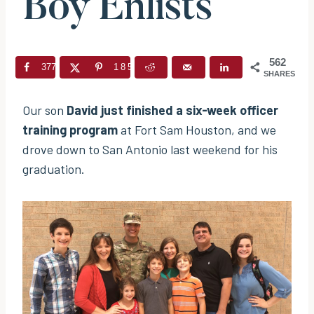
Boy Enlists
562
377
185
SHARES
Our son
David just finished a six-week officer
training program
at Fort Sam Houston, and we
drove down to San Antonio last weekend for his
graduation.