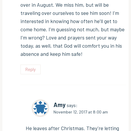
over in August. We miss him, but will be
traveling over ourselves to see him soon! I’m
interested in knowing how often he’ll get to
come home. I’m guessing not much, but maybe
I’m wrong? Love and prayers sent your way
today, as well, that God will comfort you in his
absence and keep him safe!
Reply
Amy
says:
November 12, 2017 at 8:00 am
He leaves after Christmas. They’re letting