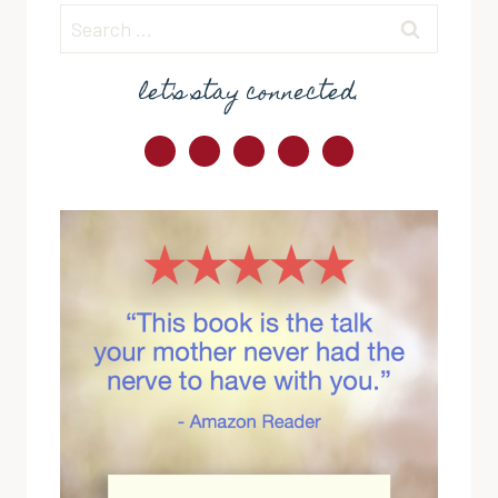
Search
for:
let's stay connected.