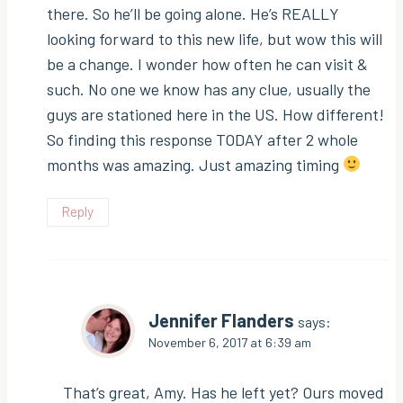
there. So he’ll be going alone. He’s REALLY
looking forward to this new life, but wow this will
be a change. I wonder how often he can visit &
such. No one we know has any clue, usually the
guys are stationed here in the US. How different!
So finding this response TODAY after 2 whole
months was amazing. Just amazing timing
Reply
Jennifer Flanders
says:
November 6, 2017 at 6:39 am
That’s great, Amy. Has he left yet? Ours moved