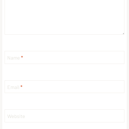
Name
*
Email
*
Website