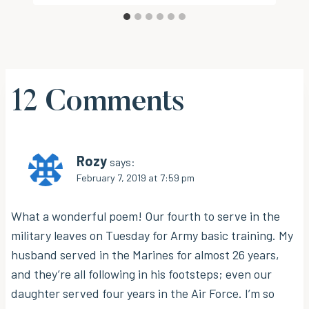
12 Comments
Rozy
says:
February 7, 2019 at 7:59 pm
What a wonderful poem! Our fourth to serve in the
military leaves on Tuesday for Army basic training. My
husband served in the Marines for almost 26 years,
and they’re all following in his footsteps; even our
daughter served four years in the Air Force. I’m so