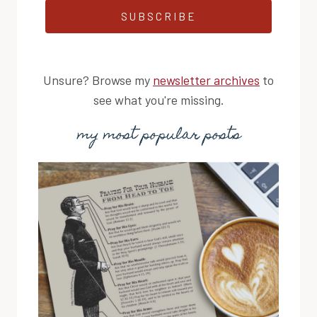
SUBSCRIBE
Unsure? Browse my
newsletter archives
to
see what you're missing.
my most popular posts