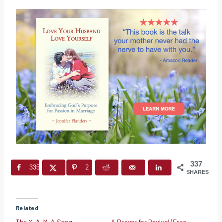
337
335
2
SHARES
Related
The M-A-M-A Song
A Prayer for Revival (Free