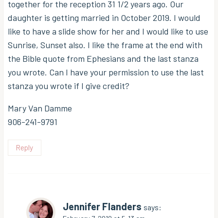
together for the reception 31 1/2 years ago. Our
daughter is getting married in October 2019. I would
like to have a slide show for her and I would like to use
Sunrise, Sunset also. I like the frame at the end with
the Bible quote from Ephesians and the last stanza
you wrote. Can I have your permission to use the last
stanza you wrote if I give credit?
Mary Van Damme
906-241-9791
Reply
Jennifer Flanders
says: