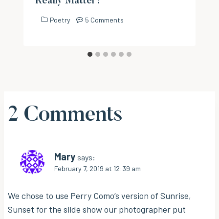
Really Matter?
Poetry
5 Comments
2 Comments
Mary
says:
February 7, 2019 at 12:39 am
We chose to use Perry Como’s version of Sunrise,
Sunset for the slide show our photographer put