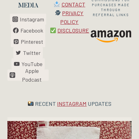
CONTACT
MEDIA
PURCHASES MADE
THROUGH
🕵
PRIVACY
REFERRAL LINKS
Instagram
POLICY
Facebook
DISCLOSURE
Pinterest
Twitter
YouTube
Apple
Podcast
RECENT
INSTAGRAM
UPDATES