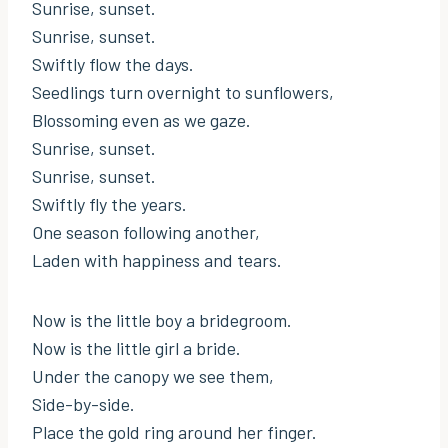
Sunrise, sunset.
Sunrise, sunset.
Swiftly flow the days.
Seedlings turn overnight to sunflowers,
Blossoming even as we gaze.
Sunrise, sunset.
Sunrise, sunset.
Swiftly fly the years.
One season following another,
Laden with happiness and tears.
Now is the little boy a bridegroom.
Now is the little girl a bride.
Under the canopy we see them,
Side-by-side.
Place the gold ring around her finger.