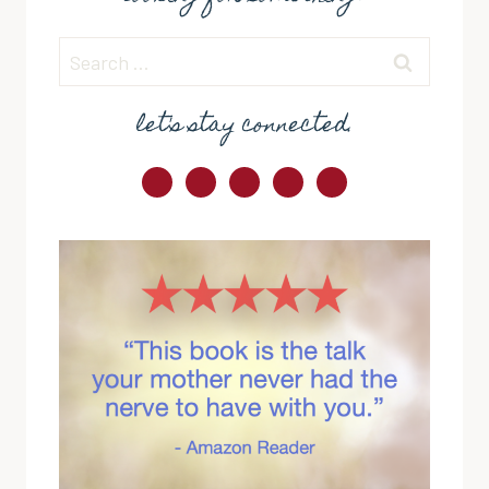
Search
for:
let's stay connected.