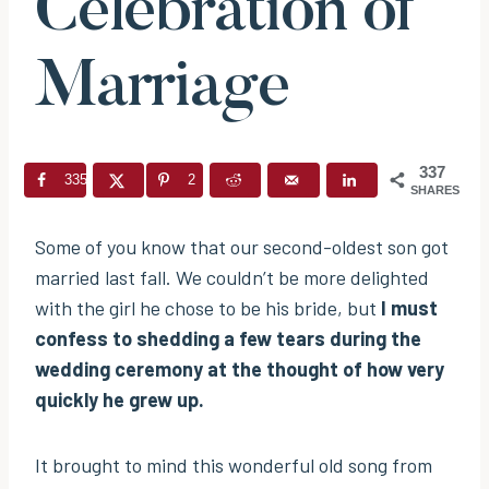
Celebration of
Marriage
337
335
2
SHARES
Some of you know that our second-oldest son got
married last fall. We couldn’t be more delighted
with the girl he chose to be his bride, but
I must
confess to shedding a few tears during the
wedding ceremony at the thought of how very
quickly he grew up.
It brought to mind this wonderful old song from