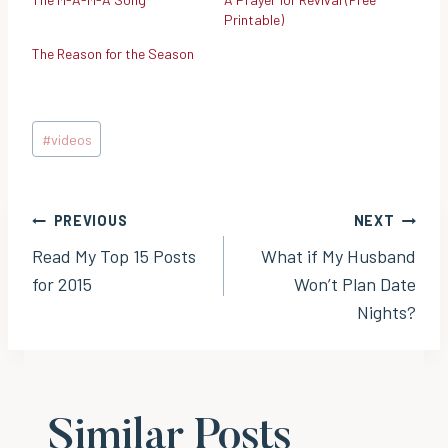
Printable)
The Reason for the Season
Post
#
videos
Tags:
Post
PREVIOUS
NEXT
Read My Top 15 Posts
What if My Husband
navigation
for 2015
Won’t Plan Date
Nights?
Similar Posts