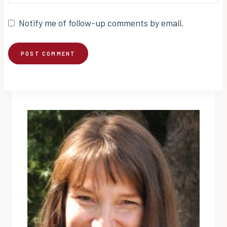
Notify me of follow-up comments by email.