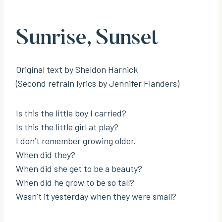
Sunrise, Sunset
Original text by Sheldon Harnick
(Second refrain lyrics by Jennifer Flanders)
Is this the little boy I carried?
Is this the little girl at play?
I don’t remember growing older.
When did they?
When did she get to be a beauty?
When did he grow to be so tall?
Wasn’t it yesterday when they were small?