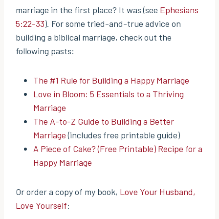
marriage in the first place? It was (see
Ephesians
5:22-33
). For some tried-and-true advice on
building a biblical marriage, check out the
following pasts:
The #1 Rule for Building a Happy Marriage
Love in Bloom: 5 Essentials to a Thriving
Marriage
The A-to-Z Guide to Building a Better
Marriage
(includes free printable guide)
A Piece of Cake? (Free Printable) Recipe for a
Happy Marriage
Or order a copy of my book,
Love Your Husband,
Love Yourself
: