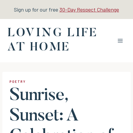
Skip
Sign up for our free
30-Day Respect Challenge
to
content
LOVING LIFE
AT HOME
POETRY
Sunrise,
Sunset: A