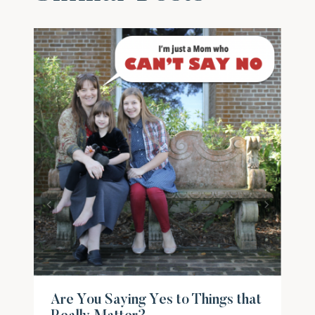
Are You Saying Yes to Things that