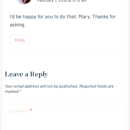
February 7, 2019 at 5:13 am
I’d be happy for you to do that, Mary. Thanks for
asking.
Reply
Leave a Reply
Your email address will not be published.
Required fields are
marked
*
Comment
*