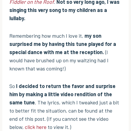
Fiddler on the Roof
.
Not so very long ago, I was
singing this very song to my children as a
lullaby.
Remembering how much I love it,
my son
surprised me by having this tune played for a
special dance with me at the reception.
(I
would have brushed up on my waltzing had I
known that was coming!)
So
I decided to return the favor and surprise
him by making a little video rendition of the
same tune
. The lyrics, which I tweaked just a bit
to better fit the situation, can be found at the
end of this post. (If you cannot see the video
below,
click here
to view it.)