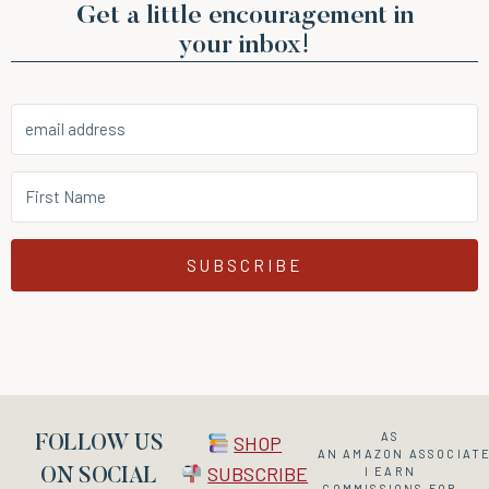
Get a little encouragement in
your inbox!
SUBSCRIBE
AS
SHOP
FOLLOW US
AN
AMAZON
ASSOCIATE
SUBSCRIBE
I EARN
ON SOCIAL
COMMISSIONS FOR