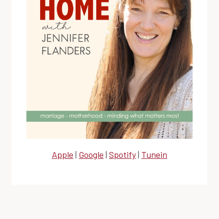
Apple
|
Google
|
Spotify
|
Tunein