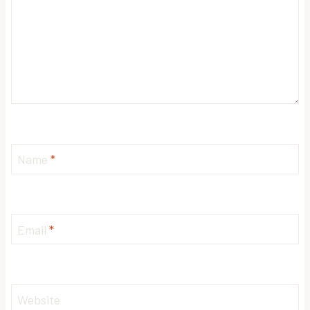
Name
*
Email
*
Website