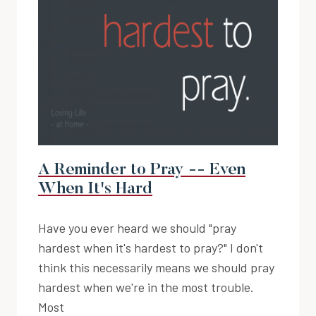
A Reminder to Pray -- Even
When It's Hard
Have you ever heard we should "pray
hardest when it's hardest to pray?" I don't
think this necessarily means we should pray
hardest when we're in the most trouble.
Most