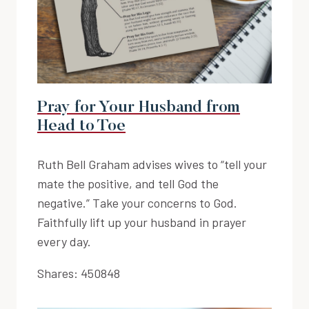
Pray for Your Husband from
Head to Toe
Ruth Bell Graham advises wives to “tell your
mate the positive, and tell God the
negative.” Take your concerns to God.
Faithfully lift up your husband in prayer
every day.
Shares:
450848