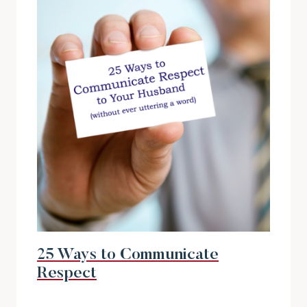
25 Ways to Communicate
Respect