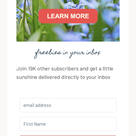
freebies in your inbox
Join 19K other subscribers and get a little
sunshine delivered directly to your inbox