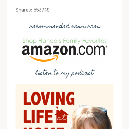
Shares:
553749
recommended resources
listen to my podcast