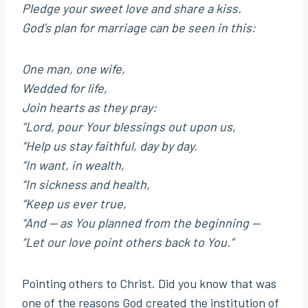
Pledge your sweet love and share a kiss.
God’s plan for marriage can be seen in this:
One man, one wife,
Wedded for life,
Join hearts as they pray:
“Lord, pour Your blessings out upon us,
“Help us stay faithful, day by day.
“In want, in wealth,
“In sickness and health,
“Keep us ever true,
“And — as You planned from the beginning —
“Let our love point others back to You.”
Pointing others to Christ. Did you know that was
one of the reasons God created the institution of