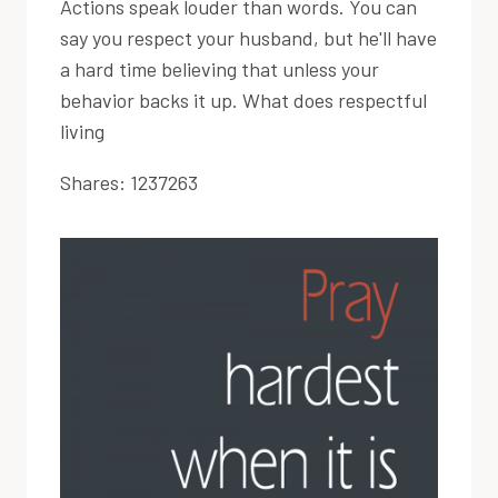
Actions speak louder than words. You can
say you respect your husband, but he'll have
a hard time believing that unless your
behavior backs it up. What does respectful
living
Shares:
1237263