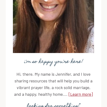
i'm so happy you're here!
Hi, there. My name is Jennifer, and I love
sharing resources that will help you build a
vibrant prayer life, a rock solid marriage,
and a happy, healthy home....
[Learn more]
looking for something?