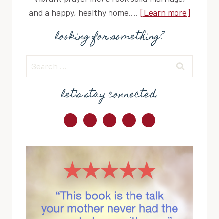
and a happy, healthy home....
[Learn more]
looking for something?
Search
for:
let's stay connected.