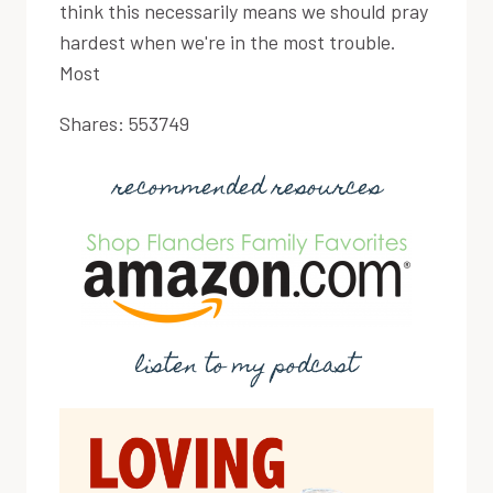
think this necessarily means we should pray
hardest when we're in the most trouble.
Most
Shares:
553749
recommended resources
listen to my podcast