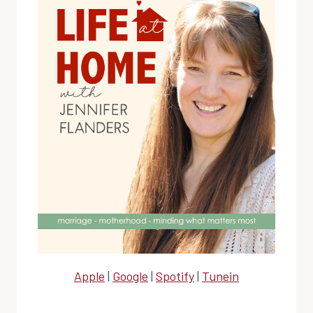
Apple
|
Google
|
Spotify
|
Tunein