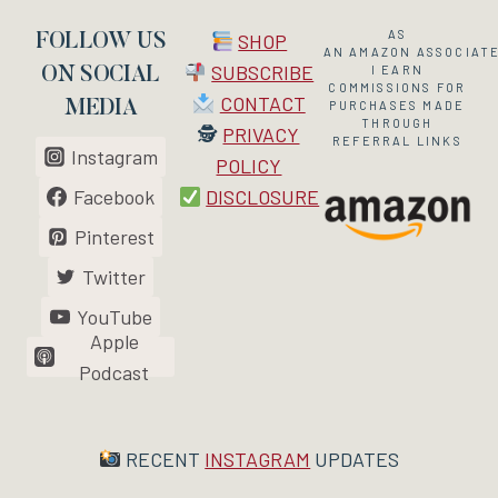
AS
SHOP
FOLLOW US
AN
AMAZON
ASSOCIATE
SUBSCRIBE
I EARN
ON SOCIAL
COMMISSIONS FOR
CONTACT
MEDIA
PURCHASES MADE
THROUGH
🕵
PRIVACY
REFERRAL LINKS
Instagram
POLICY
Facebook
DISCLOSURE
Pinterest
Twitter
YouTube
Apple
Podcast
RECENT
INSTAGRAM
UPDATES