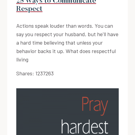
25 Ways to Communicate
Respect
Actions speak louder than words. You can
say you respect your husband, but he'll have
a hard time believing that unless your
behavior backs it up. What does respectful
living
Shares:
1237263