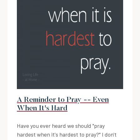
A Reminder to Pray -- Even
When It's Hard
Have you ever heard we should "pray
hardest when it's hardest to pray?" I don't