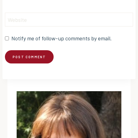
Website
Notify me of follow-up comments by email.