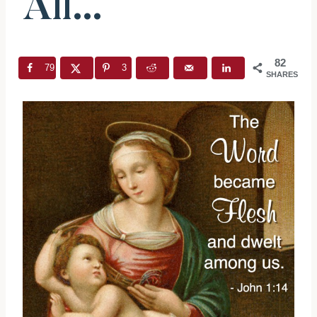
All…
82
79
3
SHARES