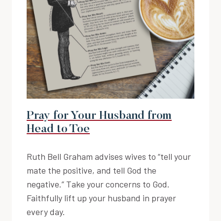
Pray for Your Husband from
Head to Toe
Ruth Bell Graham advises wives to “tell your
mate the positive, and tell God the
negative.” Take your concerns to God.
Faithfully lift up your husband in prayer
every day.