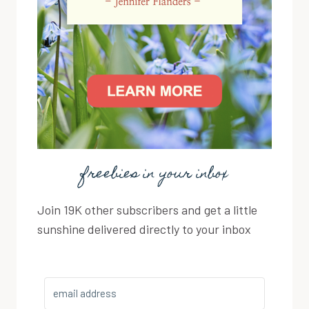
freebies in your inbox
Join 19K other subscribers and get a little
sunshine delivered directly to your inbox