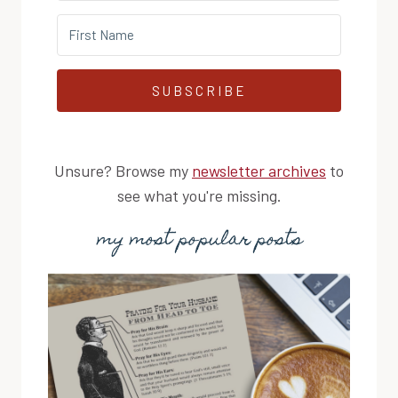
SUBSCRIBE
Unsure? Browse my
newsletter archives
to
see what you're missing.
my most popular posts