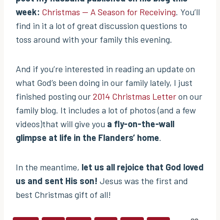
week:
Christmas — A Season for Receiving
. You’ll
find in it a lot of great discussion questions to
toss around with your family this evening.
And if you’re interested in reading an update on
what God’s been doing in our family lately, I just
finished posting our
2014 Christmas Letter
on our
family blog. It includes a lot of photos (and a few
videos)that will give you
a fly-on-the-wall
glimpse at life in the Flanders’ home
.
In the meantime,
let us all rejoice that God loved
us and sent His son!
Jesus was the first and
best Christmas gift of all!