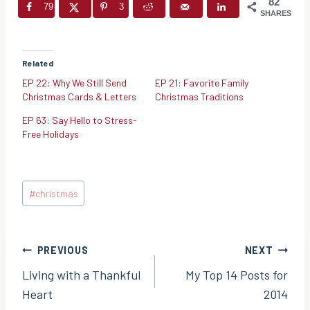
82
79
3
SHARES
Related
EP 22: Why We Still Send
EP 21: Favorite Family
Christmas Cards & Letters
Christmas Traditions
EP 63: Say Hello to Stress-
Free Holidays
Post
#
christmas
Tags:
Post
PREVIOUS
NEXT
Living with a Thankful
My Top 14 Posts for
navigation
Heart
2014