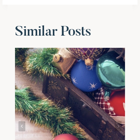
Similar Posts