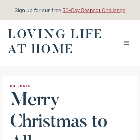
Skip
Sign up for our free
30-Day Respect Challenge
to
content
LOVING LIFE
AT HOME
HOLIDAYS
Merry
Christmas to