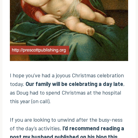
I hope you’ve had a joyous Christmas celebration
today.
Our family will be celebrating a day late
,
as Doug had to spend Christmas at the hospital
this year (on call).
If you are looking to unwind after the busy-ness
of the day’s activities,
I’d recommend reading a
post my husband published on his blog this