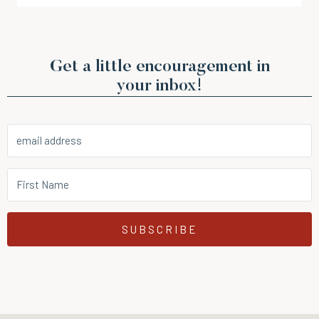
Get a little encouragement in
your inbox!
SUBSCRIBE