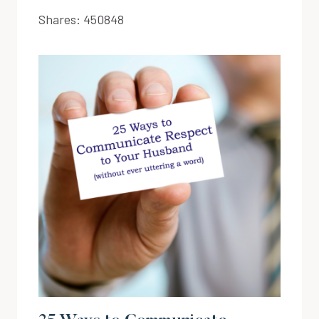
Shares:
450848