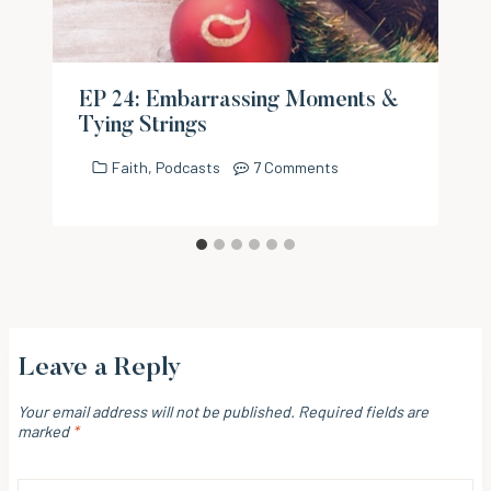
EP 24: Embarrassing Moments &
Tying Strings
Faith
,
Podcasts
7 Comments
Leave a Reply
Your email address will not be published.
Required fields are
marked
*