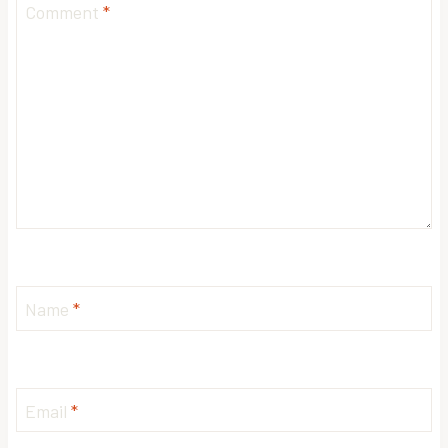
Comment
*
Name
*
Email
*