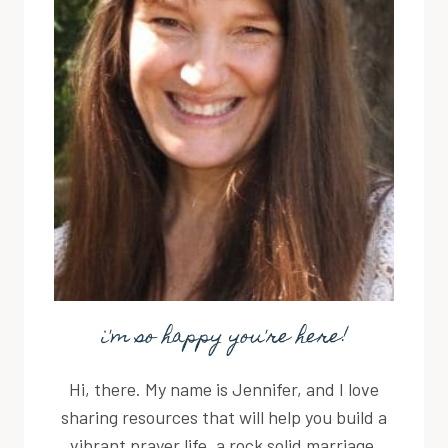
i'm so happy you're here!
Hi, there. My name is Jennifer, and I love
sharing resources that will help you build a
vibrant prayer life, a rock solid marriage,