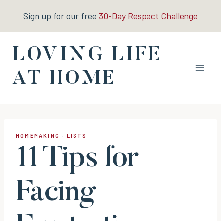
Skip
Sign up for our free
30-Day Respect Challenge
to
content
LOVING LIFE
AT HOME
HOMEMAKING
·
LISTS
11 Tips for
Facing