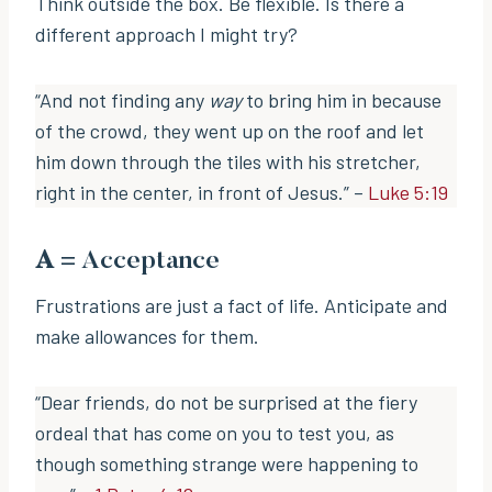
Think outside the box. Be flexible. Is there a
different approach I might try?
“And not finding any
way
to bring him in because
of the crowd, they went up on the roof and let
him down through the tiles with his stretcher,
right in the center, in front of Jesus.” –
Luke 5:19
A
= Acceptance
Frustrations are just a fact of life. Anticipate and
make allowances for them.
“Dear friends, do not be surprised at the fiery
ordeal that has come on you to test you, as
though something strange were happening to