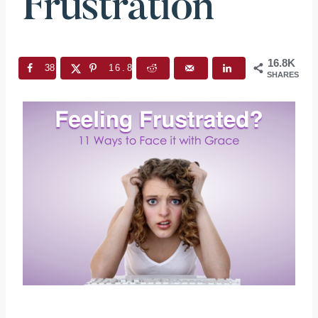
Frustration
16.8K
38
16.8K
SHARES