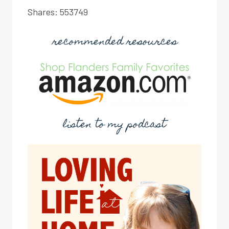
Shares:
553749
recommended resources
listen to my podcast