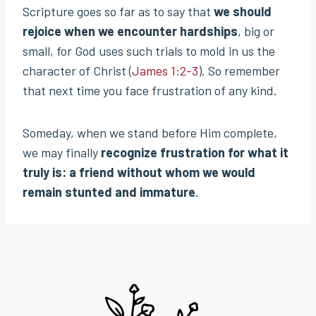
Scripture goes so far as to say that
we should
rejoice when we encounter hardships
, big or
small, for God uses such trials to mold in us the
character of Christ (
James 1:2-3
). So remember
that next time you face frustration of any kind.
Someday, when we stand before Him complete,
we may finally
recognize frustration for what it
truly is: a friend without whom we would
remain stunted and immature
.