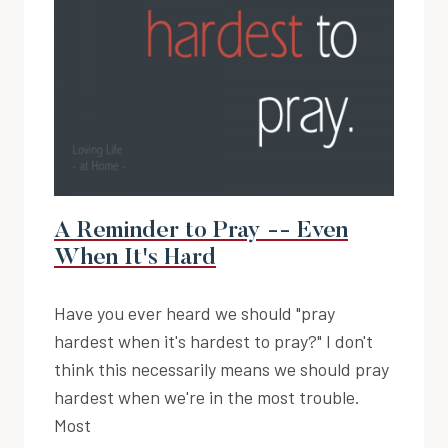
A Reminder to Pray -- Even
When It's Hard
Have you ever heard we should "pray
hardest when it's hardest to pray?" I don't
think this necessarily means we should pray
hardest when we're in the most trouble.
Most