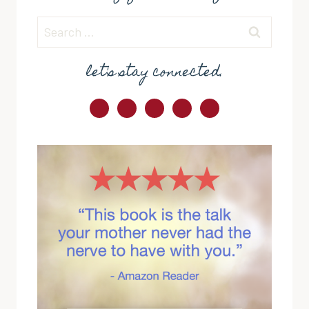
Search
for:
let's stay connected.