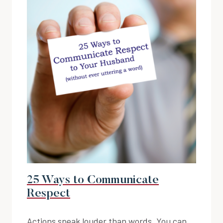
25 Ways to Communicate
Respect
Actions speak louder than words. You can