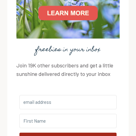
freebies in your inbox
Join 19K other subscribers and get a little
sunshine delivered directly to your inbox