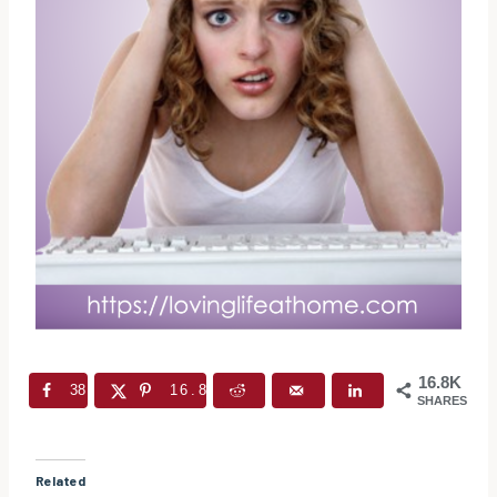
16.8K
38
16.8K
SHARES
Related