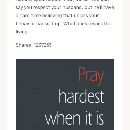
say you respect your husband, but he'll have
a hard time believing that unless your
behavior backs it up. What does respectful
living
Shares:
1237263