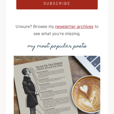
SUBSCRIBE
Unsure? Browse my
newsletter archives
to
see what you're missing.
my most popular posts