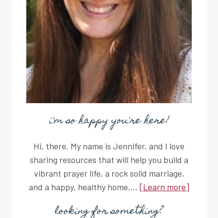
i'm so happy you're here!
Hi, there. My name is Jennifer, and I love
sharing resources that will help you build a
vibrant prayer life, a rock solid marriage,
and a happy, healthy home....
[Learn more]
looking for something?