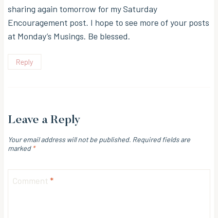
sharing again tomorrow for my Saturday
Encouragement post. I hope to see more of your posts
at Monday’s Musings. Be blessed.
Reply
Leave a Reply
Your email address will not be published.
Required fields are
marked
*
Comment
*