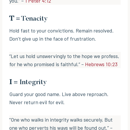
you.” –
1 Peter 4:12
T
= Tenacity
Hold fast to your convictions. Remain resolved.
Don’t give up in the face of frustration.
“Let us hold unswervingly to the hope we profess,
for he who promised is faithful.” –
Hebrews 10:23
I
= Integrity
Guard your good name. Live above reproach.
Never return evil for evil.
“One who walks in integrity walks securely, But
one who perverts his ways will be found out.” –