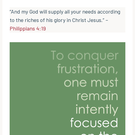
“And my God will supply all your needs according
to the riches of his glory in Christ Jesus.” –
Philippians 4:19