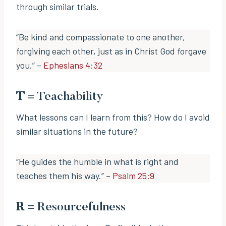
through similar trials.
“Be kind and compassionate to one another,
forgiving each other, just as in Christ God forgave
you.” –
Ephesians 4:32
T
= Teachability
What lessons can I learn from this? How do I avoid
similar situations in the future?
“He guides the humble in what is right and
teaches them his way.” –
Psalm 25:9
R
= Resourcefulness