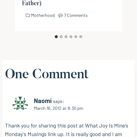
Father)
Motherhood
7 Comments
One Comment
Naomi
says:
March 16, 2012 at 8:30 pm
Thank you for sharing this post at What Joy Is Mine’s
Monday’s Musings link up. It is really good and I am