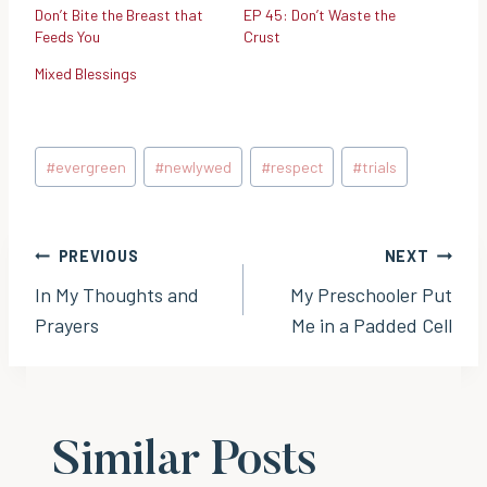
Don’t Bite the Breast that
EP 45: Don’t Waste the
Feeds You
Crust
Mixed Blessings
Post
#
evergreen
#
newlywed
#
respect
#
trials
Tags:
Post
PREVIOUS
NEXT
In My Thoughts and
My Preschooler Put
navigation
Prayers
Me in a Padded Cell
Similar Posts