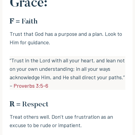
Grace:
F
= Faith
Trust that God has a purpose and a plan. Look to
Him for guidance.
“Trust in the Lord with all your heart, and lean not
on your own understanding; in all your ways
acknowledge Him, and He shall direct your paths.”
–
Proverbs 3:5-6
R
= Respect
Treat others well. Don’t use frustration as an
excuse to be rude or impatient.