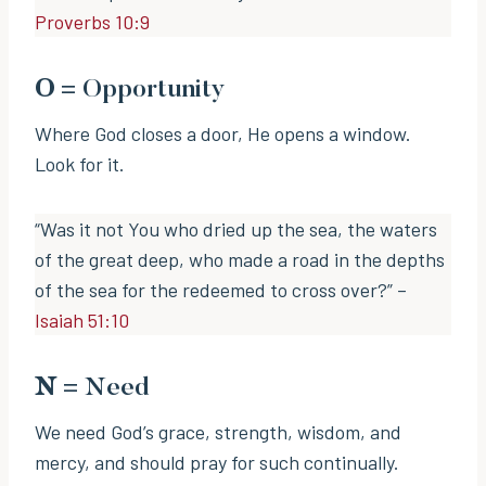
Proverbs 10:9
O
= Opportunity
Where God closes a door, He opens a window.
Look for it.
“Was it not You who dried up the sea, the waters
of the great deep, who made a road in the depths
of the sea for the redeemed to cross over?” –
Isaiah 51:10
N
= Need
We need God’s grace, strength, wisdom, and
mercy, and should pray for such continually.