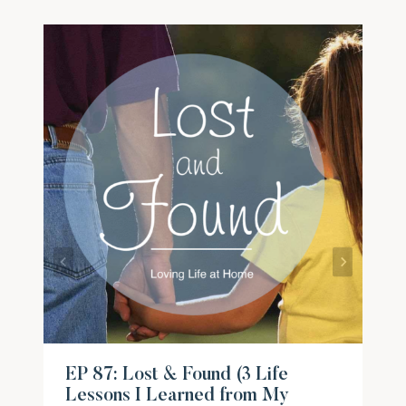
EP 87: Lost & Found (3 Life
Lessons I Learned from My