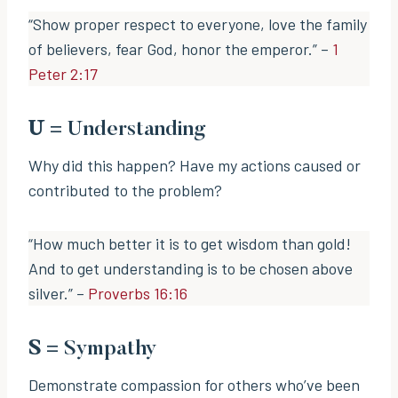
“Show proper respect to everyone, love the family
of believers, fear God, honor the emperor.” –
1
Peter 2:17
U
= Understanding
Why did this happen? Have my actions caused or
contributed to the problem?
“How much better it is to get wisdom than gold!
And to get understanding is to be chosen above
silver.” –
Proverbs 16:16
S
= Sympathy
Demonstrate compassion for others who’ve been