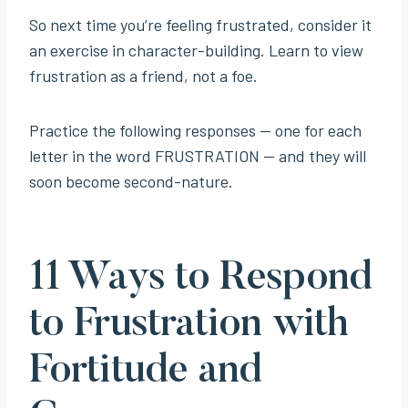
So next time you’re feeling frustrated, consider it
an exercise in character-building. Learn to view
frustration as a friend, not a foe.
Practice the following responses — one for each
letter in the word FRUSTRATION — and they will
soon become second-nature.
11 Ways to Respond
to Frustration with
Fortitude and