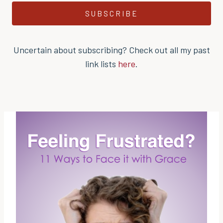
SUBSCRIBE
Uncertain about subscribing? Check out all my past
link lists
here
.