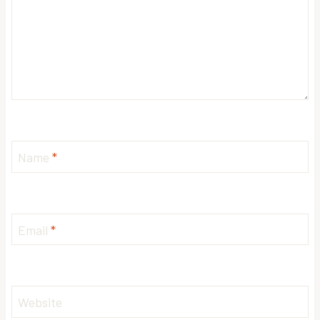
Name
*
Email
*
Website