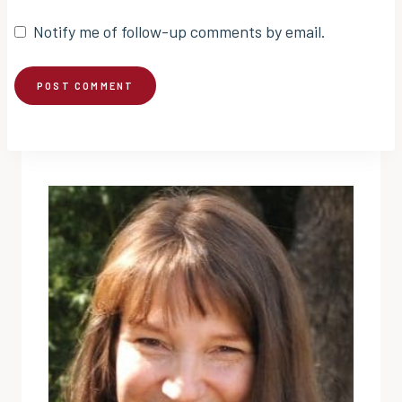
Notify me of follow-up comments by email.