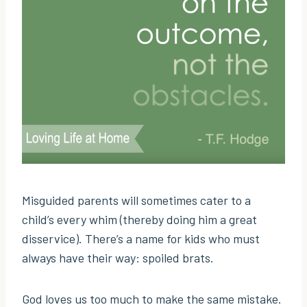
Misguided parents will sometimes cater to a
child’s every whim (thereby doing him a great
disservice). There’s a name for kids who must
always have their way: spoiled brats.
God loves us too much to make the same mistake.