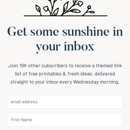
Get some sunshine in
your inbox
Join 19K other subscribers to receive a themed link
list of free printables & fresh ideas, delivered
straight to your inbox every Wednesday morning.