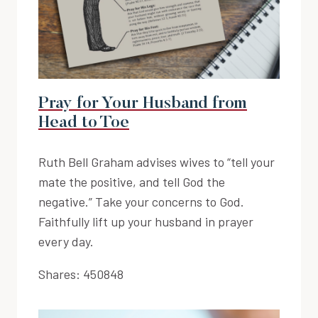
Pray for Your Husband from
Head to Toe
Ruth Bell Graham advises wives to “tell your
mate the positive, and tell God the
negative.” Take your concerns to God.
Faithfully lift up your husband in prayer
every day.
Shares:
450848