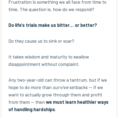
Frustration is something we all face from time to
time. The question is, how do we respond?
Do life’s trials make us bitter… or better?
Do they cause us to sink or soar?
It takes wisdom and maturity to swallow
disappointment without complaint.
Any two-year-old can throw a tantrum, but if we
hope to do more than
survive
setbacks — if we
want to actually grow through them and profit
from them — then
we must learn healthier ways
of handling hardships
.