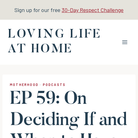
Skip
Sign up for our free
30-Day Respect Challenge
to
content
LOVING LIFE
AT HOME
MOTHERHOOD
·
PODCASTS
EP 59: On
Deciding If and