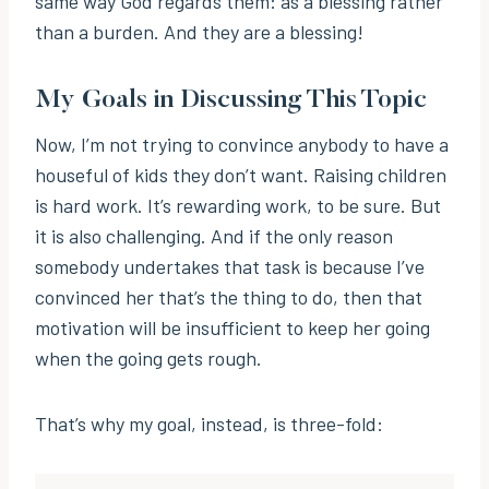
same way God regards them: as a blessing rather
than a burden. And they are a blessing!
My Goals in Discussing This Topic
Now, I’m not trying to convince anybody to have a
houseful of kids they don’t want. Raising children
is hard work. It’s rewarding work, to be sure. But
it is also challenging. And if the only reason
somebody undertakes that task is because I’ve
convinced her that’s the thing to do, then that
motivation will be insufficient to keep her going
when the going gets rough.
That’s why my goal, instead, is three-fold: