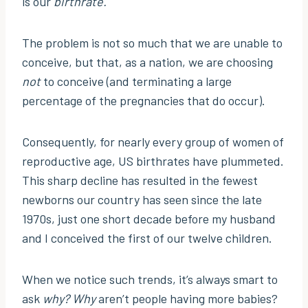
is our
birthrate.
The problem is not so much that we are unable to
conceive, but that, as a nation, we are choosing
not
to conceive (and terminating a large
percentage of the pregnancies that do occur).
Consequently, for nearly every group of women of
reproductive age, US birthrates have plummeted.
This sharp decline has resulted in the fewest
newborns our country has seen since the late
1970s, just one short decade before my husband
and I conceived the first of our twelve children.
When we notice such trends, it’s always smart to
ask
why? Why
aren’t people having more babies?