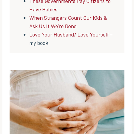
These Governments Pay Citizens to
Have Babies
When Strangers Count Our Kids &
Ask Us If We’re Done
Love Your Husband/ Love Yourself
–
my book