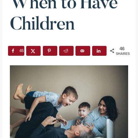
When to Have
Children
46
46
SHARES