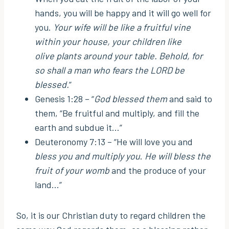
hands, you will be happy and it will go well for
you.
Your wife will be like a fruitful vine
within your house, your children like
olive plants around your table. Behold, for
so shall a man who fears the LORD be
blessed.
”
Genesis 1:28 – “
God blessed them
and said to
them, “Be fruitful and multiply, and fill the
earth and subdue it…”
Deuteronomy 7:13 – “He will love you and
bless you and multiply you
.
He will bless the
fruit of your womb
and the produce of your
land…”
So, it is our Christian duty to regard children the