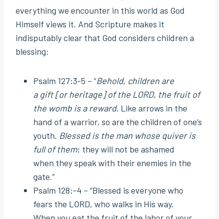
everything we encounter in this world as God
Himself views it. And Scripture makes it
indisputably clear that God considers children a
blessing:
Psalm 127:3-5 – “
Behold, children are
a gift [or heritage] of the LORD, the fruit of
the womb is a reward
. Like arrows in the
hand of a warrior, so are the children of one’s
youth.
Blessed is the man whose quiver is
full of them
; they will not be ashamed
when they speak with their enemies in the
gate.”
Psalm 128:-4 – “Blessed is everyone who
fears the LORD, who walks in His way.
When you eat the fruit of the labor of your