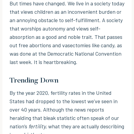
But times have changed. We live in a society today
that views children as an inconvenient burden or
an annoying obstacle to self-fulfillment. A society
that worships autonomy and views self-
absorption as a good and noble trait. That passes
out free abortions and vasectomies like candy, as
was done at the Democratic National Convention
last week. It is heartbreaking.
Trending Down
By the year 2020, fertility rates in the United
States had dropped to the lowest we’ve seen in
over 40 years. Although the news reports
heralding that bleak statistic often speak of our
nation’s
fertility,
what they are actually describing