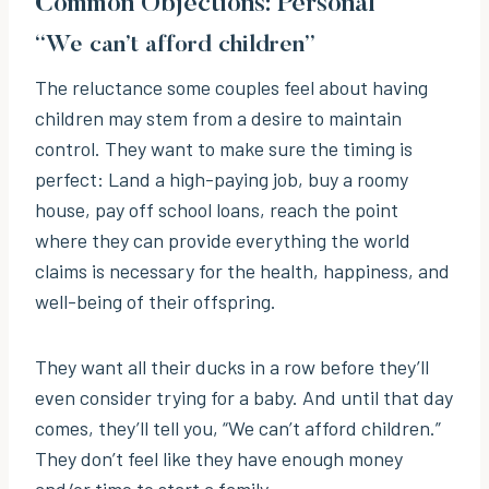
Common Objections: Personal
“We can’t afford children”
The reluctance some couples feel about having
children may stem from a desire to maintain
control. They want to make sure the timing is
perfect: Land a high-paying job, buy a roomy
house, pay off school loans, reach the point
where they can provide everything the world
claims is necessary for the health, happiness, and
well-being of their offspring.
They want all their ducks in a row before they’ll
even consider trying for a baby. And until that day
comes, they’ll tell you, “We can’t afford children.”
They don’t feel like they have enough money