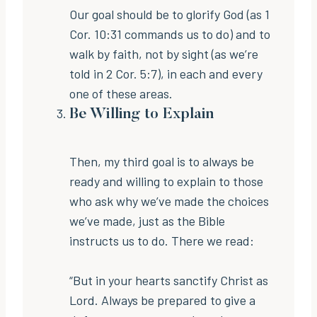
Our goal should be to glorify God (as 1
Cor. 10:31 commands us to do) and to
walk by faith, not by sight (as we’re
told in 2 Cor. 5:7), in each and every
one of these areas.
Be Willing to Explain
Then, my third goal is to always be
ready and willing to explain to those
who ask why we’ve made the choices
we’ve made, just as the Bible
instructs us to do. There we read:
“But in your hearts sanctify Christ as
Lord. Always be prepared to give a