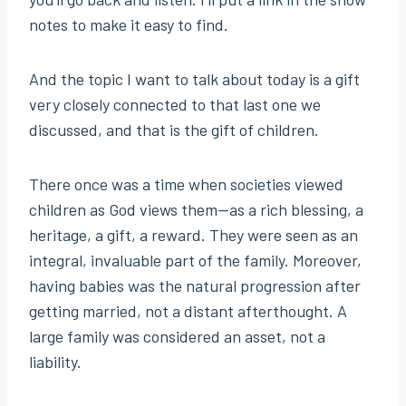
notes to make it easy to find.
And the topic I want to talk about today is a gift
very closely connected to that last one we
discussed, and that is the gift of children.
There once was a time when societies viewed
children as God views them—as a rich blessing, a
heritage, a gift, a reward. They were seen as an
integral, invaluable part of the family. Moreover,
having babies was the natural progression after
getting married, not a distant afterthought. A
large family was considered an asset, not a
liability.