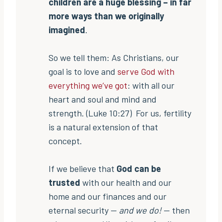
children are a huge blessing – in far
more ways than we originally
imagined
.
So we tell them: As Christians, our
goal is to love and
serve God with
everything we’ve got
: with all our
heart and soul and mind and
strength. (Luke 10:27) For us, fertility
is a natural extension of that
concept.
If we believe that
God can be
trusted
with our health and our
home and our finances and our
eternal security —
and we do!
— then