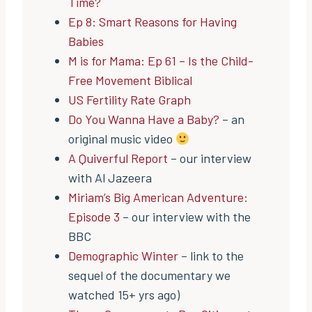
Time?
Ep 8: Smart Reasons for Having
Babies
M is for Mama: Ep 61 – Is the Child-
Free Movement Biblical
US Fertility Rate Graph
Do You Wanna Have a Baby?
– an
original music video
A Quiverful Report
– our interview
with Al Jazeera
Miriam’s Big American Adventure:
Episode 3
– our interview with the
BBC
Demographic Winter
– link to the
sequel of the documentary we
watched 15+ yrs ago)