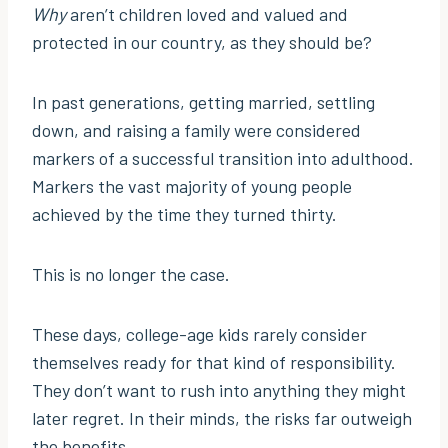
Why
aren’t children loved and valued and
protected in our country, as they should be?
In past generations, getting married, settling
down, and raising a family were considered
markers of a successful transition into adulthood.
Markers the vast majority of young people
achieved by the time they turned thirty.
This is no longer the case.
These days, college-age kids rarely consider
themselves ready for that kind of responsibility.
They don’t want to rush into anything they might
later regret. In their minds, the risks far outweigh
the benefits.