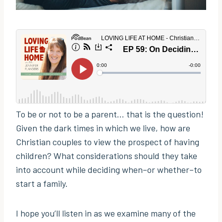
To be or not to be a parent… that is the question!
Given the dark times in which we live, how are
Christian couples to view the prospect of having
children? What considerations should they take
into account while deciding when–or whether–to
start a family.
I hope you’ll listen in as we examine many of the