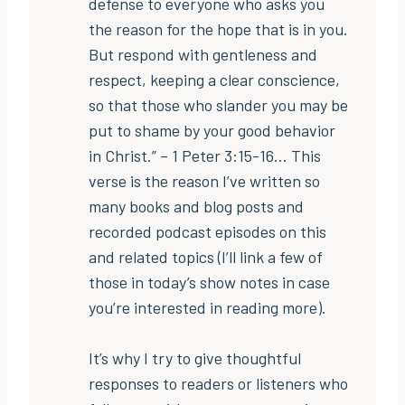
defense to everyone who asks you
the reason for the hope that is in you.
But respond with gentleness and
respect, keeping a clear conscience,
so that those who slander you may be
put to shame by your good behavior
in Christ.” – 1 Peter 3:15-16… This
verse is the reason I’ve written so
many books and blog posts and
recorded podcast episodes on this
and related topics (I’ll link a few of
those in today’s show notes in case
you’re interested in reading more).
It’s why I try to give thoughtful
responses to readers or listeners who