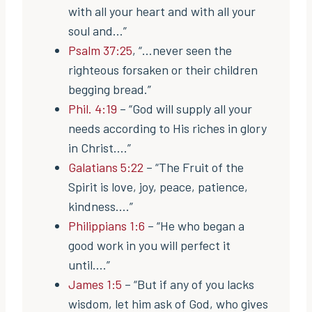
with all your heart and with all your
soul and…”
Psalm 37:25
, “…never seen the
righteous forsaken or their children
begging bread.”
Phil. 4:19
– “God will supply all your
needs according to His riches in glory
in Christ….”
Galatians 5:22
– “The Fruit of the
Spirit is love, joy, peace, patience,
kindness….”
Philippians 1:6
– “He who began a
good work in you will perfect it
until….”
James 1:5
– “But if any of you lacks
wisdom, let him ask of God, who gives