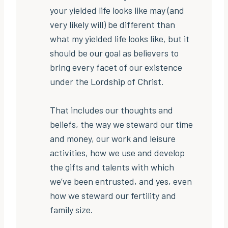
your yielded life looks like may (and
very likely will) be different than
what my yielded life looks like, but it
should be our goal as believers to
bring every facet of our existence
under the Lordship of Christ.
That includes our thoughts and
beliefs, the way we steward our time
and money, our work and leisure
activities, how we use and develop
the gifts and talents with which
we’ve been entrusted, and yes, even
how we steward our fertility and
family size.