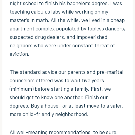
night school to finish his bachelor’s degree. I was
teaching calculus labs while working on my
master’s in math. All the while, we lived in a cheap
apartment complex populated by topless dancers,
suspected drug dealers, and impoverished
neighbors who were under constant threat of
eviction.
The standard advice our parents and pre-marital
counselors offered was to wait five years
(minimum) before starting a family. First, we
should get to know one another. Finish our
degrees. Buy a house—or at least move to a safer,
more child-friendly neighborhood.
All well-meaning recommendations, to be sure.