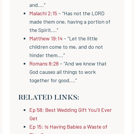
and….”
Malachi 2:15
– “Has not the LORD
made them one, having a portion of
the Spirit….”
Matthew 19:14
– “Let the little
children come to me, and do not
hinder them….”
Romans 8:28
– “And we know that
God causes all things to work
together for good….”
RELATED LINKS:
Ep 58: Best Wedding Gift You’ll Ever
Get
Ep 15: Is Having Babies a Waste of