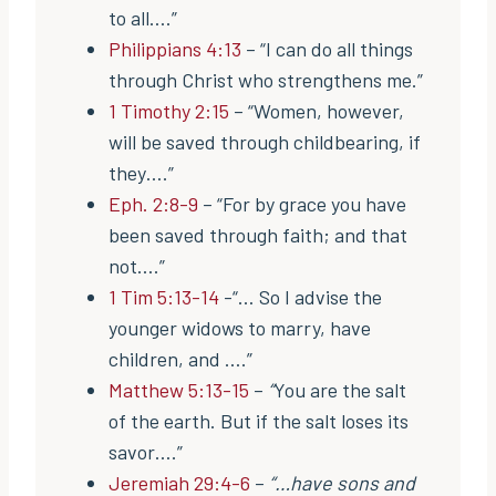
to all….”
Philippians 4:13
– “I can do all things
through Christ who strengthens me.”
1 Timothy 2:15
– “Women, however,
will be saved through childbearing, if
they….”
Eph. 2:8-9
– “For by grace you have
been saved through faith; and that
not….”
1 Tim 5:13-14
-“… So I advise the
younger widows to marry, have
children, and ….”
Matthew 5:13-15
–
“
You are the salt
of the earth. But if the salt loses its
savor….”
Jeremiah 29:4-6
–
“…have sons and