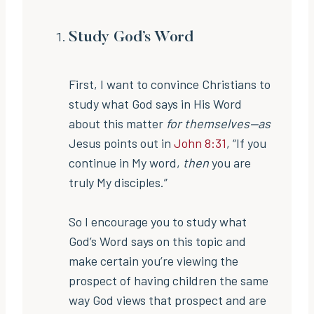
Study God’s Word
First, I want to convince Christians to
study what God says in His Word
about this matter
for themselves—as
Jesus points out in
John 8:31
, “If you
continue in My word,
then
you are
truly My disciples.”
So I encourage you to study what
God’s Word says on this topic and
make certain you’re viewing the
prospect of having children the same
way God views that prospect and are