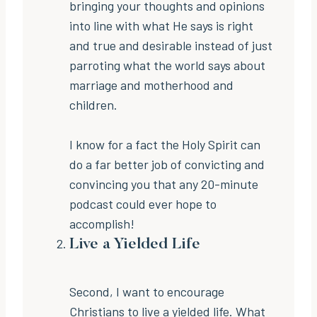
bringing your thoughts and opinions
into line with what He says is right
and true and desirable instead of just
parroting what the world says about
marriage and motherhood and
children.
I know for a fact the Holy Spirit can
do a far better job of convicting and
convincing you that any 20-minute
podcast could ever hope to
accomplish!
Live a Yielded Life
Second, I want to encourage
Christians to live a yielded life. What