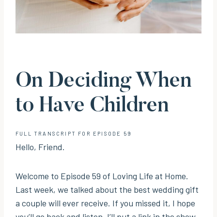
On Deciding When
to Have Children
FULL TRANSCRIPT FOR EPISODE 59
Hello, Friend.
Welcome to Episode 59 of Loving Life at Home.
Last week, we talked about the best wedding gift
a couple will ever receive. If you missed it, I hope
you’ll go back and listen. I’ll put a link in the show