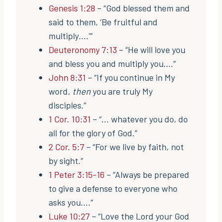
Genesis 1:28
– “God blessed them and
said to them, ‘Be fruitful and
multiply….'”
Deuteronomy 7:13
– “He will love you
and bless you and multiply you.…”
John 8:31
– “If you continue in My
word,
then
you are truly My
disciples.”
1 Cor. 10:31
– “… whatever you do, do
all for the glory of God.”
2 Cor. 5:7
– “For we live by faith, not
by sight.”
1 Peter 3:15-16
– “Always be prepared
to give a defense to everyone who
asks you….”
Luke 10:27
– “Love the Lord your God