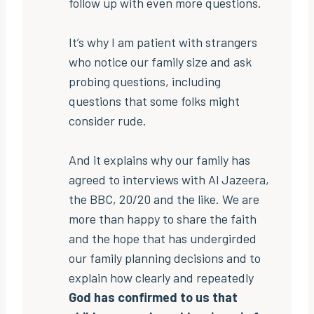
follow up with even more questions.
It’s why I am patient with strangers
who notice our family size and ask
probing questions, including
questions that some folks might
consider rude.
And it explains why our family has
agreed to interviews with Al Jazeera,
the BBC, 20/20 and the like. We are
more than happy to share the faith
and the hope that has undergirded
our family planning decisions and to
explain how clearly and repeatedly
God has confirmed to us that