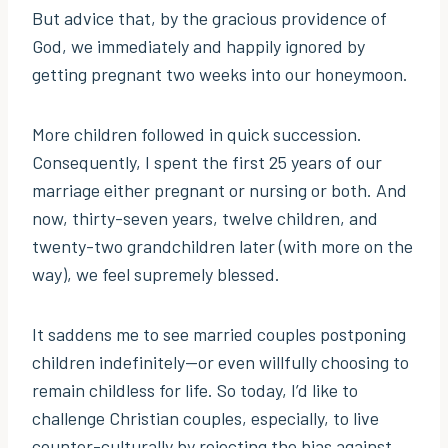
But advice that, by the gracious providence of
God, we immediately and happily ignored by
getting pregnant two weeks into our honeymoon.
More children followed in quick succession.
Consequently, I spent the first 25 years of our
marriage either pregnant or nursing or both. And
now, thirty-seven years, twelve children, and
twenty-two grandchildren later (with more on the
way), we feel supremely blessed.
It saddens me to see married couples postponing
children indefinitely—or even willfully choosing to
remain childless for life. So today, I’d like to
challenge Christian couples, especially, to live
counter-culturally by rejecting the bias against