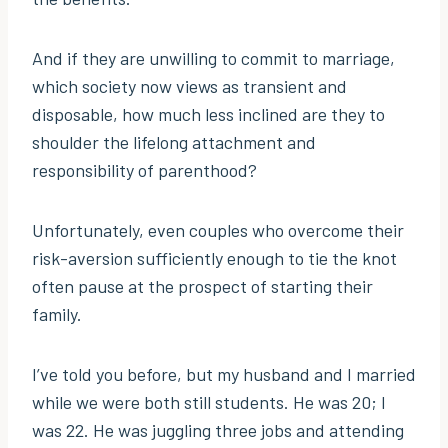
And if they are unwilling to commit to marriage,
which society now views as transient and
disposable, how much less inclined are they to
shoulder the lifelong attachment and
responsibility of parenthood?
Unfortunately, even couples who overcome their
risk-aversion sufficiently enough to tie the knot
often pause at the prospect of starting their
family.
I’ve told you before, but my husband and I married
while we were both still students. He was 20; I
was 22. He was juggling three jobs and attending