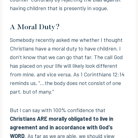
having children that is presently in vogue.
A Moral Duty?
Somebody recently asked me whether I thought
Christians have a moral duty to have children. I
don’t know that we can go that far. The call God
has placed on your life will likely look different
from mine, and vice versa. As 1 Corinthians 12:14
reminds us, “…the body does not consist of one
part, but of many.”
But I can say with 100% confidence that
Christians ARE morally obligated to live in
agreement and in accordance with God’s
WORD
. As far as we are able, we should view