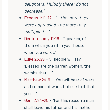
daughters. Multiply there; do not
decrease.”
Exodus 1:11-12
– “
…the more they
were oppressed, the more they
multiplied
….”
Deuteronomy 11:19
– “speaking of
them when you sit in your house,
when you walk…”
Luke 23:29
– “…people will say,
‘Blessed are the barren women, the
wombs that….’”
Matthew 24:6
– “You will hear of wars
and rumors of wars, but see to it that
you….”
Gen. 2:24-25
– “For this reason a man
shall leave his father and his mother