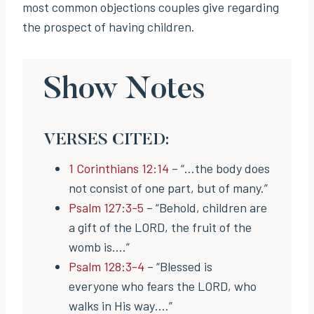
most common objections couples give regarding
the prospect of having children.
Show Notes
VERSES CITED:
1 Corinthians 12:14
– “…the body does
not consist of one part, but of many.”
Psalm 127:3-5
– “Behold, children are
a gift of the LORD, the fruit of the
womb is….”
Psalm 128:3-4
– “Blessed is
everyone who fears the LORD, who
walks in His way….”