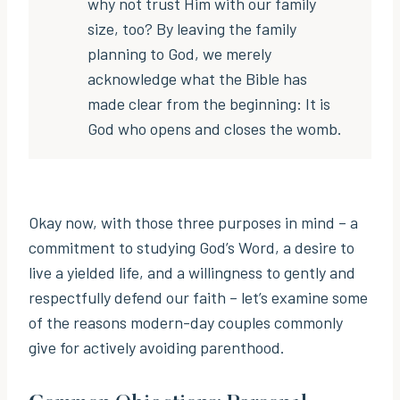
why not trust Him with our family
size, too? By leaving the family
planning to God, we merely
acknowledge what the Bible has
made clear from the beginning: It is
God who opens and closes the womb.
Okay now, with those three purposes in mind – a
commitment to studying God’s Word, a desire to
live a yielded life, and a willingness to gently and
respectfully defend our faith – let’s examine some
of the reasons modern-day couples commonly
give for actively avoiding parenthood.