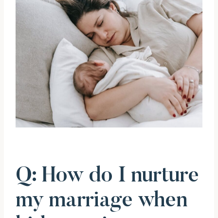
Q: How do I nurture
my marriage when