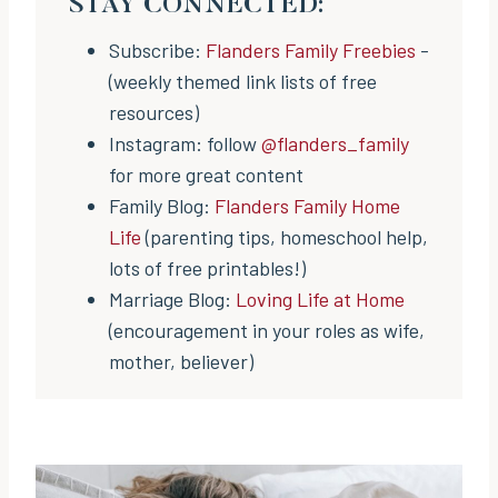
STAY CONNECTED:
Subscribe:
Flanders Family Freebies
-
(weekly themed link lists of free
resources)
Instagram: follow
@flanders_family
for more great content
Family Blog:
Flanders Family Home
Life
(parenting tips, homeschool help,
lots of free printables!)
Marriage Blog:
Loving Life at Home
(encouragement in your roles as wife,
mother, believer)