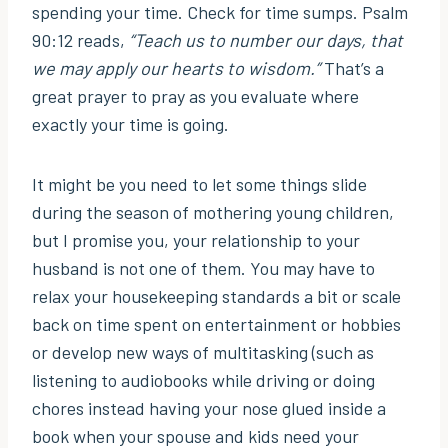
spending your time. Check for time sumps. Psalm
90:12 reads,
“Teach us to number our days, that
we may apply our hearts to wisdom.”
That’s a
great prayer to pray as you evaluate where
exactly your time is going.
It might be you need to let some things slide
during the season of mothering young children,
but I promise you, your relationship to your
husband is not one of them. You may have to
relax your housekeeping standards a bit or scale
back on time spent on entertainment or hobbies
or develop new ways of multitasking (such as
listening to audiobooks while driving or doing
chores instead having your nose glued inside a
book when your spouse and kids need your