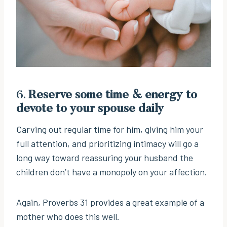
6.
Reserve some time & energy to
devote to your spouse daily
Carving out regular time for him, giving him your
full attention, and prioritizing intimacy will go a
long way toward reassuring your husband the
children don’t have a monopoly on your affection.
Again, Proverbs 31 provides a great example of a
mother who does this well.