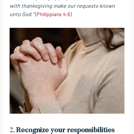
with thanksgiving make our requests known
unto God.”
(
Philippians 4:6
)
2.
Recognize your responsibilities