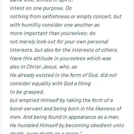
intent on one purpose. Do
nothing from selfishness or empty conceit, but
with humility consider one another as
more important than yourselves; do
not merely look out for your own personal
interests, but also for the interests of others.
Have this attitude in yourselves which was
also in Christ Jesus, who, as
He already existed in the form of God, did not
consider equality with God a thing
to be grasped,
but emptied Himself by taking the form of a
bond-servant and being born in the likeness of
men. And being found in appearance as a man,
He humbled Himself by becoming obedient unto
death, even death on a cross.“