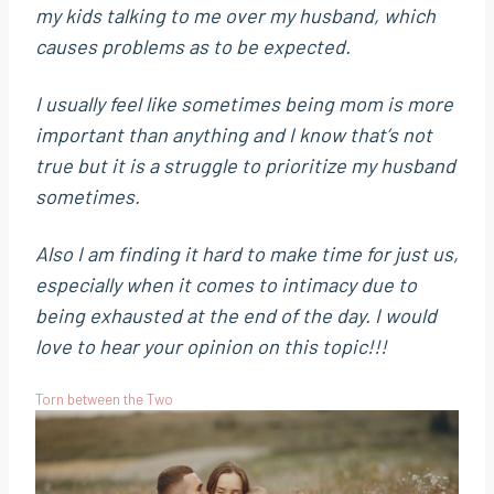
my kids talking to me over my husband, which
causes problems as to be expected.
I usually feel like sometimes being mom is more
important than anything and I know that’s not
true but it is a struggle to prioritize my husband
sometimes.
Also I am finding it hard to make time for just us,
especially when it comes to intimacy due to
being exhausted at the end of the day. I would
love to hear your opinion on this topic!!!
Torn between the Two