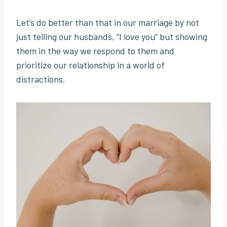
Let’s do better than that in our marriage by not
just telling our husbands, “I love you” but showing
them in the way we respond to them and
prioritize our relationship in a world of
distractions.