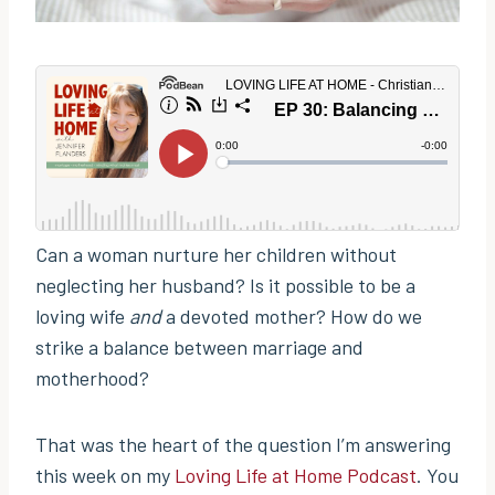
Can a woman nurture her children without
neglecting her husband? Is it possible to be a
loving wife
and
a devoted mother? How do we
strike a balance between marriage and
motherhood?
That was the heart of the question I’m answering
this week on my
Loving Life at Home Podcast
. You