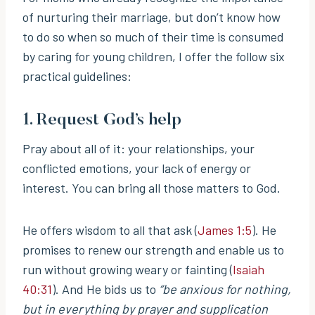
of nurturing their marriage, but don’t know how
to do so when so much of their time is consumed
by caring for young children, I offer the follow six
practical guidelines:
1. Request God’s help
Pray about all of it: your relationships, your
conflicted emotions, your lack of energy or
interest. You can bring all those matters to God.
He offers wisdom to all that ask (
James 1:5
). He
promises to renew our strength and enable us to
run without growing weary or fainting (
Isaiah
40:31
). And He bids us to
“be anxious for nothing,
but in everything by prayer and supplication