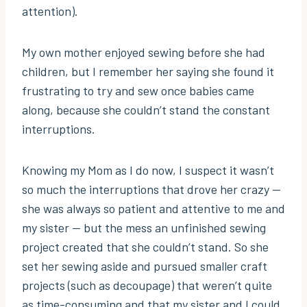
attention).
My own mother enjoyed sewing before she had
children, but I remember her saying she found it
frustrating to try and sew once babies came
along, because she couldn’t stand the constant
interruptions.
Knowing my Mom as I do now, I suspect it wasn’t
so much the interruptions that drove her crazy —
she was always so patient and attentive to me and
my sister — but the mess an unfinished sewing
project created that she couldn’t stand. So she
set her sewing aside and pursued smaller craft
projects (such as decoupage) that weren’t quite
as time-consuming and that my sister and I could