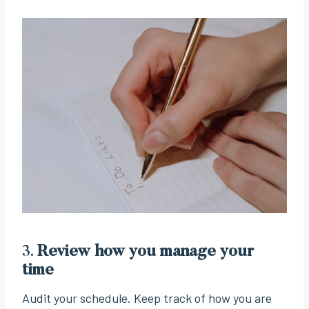
3.
Review how you manage your
time
Audit your schedule. Keep track of how you are