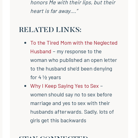
honors Me with their lips, but their
heart is far away….”
RELATED LINKS:
To the Tired Mom with the Neglected
Husband
– my response to the
woman who published an open letter
to the husband she’d been denying
for 4 ½ years
Why I Keep Saying Yes to Sex
–
women should say no to sex before
marriage and yes to sex with their
husbands afterwards. Sadly, lots of
girls get this backwards