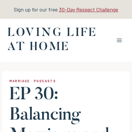
Skip
Sign up for our free
30-Day Respect Challenge
to
content
LOVING LIFE
AT HOME
MARRIAGE
·
PODCASTS
EP 30:
Balancing