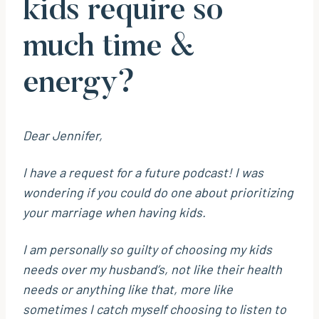
kids require so
much time &
energy?
Dear Jennifer,
I have a request for a future podcast! I was
wondering if you could do one about prioritizing
your marriage when having kids.
I am personally so guilty of choosing my kids
needs over my husband’s, not like their health
needs or anything like that, more like
sometimes I catch myself choosing to listen to