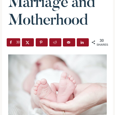
Marriage and
Motherhood
30
30
SHARES