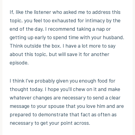
If, like the listener who asked me to address this
topic, you feel too exhausted for intimacy by the
end of the day, I recommend taking a nap or
getting up early to spend time with your husband.
Think outside the box. I have a lot more to say
about this topic, but will save it for another
episode.
I think I’ve probably given you enough food for
thought today. I hope you’ll chew on it and make
whatever changes are necessary to send a clear
message to your spouse that you love him and are
prepared to demonstrate that fact as often as
necessary to get your point across.