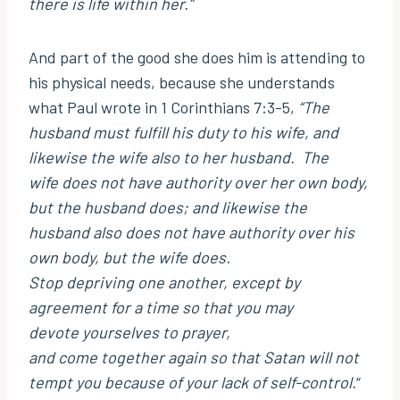
there is life within her.”
And part of the good she does him is attending to
his physical needs, because she understands
what Paul wrote in 1 Corinthians 7:3-5,
“The
husband must fulfill his duty to his wife, and
likewise the wife also to her husband. The
wife does not have authority over her own body,
but the husband does; and likewise the
husband also does not have authority over his
own body, but the wife does.
Stop depriving one another, except by
agreement for a time so that you may
devote yourselves to prayer,
and come together again so that Satan will not
tempt you because of your lack of self-control.
“