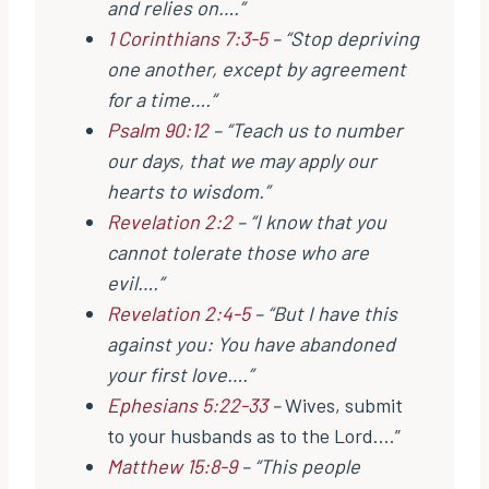
and relies on….”
1 Corinthians 7:3-5
– “Stop depriving
one another, except by agreement
for a time….“
Psalm 90:12
– “Teach us to number
our days, that we may apply our
hearts to wisdom.”
Revelation 2:2
– “I know that you
cannot tolerate those who are
evil….”
Revelation 2:4-5
– “But I have this
against you: You have abandoned
your first love….”
Ephesians 5:22-33
–
Wives, submit
to your husbands as to the Lord….”
Matthew 15:8-9
– “This people