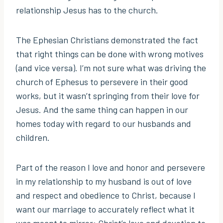
relationship Jesus has to the church.
The Ephesian Christians demonstrated the fact
that right things can be done with wrong motives
(and vice versa). I’m not sure what was driving the
church of Ephesus to persevere in their good
works, but it wasn’t springing from their love for
Jesus. And the same thing can happen in our
homes today with regard to our husbands and
children.
Part of the reason I love and honor and persevere
in my relationship to my husband is out of love
and respect and obedience to Christ, because I
want our marriage to accurately reflect what it