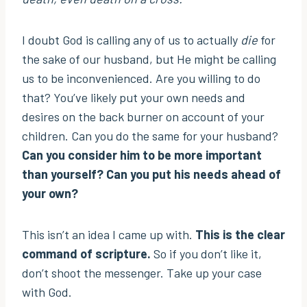
I doubt God is calling any of us to actually
die
for
the sake of our husband, but He might be calling
us to be inconvenienced. Are you willing to do
that? You’ve likely put your own needs and
desires on the back burner on account of your
children. Can you do the same for your husband?
Can you consider him to be more important
than yourself? Can you put his needs ahead of
your own?
This isn’t an idea I came up with.
This is the clear
command of scripture.
So if you don’t like it,
don’t shoot the messenger. Take up your case
with God.