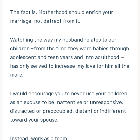
The fact is, Motherhood should enrich your
marriage, not detract from it.
Watching the way my husband relates to our
children –from the time they were babies through
adolescent and teen years and into adulthood —
has only served to increase my love for him all the
more.
I would encourage you to never use your children
as an excuse to be Inattentive or unresponsive,
distracted or preoccupied, distant or indifferent
toward your spouse.
Instead, work as a team.