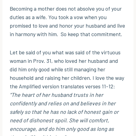
Becoming a mother does not absolve you of your
duties as a wife. You took a vow when you
promised to love and honor your husband and live
in harmony with him. So keep that commitment.
Let be said of you what was said of the virtuous
woman in Prov. 31, who loved her husband and
did him only good while still managing her
household and raising her children. I love the way
the Amplified version translates verses 11-12:
“The heart of her husband trusts in her
confidently and relies on and believes in her
safely so that he has no lack of honest gain or
need of dishonest spoil. She will comfort,
encourage, and do him only good as long as