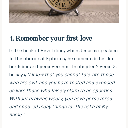
4.
Remember your first love
In the book of Revelation, when Jesus is speaking
to the church at Ephesus, he commends her for
her labor and perseverance. In chapter 2 verse 2,
he says,
“I know that you cannot tolerate those
who are evil, and you have tested and exposed
as liars those who falsely claim to be apostles.
Without growing weary, you have persevered
and endured many things for the sake of My
name.”