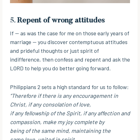
5.
Repent of wrong attitudes
If — as was the case for me on those early years of
marriage — you discover contemptuous attitudes
and prideful thoughts or just spirit of
indifference, then confess and repent and ask the
LORD to help you do better going forward.
Philippians 2 sets a high standard for us to follow:
“Therefore if there is any encouragement in
Christ, if any consolation of love,
if any fellowship of the Spirit, if any affection and
compassion, make my joy complete by
being of the same mind, maintaining the
same love, united in spirit,