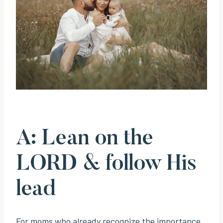
A: Lean on the
LORD & follow His
lead
For moms who already recognize the importance