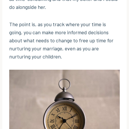
do alongside her.
The point is, as you track where your time is
going, you can make more informed decisions
about what needs to change to free up time for
nurturing your marriage, even as you are
nurturing your children.