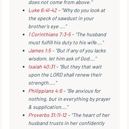
does not come from above.”
Luke 6:41-42
– “Why do you look at
the speck of sawdust in your
brother’s eye ….”
1 Corinthians 7:3-5
– “The husband
must fulfill his duty to his wife….”
James 1:5
– “But if any of you lacks
wisdom, let him ask of God….”
Isaiah 40:31
– “But they that wait
upon the LORD shall renew their
strength…..”
Philippians 4:6
– “Be anxious for
nothing, but in everything by prayer
& supplication….”
Proverbs 31:11-12
– “The heart of her
husband trusts in her confidently