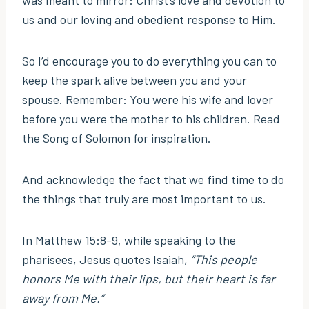
was meant to mirror: Christ’s love and devotion to
us and our loving and obedient response to Him.
So I’d encourage you to do everything you can to
keep the spark alive between you and your
spouse. Remember: You were his wife and lover
before you were the mother to his children. Read
the Song of Solomon for inspiration.
And acknowledge the fact that we find time to do
the things that truly are most important to us.
In Matthew 15:8-9, while speaking to the
pharisees, Jesus quotes Isaiah,
“This people
honors Me with their lips, but their heart is far
away from Me.”