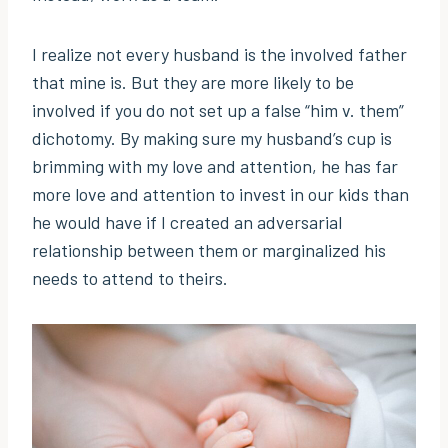
I realize not every husband is the involved father
that mine is. But they are more likely to be
involved if you do not set up a false “him v. them”
dichotomy. By making sure my husband’s cup is
brimming with my love and attention, he has far
more love and attention to invest in our kids than
he would have if I created an adversarial
relationship between them or marginalized his
needs to attend to theirs.