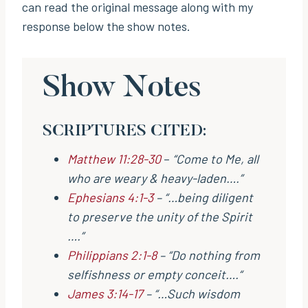
can read the original message along with my
response below the show notes.
Show Notes
SCRIPTURES CITED:
Matthew 11:28-30
–
“Come to Me, all
who are weary & heavy-laden….”
Ephesians 4:1-3
– “…being diligent
to preserve the unity of the Spirit
….”
Philippians 2:1-8
– “Do nothing from
selfishness or empty conceit….“
James 3:14-17
– “…Such wisdom