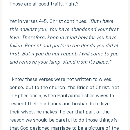
Those are all good traits, right?
Yet in verses 4-5, Christ continues,
“But I have
this against you: You have abandoned your first
love. Therefore, keep in mind how far you have
fallen. Repent and perform the deeds you did at
first. But if you do not repent, I will come to you
and remove your lamp-stand from its place.”
I know these verses were not written to wives,
per se, but to the church: the Bride of Christ. Yet
in Ephesians 5, when Paul admonishes wives to
respect their husbands and husbands to love
their wives, he makes it clear that part of the
reason we should be careful to do those things is
that God designed marriage to be a picture of the