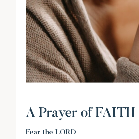
A Prayer of FAITH
Fear the LORD