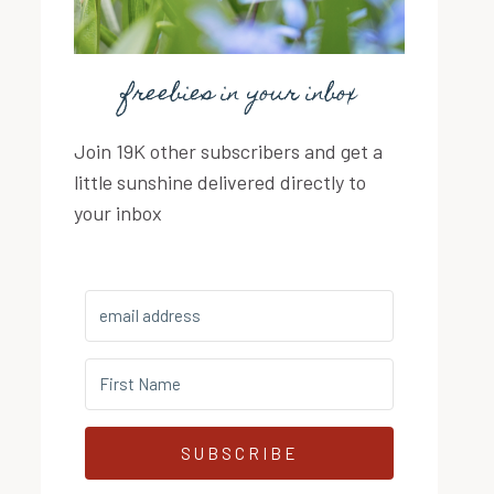
freebies in your inbox
Join 19K other subscribers and get a
little sunshine delivered directly to
your inbox
SUBSCRIBE