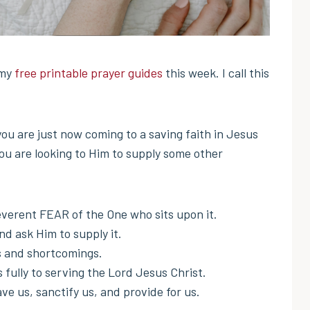
 my
free printable prayer guides
this week. I call this
 you are just now coming to a saving faith in Jesus
you are looking to Him to supply some other
verent FEAR of the One who sits upon it.
ask Him to supply it.
s and shortcomings.
fully to serving the Lord Jesus Christ.
ve us, sanctify us, and provide for us.