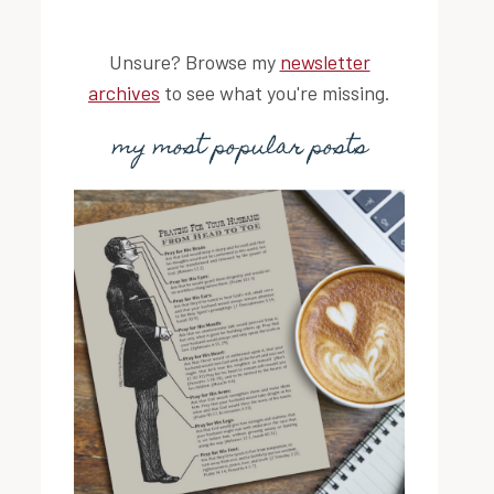
Unsure? Browse my
newsletter
archives
to see what you're missing.
my most popular posts