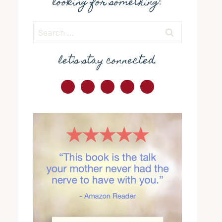
looking for something?
Search
for:
let's stay connected.