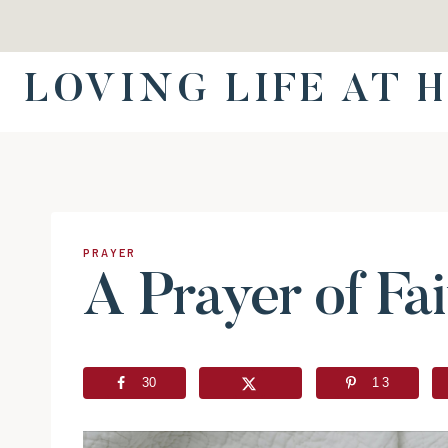
Skip
to
content
LOVING LIFE AT 
PRAYER
A Prayer of Fai
30
13