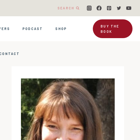
SEARCH
BUY THE
YERS
PODCAST
SHOP
BOOK
CONTACT