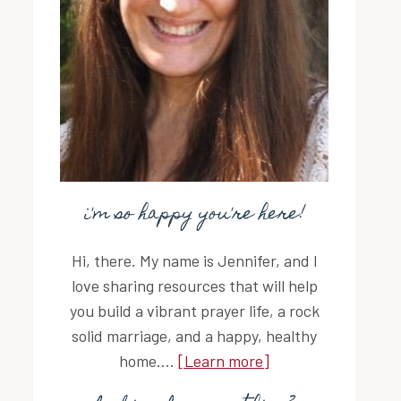
i'm so happy you're here!
Hi, there. My name is Jennifer, and I
love sharing resources that will help
you build a vibrant prayer life, a rock
solid marriage, and a happy, healthy
home....
[Learn more]