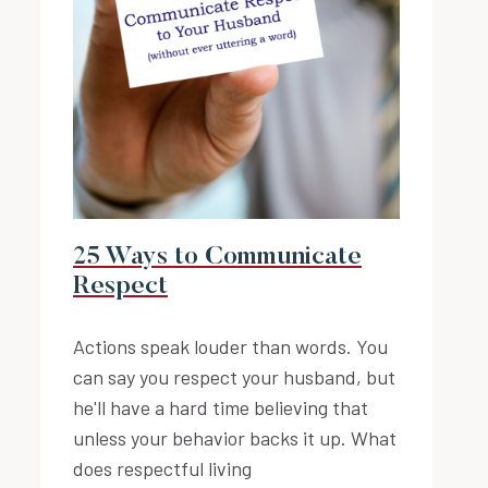
25 Ways to Communicate
Respect
Actions speak louder than words. You
can say you respect your husband, but
he'll have a hard time believing that
unless your behavior backs it up. What
does respectful living