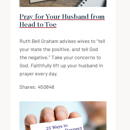
Pray for Your Husband from
Head to Toe
Ruth Bell Graham advises wives to “tell
your mate the positive, and tell God
the negative.” Take your concerns to
God. Faithfully lift up your husband in
prayer every day.
Shares:
450848