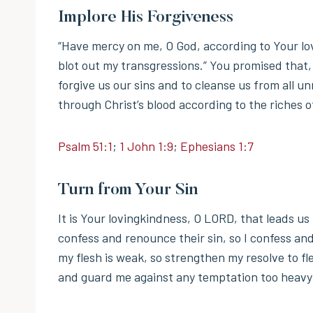
Implore His Forgiveness
“Have mercy on me, O God, according to Your lo
blot out my transgressions.” You promised that, 
forgive us our sins and to cleanse us from all 
through Christ’s blood according to the riches 
Psalm 51:1
;
1 John 1:9
;
Ephesians 1:7
Turn from Your Sin
It is Your lovingkindness, O LORD, that leads u
confess and renounce their sin, so I confess and
my flesh is weak, so strengthen my resolve to fl
and guard me against any temptation too heavy