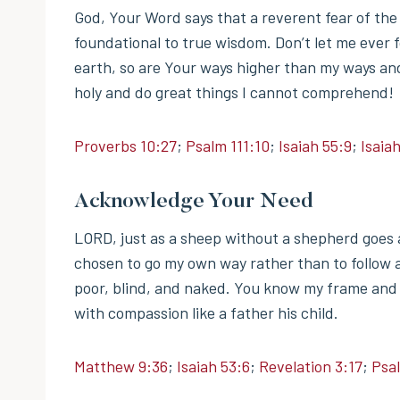
God, Your Word says that a reverent fear of the
foundational to true wisdom. Don’t let me ever 
earth, so are Your ways higher than my ways an
holy and do great things I cannot comprehend!
Proverbs 10:27
;
Psalm 111:10
;
Isaiah 55:9
;
Isaiah
Acknowledge Your Need
LORD, just as a sheep without a shepherd goes as
chosen to go my own way rather than to follow a
poor, blind, and naked. You know my frame and 
with compassion like a father his child.
Matthew 9:36
;
Isaiah 53:6
;
Revelation 3:17
;
Psa