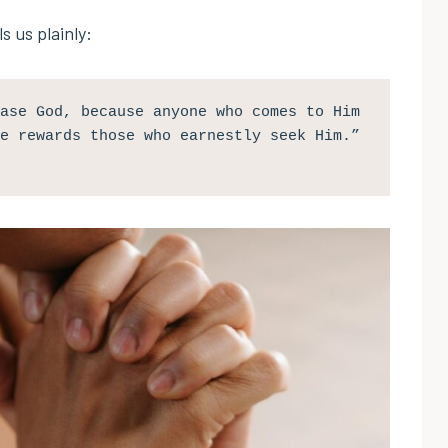
s us plainly:
ase God, because anyone who comes to Him 
e rewards those who earnestly seek Him.” 