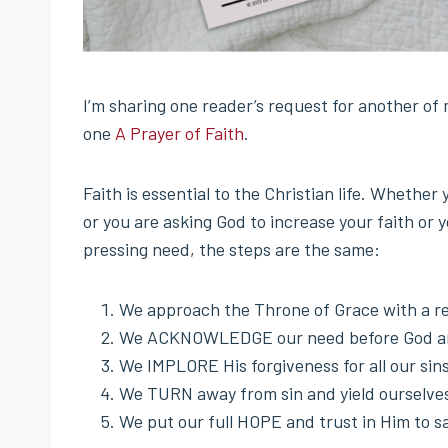
I’m sharing one reader’s request for another of
one
A Prayer of Faith
.
Faith is essential to the Christian life. Whether
or you are asking God to increase your faith or 
pressing need, the steps are the same:
We approach the Throne of Grace with a re
We ACKNOWLEDGE our need before God and 
We IMPLORE His forgiveness for all our sin
We TURN away from sin and yield ourselves 
We put our full HOPE and trust in Him to sa