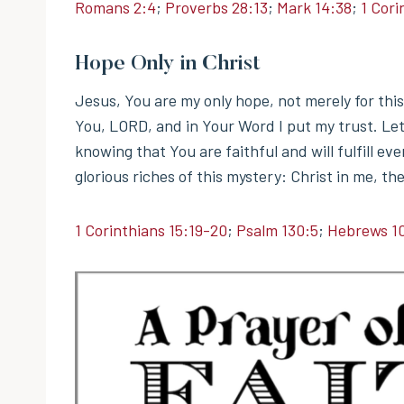
Romans 2:4
;
Proverbs 28:13
;
Mark 14:38
;
1 Cori
Hope Only in Christ
Jesus, You are my only hope, not merely for this p
You, LORD, and in Your Word I put my trust. Le
knowing that You are faithful and will fulfill 
glorious riches of this mystery: Christ in me, the
1 Corinthians 15:19-20
;
Psalm 130:5
;
Hebrews 1