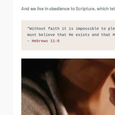
And we live in obedience to Scripture, which tell
“Without faith it is impossible to ple
must believe that He exists and that H
– 
Hebrews 11:6