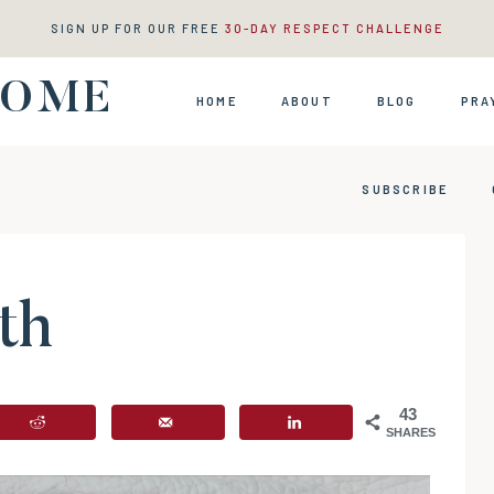
SIGN UP FOR OUR FREE
30-DAY RESPECT CHALLENGE
HOME
HOME
ABOUT
BLOG
PRA
SUBSCRIBE
th
43
SHARES