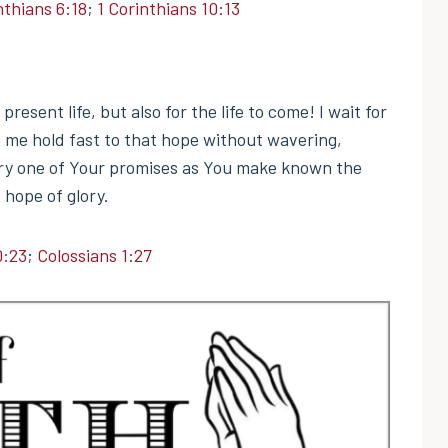
nthians 6:18
;
1 Corinthians 10:13
resent life, but also for the life to come! I wait for
t me hold fast to that hope without wavering,
every one of Your promises as You make known the
 hope of glory.
0:23
;
Colossians 1:27