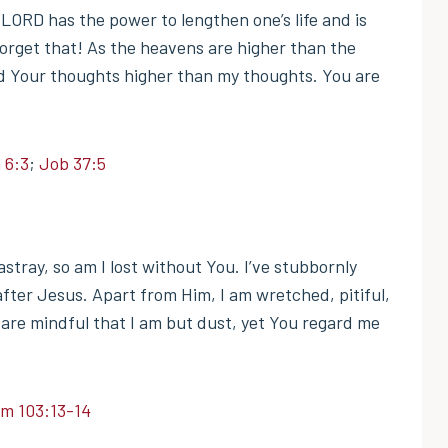
 LORD has the power to lengthen one’s life and is
forget that! As the heavens are higher than the
d Your thoughts higher than my thoughts. You are
 6:3
;
Job 37:5
tray, so am I lost without You. I’ve stubbornly
fter Jesus. Apart from Him, I am wretched, pitiful,
are mindful that I am but dust, yet You regard me
lm 103:13-14