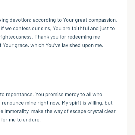
ving devotion; according to Your great compassion,
if we confess our sins, You are faithful and just to
unrighteousness. Thank you for redeeming me
of Your grace, which You’ve lavished upon me.
s to repentance. You promise mercy to all who
 renounce mine right now. My spirit is willing, but
ee immorality, make the way of escape crystal clear,
 for me to endure.