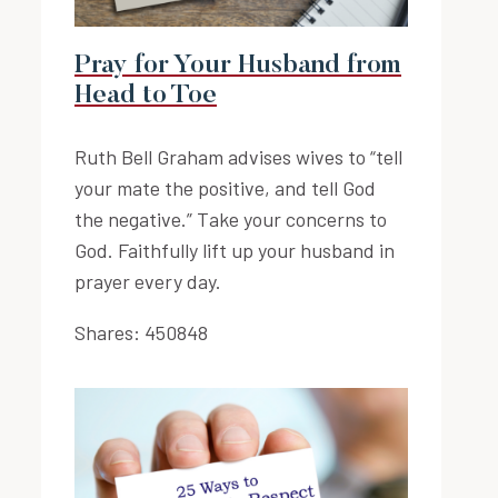
Pray for Your Husband from
Head to Toe
Ruth Bell Graham advises wives to “tell
your mate the positive, and tell God
the negative.” Take your concerns to
God. Faithfully lift up your husband in
prayer every day.
Shares:
450848