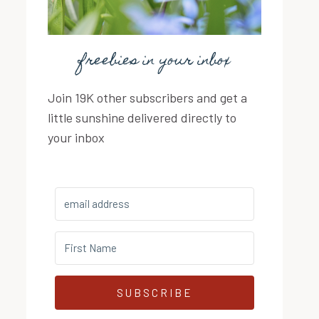
freebies in your inbox
Join 19K other subscribers and get a
little sunshine delivered directly to
your inbox
SUBSCRIBE