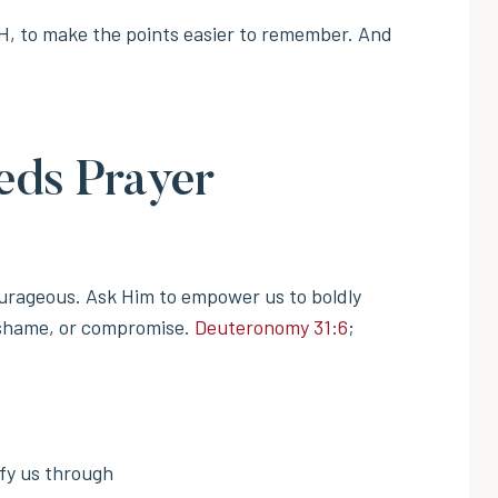
H, to make the points easier to remember. And
eds Prayer
urageous. Ask Him to empower us to boldly
, shame, or compromise.
Deuteronomy 31:6
;
ify us through