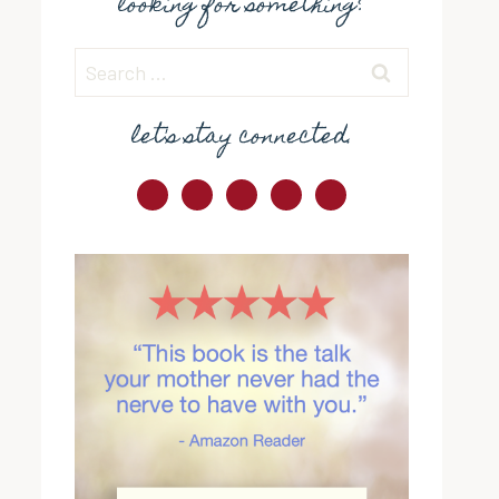
looking for something?
Search
for:
let's stay connected.