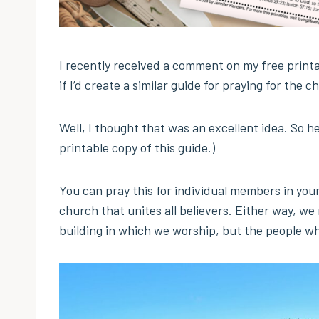
I recently received a comment on my free print
if I’d create a similar guide for praying for the c
Well, I thought that was an excellent idea. So he
printable copy of this guide.)
You can pray this for individual members in your
church that unites all believers. Either way, we
building in which we worship, but the people wh