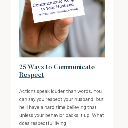
25 Ways to Communicate
Respect
Actions speak louder than words. You
can say you respect your husband, but
he'll have a hard time believing that
unless your behavior backs it up. What
does respectful living