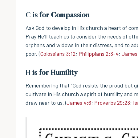
C
is for Compassion
Ask God to develop in His church a heart of com
Pray He’ll teach us to consider the needs of ot
orphans and widows in their distress, and to ad
poor. (
Colossians 3:12
;
Philippians 2:3-4
;
James 
H
is for Humility
Remembering that “God resists the proud but gi
cultivate in His church a spirit of humility and
draw near to us. (
James 4:6
;
Proverbs 29:23
;
Is