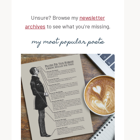
Unsure? Browse my
newsletter
archives
to see what you're missing.
my most popular posts