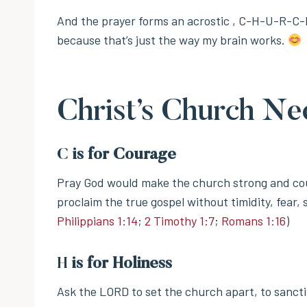
And the prayer forms an acrostic , C-H-U-R-C-
because that’s just the way my brain works.
Christ’s Church Ne
C
is for Courage
Pray God would make the church strong and co
proclaim the true gospel without timidity, fear
Philippians 1:14
;
2 Timothy 1:7
;
Romans 1:16
)
H
is for Holiness
Ask the LORD to set the church apart, to sanct