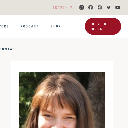
SEARCH
BUY THE
YERS
PODCAST
SHOP
BOOK
CONTACT