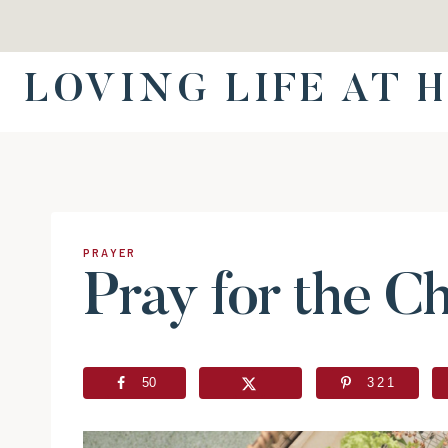
Skip
to
content
LOVING LIFE AT 
PRAYER
Pray for the C
50
321