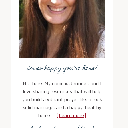
i'm so happy you're here!
Hi, there. My name is Jennifer, and I
love sharing resources that will help
you build a vibrant prayer life, a rock
solid marriage, and a happy, healthy
home....
[Learn more]