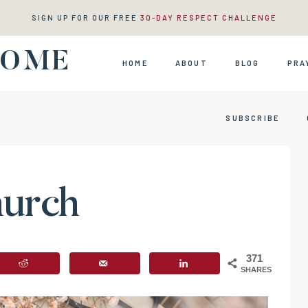
SIGN UP FOR OUR FREE
30-DAY RESPECT CHALLENGE
HOME
HOME
ABOUT
BLOG
PRA
SUBSCRIBE
hurch
371
SHARES