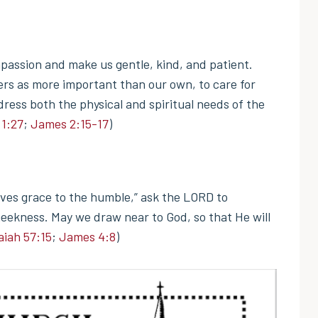
passion and make us gentle, kind, and patient.
hers as more important than our own, to care for
dress both the physical and spiritual needs of the
1:27
;
James 2:15-17
)
ves grace to the humble,” ask the LORD to
 meekness. May we draw near to God, so that He will
aiah 57:15
;
James 4:8
)