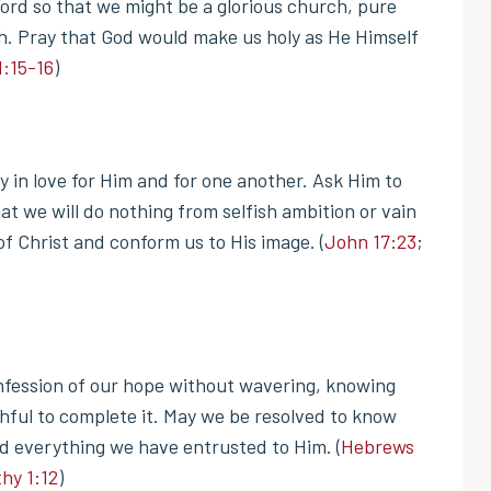
ord so that we might be a glorious church, pure
sh. Pray that God would make us holy as He Himself
1:15-16
)
 in love for Him and for one another. Ask Him to
hat we will do nothing from selfish ambition or vain
f Christ and conform us to His image. (
John 17:23
;
onfession of our hope without wavering, knowing
thful to complete it. May we be resolved to know
rd everything we have entrusted to Him. (
Hebrews
hy 1:12
)