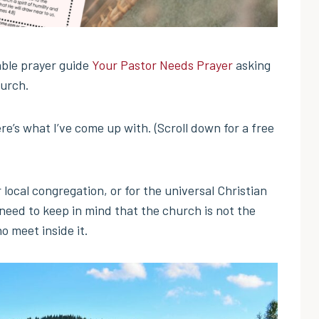
able prayer guide
Your Pastor Needs Prayer
asking
hurch.
re’s what I’ve come up with. (Scroll down for a free
 local congregation, or for the universal Christian
 need to keep in mind that the church is not the
o meet inside it.