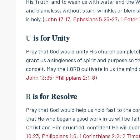
His Truth, and to wash us with water and the W
and blameless, without stain, wrinkle, or blemi
is holy, (
John 17:17
;
Ephesians 5:25-27
;
1 Peter 
U
is for Unity
Pray that God would unify His church completely
grant us a singleness of spirit and purpose so t
conceit. May the LORD cultivate in us the mind o
John 13:35
;
Philippians 2:1-8
)
R
is for Resolve
Pray that God would help us hold fast to the c
that He who began a good work in us will be fai
Christ and Him crucified, confident He will gua
10:23
;
Philippians 1:6
;
1 Corinthians 2:2
;
2 Timot