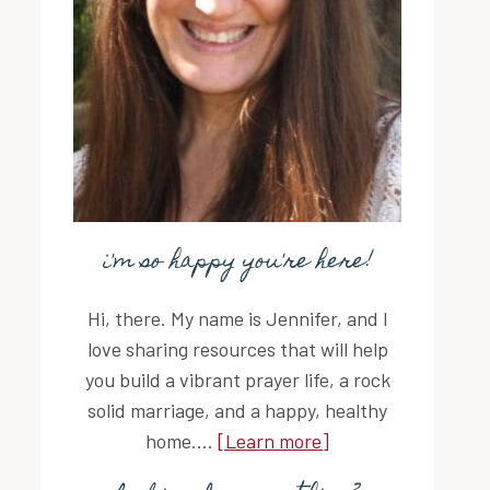
i'm so happy you're here!
Hi, there. My name is Jennifer, and I
love sharing resources that will help
you build a vibrant prayer life, a rock
solid marriage, and a happy, healthy
home....
[Learn more]