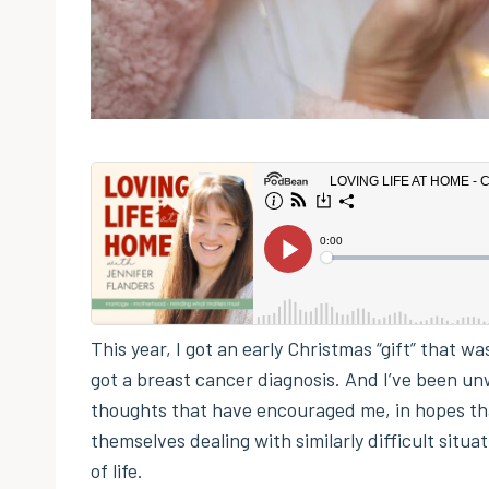
This year, I got an early Christmas “gift” that 
got a breast cancer diagnosis. And I’ve been unw
thoughts that have encouraged me, in hopes th
themselves dealing with similarly difficult situa
of life.