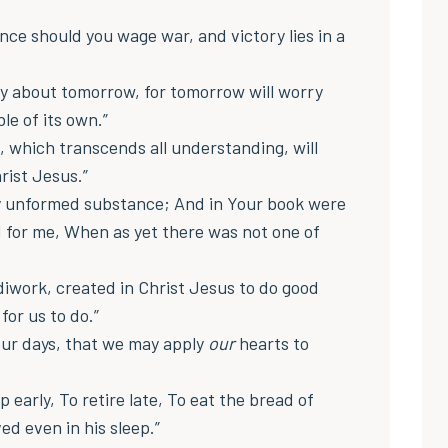
nce should you wage war, and victory lies in a
y about tomorrow, for tomorrow will worry
le of its own.”
, which transcends all understanding, will
rist Jesus.”
y unformed substance; And in Your book were
d for me, When as yet there was not one of
diwork, created in Christ Jesus to do good
or us to do.”
ur days, that we may apply
our
hearts to
 up early, To retire late, To eat the bread of
ed even in his sleep.”