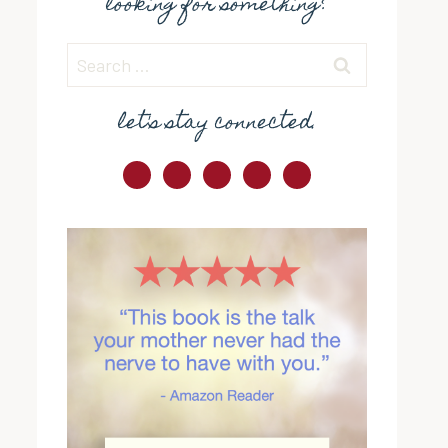
looking for something?
Search
for:
let's stay connected.