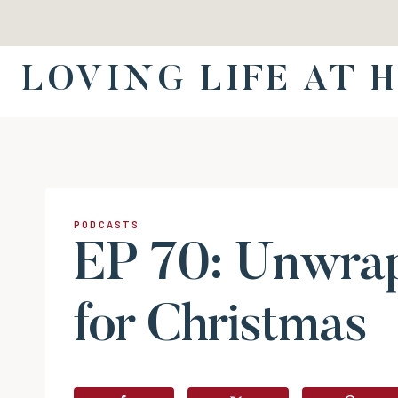
Skip
to
content
LOVING LIFE AT 
PODCASTS
EP 70: Unwra
for Christmas