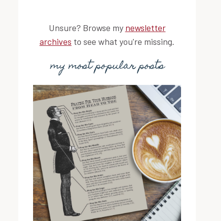
Unsure? Browse my
newsletter
archives
to see what you're missing.
my most popular posts