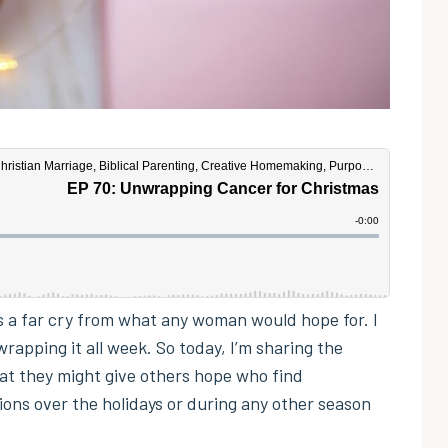
was a far cry from what any woman would hope for. I
rapping it all week. So today, I’m sharing the
at they might give others hope who find
tions over the holidays or during any other season