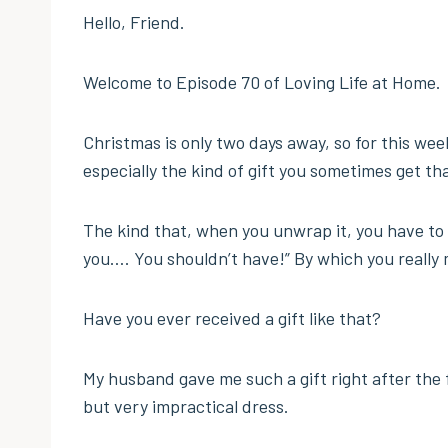
Hello, Friend.
Welcome to Episode 70 of Loving Life at Home.
Christmas is only two days away, so for this week
especially the kind of gift you sometimes get tha
The kind that, when you unwrap it, you have to 
you…. You shouldn’t have!” By which you really 
Have you ever received a gift like that?
My husband gave me such a gift right after the f
but very impractical dress.