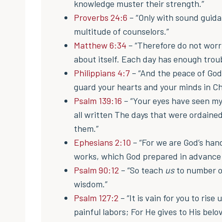
knowledge muster their strength.”
Proverbs 24:6
– “Only with sound guida
multitude of counselors.”
Matthew 6:34
– “Therefore do not worr
about itself. Each day has enough troub
Philippians 4:7
– “And the peace of God
guard your hearts and your minds in Ch
Psalm 139:16
– “Your eyes have seen m
all written The days that were ordaine
them.”
Ephesians 2:10
– “For we are God’s han
works, which God prepared in advance f
Psalm 90:12
– “So teach
us
to number o
wisdom.”
Psalm 127:2
– “It is vain for you to rise
painful labors; For He gives to His belov