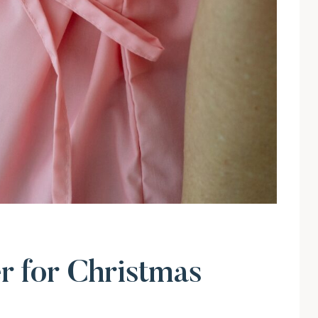
 for Christmas