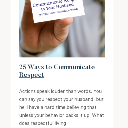
25 Ways to Communicate
Respect
Actions speak louder than words. You
can say you respect your husband, but
he'll have a hard time believing that
unless your behavior backs it up. What
does respectful living