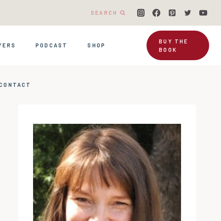
SEARCH
BUY THE
YERS
PODCAST
SHOP
BOOK
CONTACT