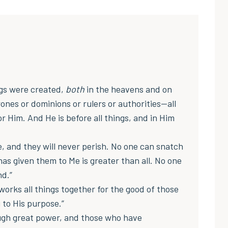
ngs were created,
both
in the heavens and on
rones or dominions or rulers or authorities—all
 Him. And He is before all things, and in Him
fe, and they will never perish. No one can snatch
as given them to Me is greater than all. No one
nd.”
orks all things together for the good of those
 to His purpose.”
ough great power, and those who have