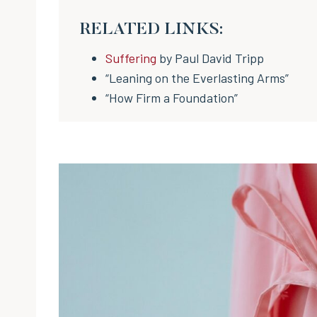
RELATED LINKS:
Suffering
by Paul David Tripp
“Leaning on the Everlasting Arms”
“How Firm a Foundation”