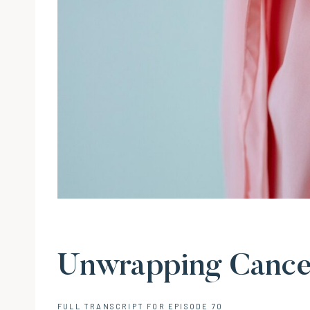
Unwrapping Cancer
FULL TRANSCRIPT FOR EPISODE 70