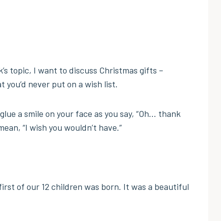
’s topic, I want to discuss Christmas gifts –
t you’d never put on a wish list.
glue a smile on your face as you say, “Oh… thank
mean, “I wish you wouldn’t have.”
irst of our 12 children was born. It was a beautiful