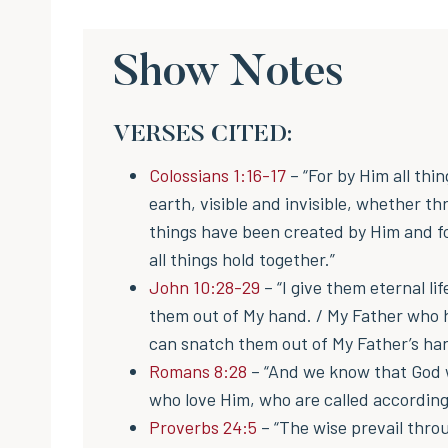
Show Notes
VERSES CITED:
Colossians 1:16-17
– “For by Him all thi
earth, visible and invisible, whether th
things have been created by Him and for
all things hold together.”
John 10:28-29
– “I give them eternal li
them out of My hand. / My Father who h
can snatch them out of My Father’s ha
Romans 8:28
– “And we know that God w
who love Him, who are called according
Proverbs 24:5
– “The wise prevail thr