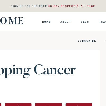
SIGN UP FOR OUR FREE
30-DAY RESPECT CHALLENGE
HOME
HOME
ABOUT
BLOG
PRA
SUBSCRIBE
pping Cancer