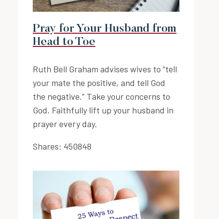
Pray for Your Husband from
Head to Toe
Ruth Bell Graham advises wives to “tell
your mate the positive, and tell God
the negative.” Take your concerns to
God. Faithfully lift up your husband in
prayer every day.
Shares:
450848