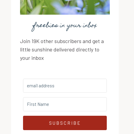
freebies in your inbox
Join 19K other subscribers and get a
little sunshine delivered directly to
your inbox
SUBSCRIBE