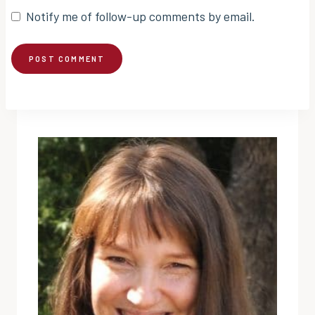
Notify me of follow-up comments by email.