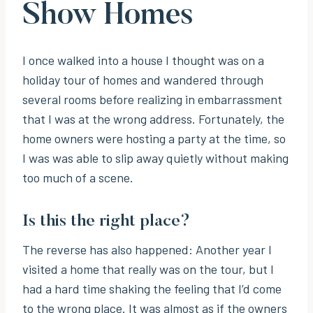
Show Homes
I once walked into a house I thought was on a
holiday tour of homes and wandered through
several rooms before realizing in embarrassment
that I was at the wrong address. Fortunately, the
home owners were hosting a party at the time, so
I was was able to slip away quietly without making
too much of a scene.
Is this the right place?
The reverse has also happened: Another year I
visited a home that really was on the tour, but I
had a hard time shaking the feeling that I’d come
to the wrong place. It was almost as if the owners