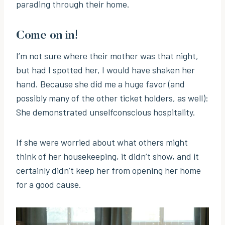
parading through their home.
Come on in!
I’m not sure where their mother was that night,
but had I spotted her, I would have shaken her
hand. Because she did me a huge favor (and
possibly many of the other ticket holders, as well):
She demonstrated unselfconscious hospitality.
If she were worried about what others might
think of her housekeeping, it didn’t show, and it
certainly didn’t keep her from opening her home
for a good cause.