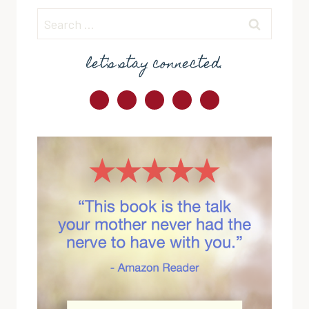
Search
for:
let's stay connected.