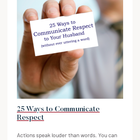
25 Ways to Communicate
Respect
Actions speak louder than words. You can