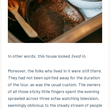
In other words, this house looked
lived in
.
Moreover, the folks who lived in it were
still there
.
They had not been spirited away for the duration
of the tour, as was the usual custom. The owners
of all those sticky little fingers spent the evening
sprawled across three sofas watching television,
seemingly oblivious to the steady stream of people