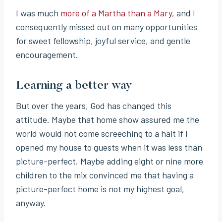
I was much
more of a Martha than a Mary
, and I
consequently missed out on many opportunities
for sweet fellowship, joyful service, and gentle
encouragement.
Learning a better way
But over the years, God has changed this
attitude. Maybe that home show assured me the
world would not come screeching to a halt if I
opened my house to guests when it was less than
picture-perfect. Maybe adding eight or nine more
children to the mix convinced me that having a
picture-perfect home is not my highest goal,
anyway.