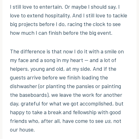
I still love to entertain. Or maybe I should say, I
love to extend hospitality. And I still love to tackle
big projects before I do, racing the clock to see
how much I can finish before the big event.
The difference is that now I do it with a smile on
my face and a song in my heart — and a lot of
helpers, young and old, at my side. And if the
guests arrive before we finish loading the
dishwasher (or planting the pansies or painting
the baseboards), we leave the work for another
day, grateful for what we got accomplished, but
happy to take a break and fellowship with good
friends who, after all, have come to see
us
, not
our house.