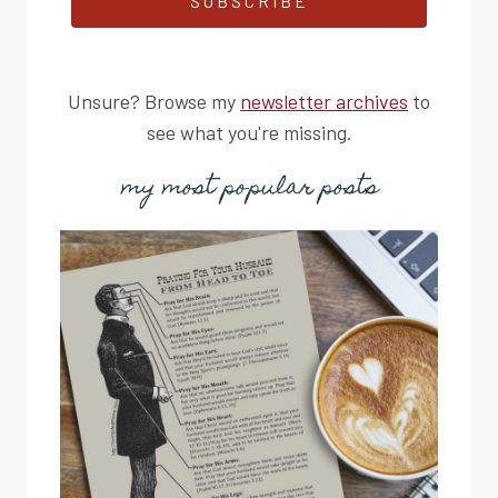
SUBSCRIBE
Unsure? Browse my
newsletter archives
to
see what you're missing.
my most popular posts