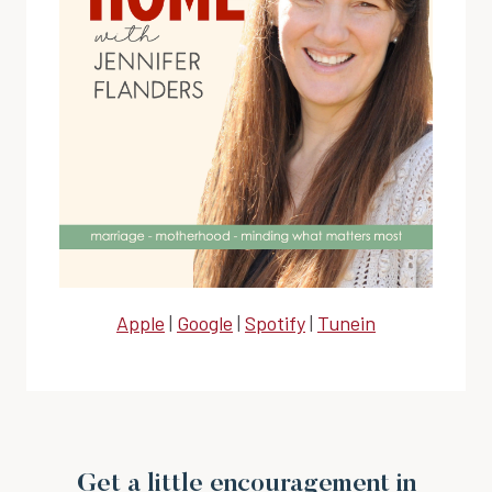
Apple
|
Google
|
Spotify
|
Tunein
Get a little encouragement in