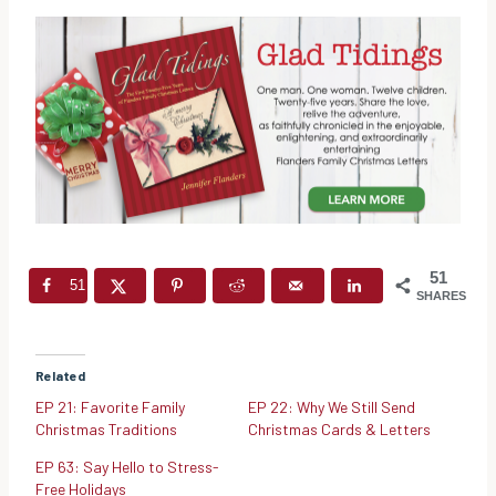
51
51
SHARES
Related
EP 21: Favorite Family
EP 22: Why We Still Send
Christmas Traditions
Christmas Cards & Letters
EP 63: Say Hello to Stress-
Free Holidays