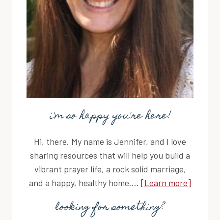
i'm so happy you're here!
Hi, there. My name is Jennifer, and I love
sharing resources that will help you build a
vibrant prayer life, a rock solid marriage,
and a happy, healthy home....
[Learn more]
looking for something?