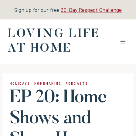
Skip
Sign up for our free
30-Day Respect Challenge
to
content
LOVING LIFE
AT HOME
HOLIDAYS
·
HOMEMAKING
·
PODCASTS
EP 20: Home
Shows and