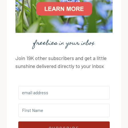
freebies in your inbox
Join 19K other subscribers and get a little
sunshine delivered directly to your inbox