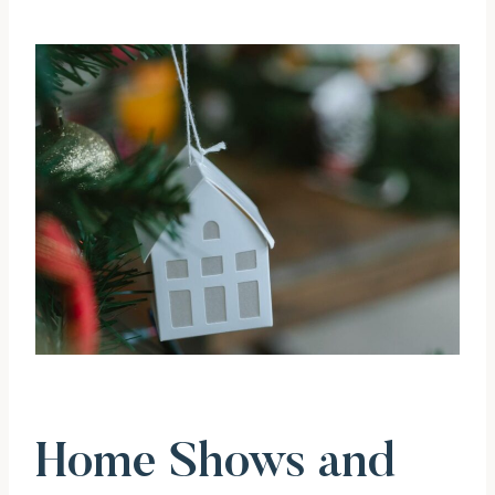
Home Shows and