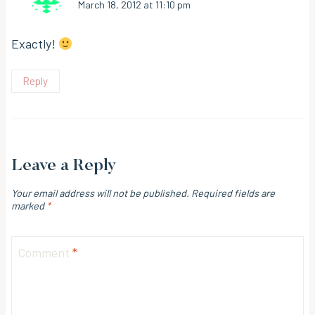
March 18, 2012 at 11:10 pm
Exactly!
Reply
Leave a Reply
Your email address will not be published.
Required fields are
marked
*
Comment
*