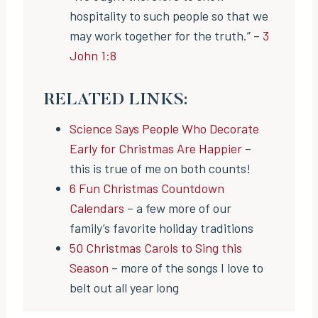
hospitality to such people so that we
may work together for the truth.” –
3
John 1:8
RELATED LINKS:
Science Says People Who Decorate
Early for Christmas Are Happier
–
this is true of me on both counts!
6 Fun Christmas Countdown
Calendars
– a few more of our
family’s favorite holiday traditions
50 Christmas Carols to Sing this
Season
– more of the songs I love to
belt out all year long