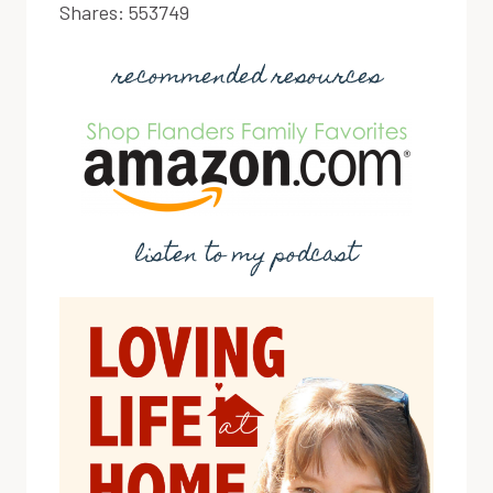
Shares:
553749
recommended resources
listen to my podcast