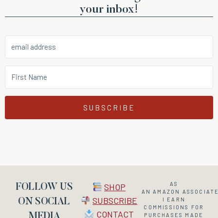
your inbox!
SUBSCRIBE
AS
SHOP
FOLLOW US
AN
AMAZON
ASSOCIATE
SUBSCRIBE
I EARN
ON SOCIAL
COMMISSIONS FOR
CONTACT
MEDIA
PURCHASES MADE