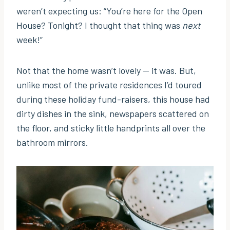
weren’t expecting us: “You’re here for the Open
House? Tonight? I thought that thing was
next
week!”
Not that the home wasn’t lovely — it was. But,
unlike most of the private residences I’d toured
during these holiday fund-raisers, this house had
dirty dishes in the sink, newspapers scattered on
the floor, and sticky little handprints all over the
bathroom mirrors.