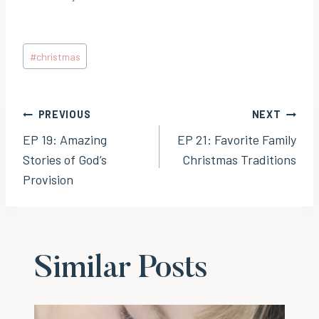
Post
#
christmas
Tags:
Post
PREVIOUS
NEXT
EP 19: Amazing
EP 21: Favorite Family
navigation
Stories of God’s
Christmas Traditions
Provision
Similar Posts