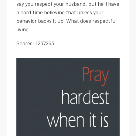
say you respect your husband, but he'll have
a hard time believing that unless your
behavior backs it up. What does respectful
living
Shares:
1237263