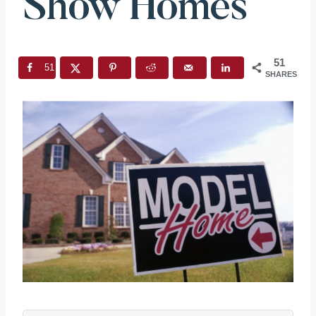
Show Homes
51
51
SHARES