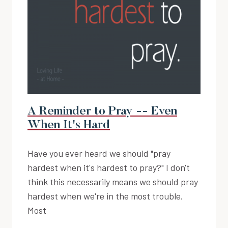
A Reminder to Pray -- Even
When It's Hard
Have you ever heard we should "pray
hardest when it's hardest to pray?" I don't
think this necessarily means we should pray
hardest when we're in the most trouble.
Most