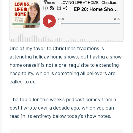
One of my favorite Christmas traditions is
attending holiday home shows, but having a show
home oneself is not a pre-requisite to extending
hospitality, which is something all believers are
called to do.
The topic for this week’s podcast comes from a
post I wrote over a decade ago, which you can
read in its entirety below today’s show notes.