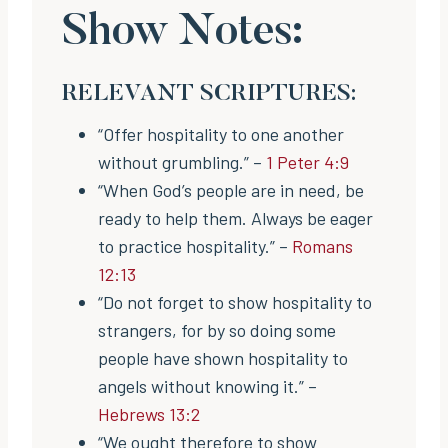
Show Notes:
RELEVANT SCRIPTURES:
“Offer hospitality to one another
without grumbling.” –
1 Peter 4:9
“When God’s people are in need, be
ready to help them. Always be eager
to practice hospitality.” –
Romans
12:13
“Do not forget to show hospitality to
strangers, for by so doing some
people have shown hospitality to
angels without knowing it.” –
Hebrews 13:2
“We ought therefore to show