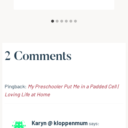
2 Comments
Pingback:
My Preschooler Put Me in a Padded Cell |
Loving Life at Home
Karyn @ kloppenmum
says: