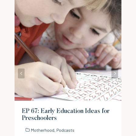
EP 67: Early Education Ideas for
Preschoolers
Motherhood
,
Podcasts