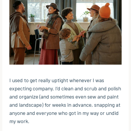
I used to get really uptight whenever I was
expecting company. I’d clean and scrub and polish
and organize (and sometimes even sew and paint
and landscape) for weeks in advance, snapping at
anyone and everyone who got in my way or undid
my work.