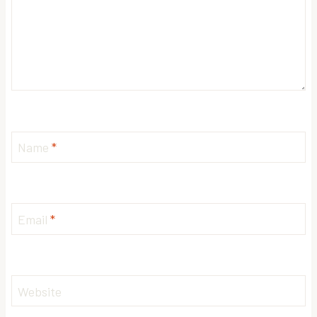
Name
*
Email
*
Website