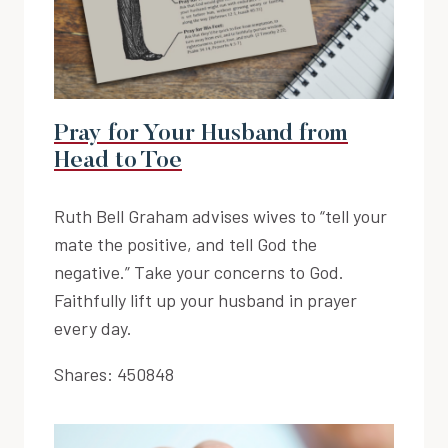
Pray for Your Husband from
Head to Toe
Ruth Bell Graham advises wives to “tell your
mate the positive, and tell God the
negative.” Take your concerns to God.
Faithfully lift up your husband in prayer
every day.
Shares:
450848