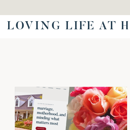
Skip
to
content
LOVING LIFE AT 