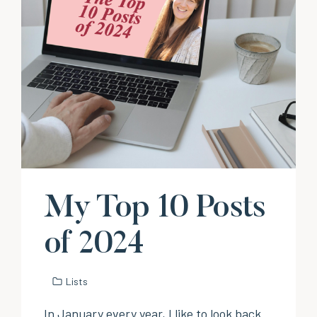
My Top 10 Posts
of 2024
Lists
In January every year, I like to look back