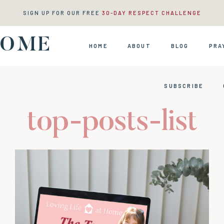
SIGN UP FOR OUR FREE
30-DAY RESPECT CHALLENGE
HOME
HOME
ABOUT
BLOG
PRA
SUBSCRIBE
top-posts-list