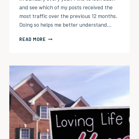
and see which of my posts received the
most traffic over the previous 12 months.
Doing so helps me better understand…
MY
READ MORE
TOP
10
POSTS
OF
2024