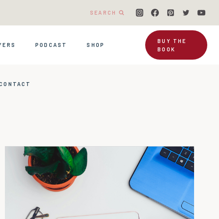
SEARCH
BUY THE
YERS
PODCAST
SHOP
BOOK
CONTACT