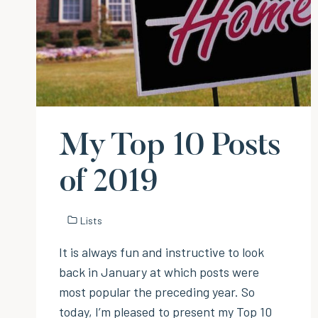
My Top 10 Posts
of 2019
Lists
It is always fun and instructive to look
back in January at which posts were
most popular the preceding year. So
today, I’m pleased to present my Top 10