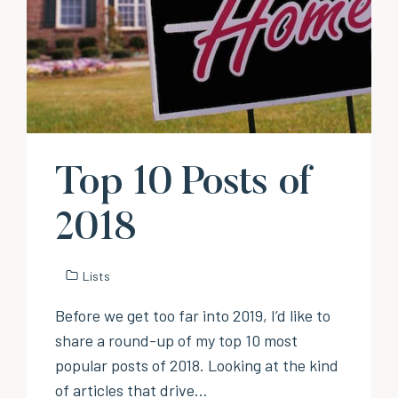
Top 10 Posts of
2018
Lists
Before we get too far into 2019, I’d like to
share a round-up of my top 10 most
popular posts of 2018. Looking at the kind
of articles that drive…