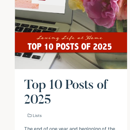
Top 10 Posts of
2025
Lists
The end of one year and beginning of the