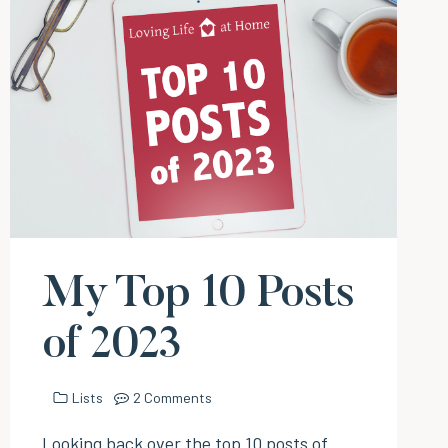
My Top 10 Posts
of 2023
Lists
2 Comments
Looking back over the top 10 posts of