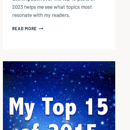
2023 helps me see what topics most
resonate with my readers.
MY
READ MORE
TOP
10
POSTS
OF
2023