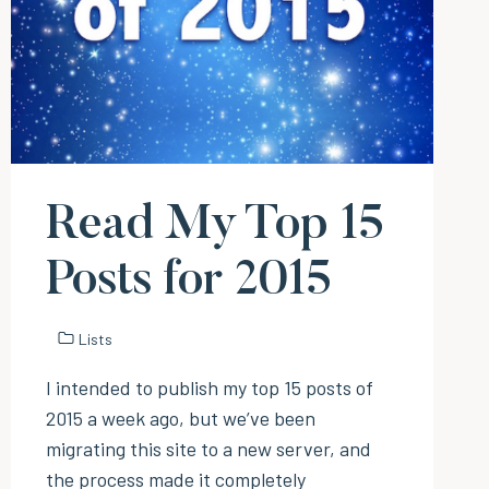
Read My Top 15
Posts for 2015
Lists
I intended to publish my top 15 posts of
2015 a week ago, but we’ve been
migrating this site to a new server, and
the process made it completely