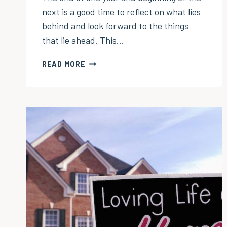
next is a good time to reflect on what lies
behind and look forward to the things
that lie ahead. This…
TOP
READ MORE
10
POSTS
OF
2025