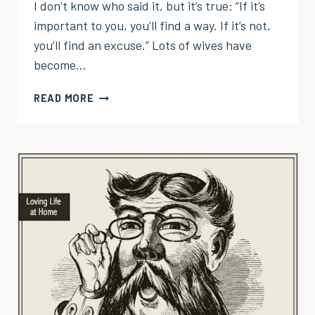
I don’t know who said it, but it’s true: “If it’s
important to you, you’ll find a way. If it’s not,
you’ll find an excuse.” Lots of wives have
become…
ENOUGH
READ MORE
WITH
THE
EXCUSES