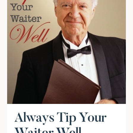
Always Tip Your