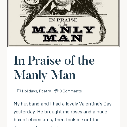
In Praise of the
Manly Man
Holidays
,
Poetry
9 Comments
My husband and I had a lovely Valentine’s Day
yesterday. He brought me roses and a huge
box of chocolates, then took me out for