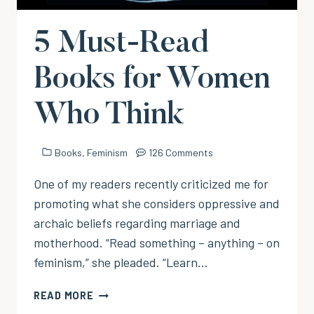
5 Must-Read
Books for Women
Who Think
Books
,
Feminism
126 Comments
One of my readers recently criticized me for
promoting what she considers oppressive and
archaic beliefs regarding marriage and
motherhood. “Read something – anything – on
feminism,” she pleaded. “Learn…
5
READ MORE
MUST-