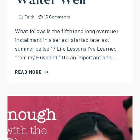
Waiter Well
Faith
15 Comments
What follows is the fifth (and long overdue)
installment in a series I started late last
summer called “7 Life Lessons I’ve Learned
from my Husband.” It’s an important one,…
ALWAYS
READ MORE
TIP
YOUR
WAITER
WELL