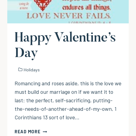
Happy Valentine’s
Day
Holidays
Romancing and roses aside, this is the love we
must build our marriage on if we want it to
last: the perfect, self-sacrificing, putting-
the-needs-of-another-ahead-of-my-own, 1
Corinthians 13 sort of love…
HAPPY
READ MORE