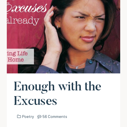
Enough with the
Excuses
Poetry
56 Comments