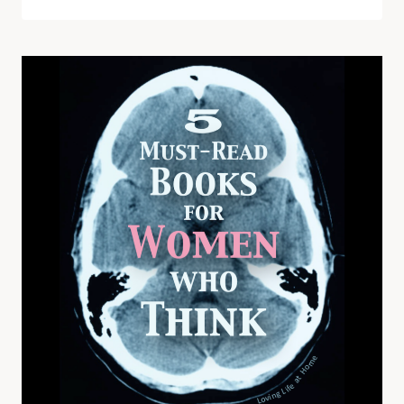
VALENTINE’S
DAY