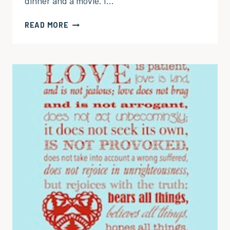
dinner and a movie. I…
IN
READ MORE
PRAISE
OF
THE
MANLY
MAN