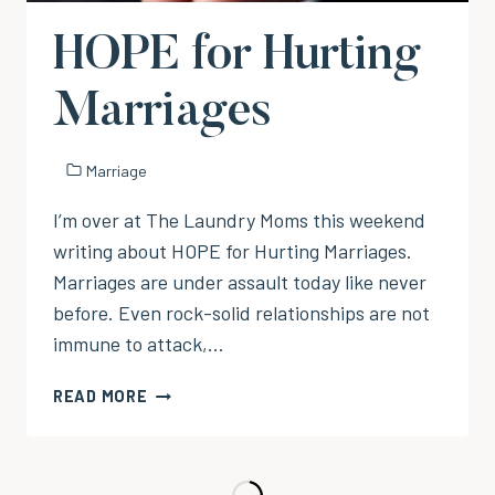
HOPE for Hurting
Marriages
Marriage
I’m over at The Laundry Moms this weekend
writing about HOPE for Hurting Marriages.
Marriages are under assault today like never
before. Even rock-solid relationships are not
immune to attack,…
HOPE
READ MORE
FOR
HURTING
MARRIAGES