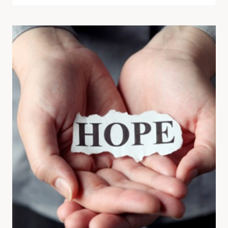
READ
BOOKS
FOR
WOMEN
WHO
THINK