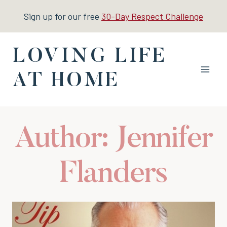
Skip
Sign up for our free
30-Day Respect Challenge
to
content
LOVING LIFE
AT HOME
Author: Jennifer
Flanders