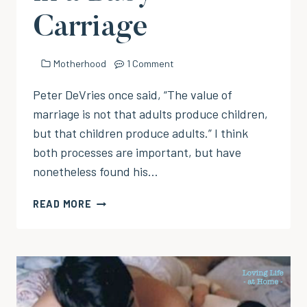
Carriage
Motherhood
1 Comment
Peter DeVries once said, “The value of
marriage is not that adults produce children,
but that children produce adults.” I think
both processes are important, but have
nonetheless found his…
THEN
READ MORE
COMES
BABY
IN
A
BABY
CARRIAGE