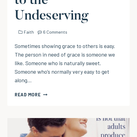
to the
Undeserving
Faith
6 Comments
Sometimes showing grace to others is easy.
The person in need of grace is someone we
like. Someone who is naturally sweet.
Someone who’s normally very easy to get
along…
EXTENDING
READ MORE
GRACE
TO
THE
UNDESERVING