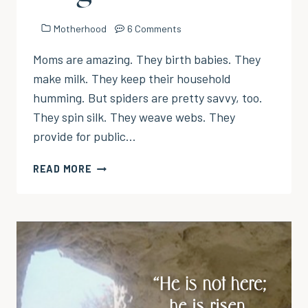
Motherhood
6 Comments
Moms are amazing. They birth babies. They
make milk. They keep their household
humming. But spiders are pretty savvy, too.
They spin silk. They weave webs. They
provide for public…
WHAT
READ MORE
SPIDERS
KNOW
THAT
MOMS
FORGET