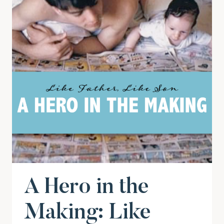
A Hero in the
Making: Like