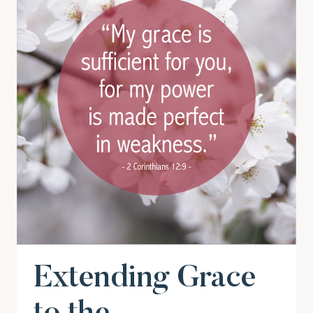
Extending Grace