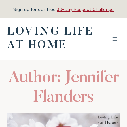
Skip
Sign up for our free
30-Day Respect Challenge
to
content
LOVING LIFE
AT HOME
Author: Jennifer
Flanders