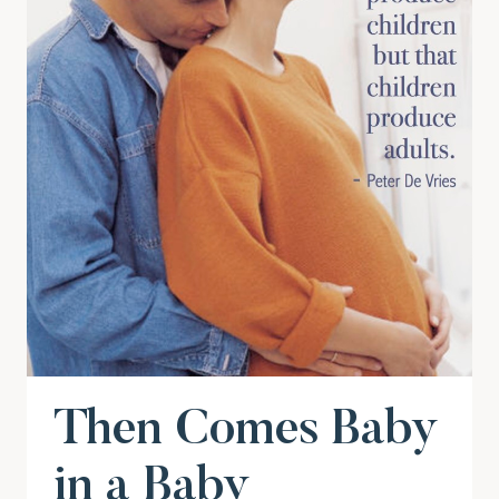
Then Comes Baby
in a Baby