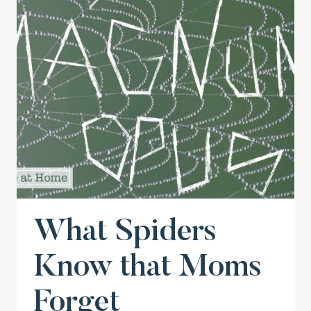
What Spiders
Know that Moms
Forget