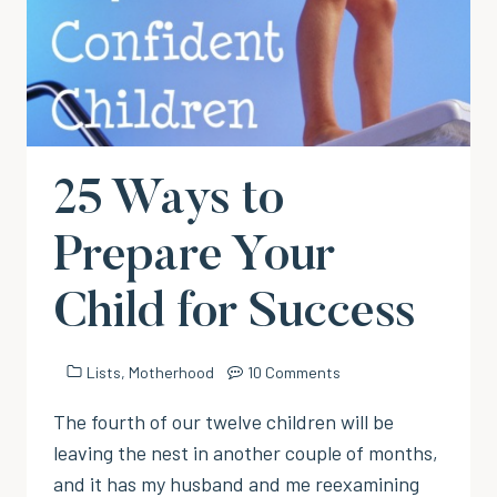
25 Ways to
Prepare Your
Child for Success
Lists
,
Motherhood
10 Comments
The fourth of our twelve children will be
leaving the nest in another couple of months,
and it has my husband and me reexamining