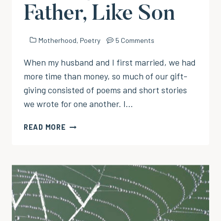
Father, Like Son
Motherhood
,
Poetry
5 Comments
When my husband and I first married, we had
more time than money, so much of our gift-
giving consisted of poems and short stories
we wrote for one another. I…
A
READ MORE
HERO
IN
THE
MAKING:
LIKE
FATHER,
LIKE
SON