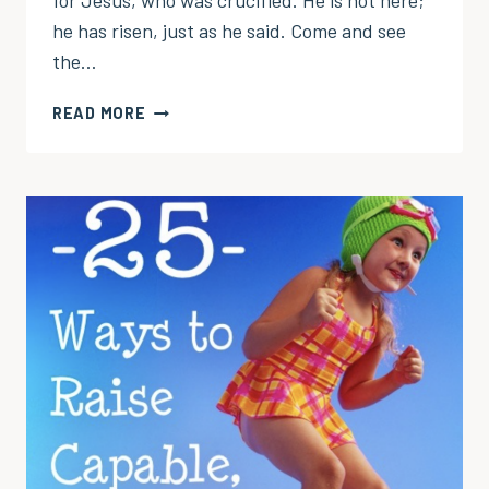
for Jesus, who was crucified. He is not here;
he has risen, just as he said. Come and see
the…
THIS
READ MORE
IS
THE
TOMB