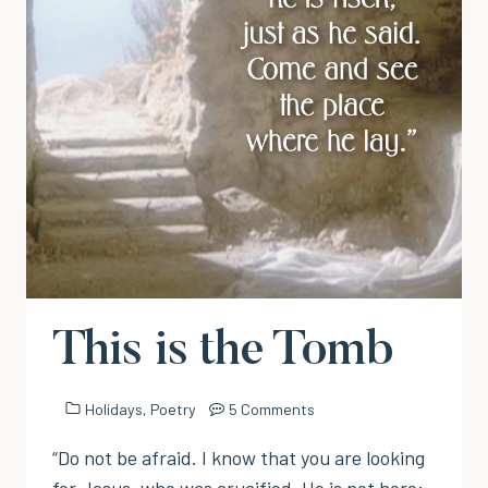
This is the Tomb
Holidays
,
Poetry
5 Comments
“Do not be afraid. I know that you are looking