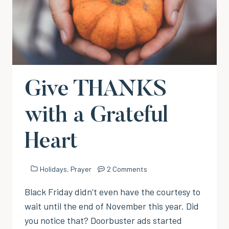
Give THANKS
with a Grateful
Heart
Holidays
,
Prayer
2 Comments
Black Friday didn’t even have the courtesy to
wait until the end of November this year. Did
you notice that? Doorbuster ads started