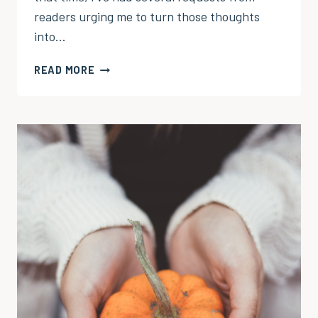
readers urging me to turn those thoughts
into…
PRAYER
READ MORE
OF
THANKS