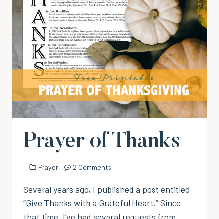
Prayer of Thanks
Prayer
2 Comments
Several years ago, I published a post entitled
“Give Thanks with a Grateful Heart.” Since
that time, I’ve had several requests from