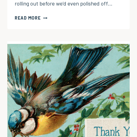
rolling out before we’d even polished off…
GIVE
READ MORE
THANKS
WITH
A
GRATEFUL
HEART