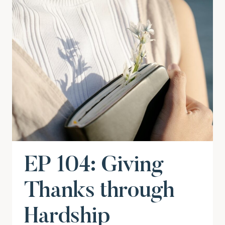
EP 104: Giving
Thanks through
Hardship