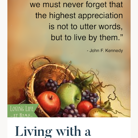
Living with a