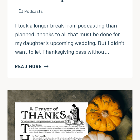
Podcasts
I took a longer break from podcasting than
planned, thanks to all that must be done for
my daughter’s upcoming wedding. But I didn’t
want to let Thanksgiving pass without…
EP
READ MORE
104:
GIVING
THANKS
THROUGH
HARDSHIP