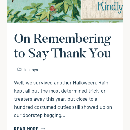
On Remembering
to Say Thank You
Holidays
Well, we survived another Halloween. Rain
kept all but the most determined trick-or-
treaters away this year, but close to a
hundred costumed cuties still showed up on
our doorstep begging…
ON
READ MORE