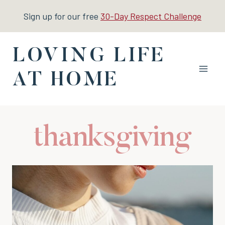
Skip
Sign up for our free
30-Day Respect Challenge
to
content
LOVING LIFE
AT HOME
thanksgiving