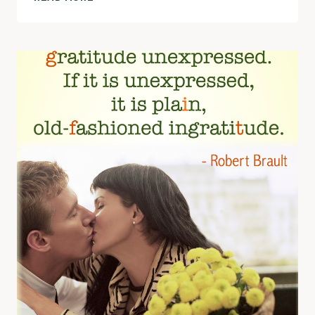
REMEMBERING
TO
SAY
THANK
YOU