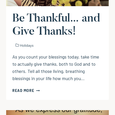
Be Thankful… and
Give Thanks!
Holidays
As you count your blessings today, take time
to actually give thanks, both to God and to
others. Tell all those living, breathing
blessings in your life how much you…
BE
READ MORE
THANKFUL…
AND
GIVE
THANKS!