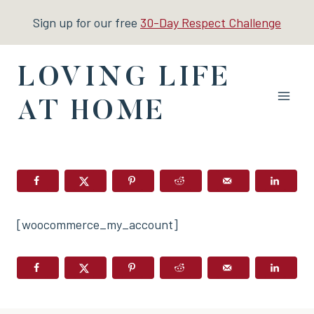
Skip
Sign up for our free
30-Day Respect Challenge
to
content
LOVING LIFE
AT HOME
[woocommerce_my_account]