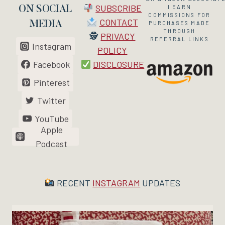
SUBSCRIBE
I EARN
ON SOCIAL
COMMISSIONS FOR
CONTACT
MEDIA
PURCHASES MADE
THROUGH
🕵
PRIVACY
REFERRAL LINKS
Instagram
POLICY
Facebook
DISCLOSURE
Pinterest
Twitter
YouTube
Apple
Podcast
RECENT
INSTAGRAM
UPDATES