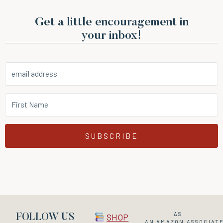
Get a little encouragement in
your inbox!
SUBSCRIBE
AS
SHOP
FOLLOW US
AN
AMAZON
ASSOCIATE