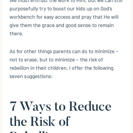
purposefully try to boost our kids up on God’s
workbench for easy access and pray that He will
give them the grace and good sense to remain
there.
As for other things parents can do to minimize –
not to erase, but to minimize – the risk of
rebellion in their children, I offer the following
seven suggestions:
7 Ways to Reduce
the Risk of