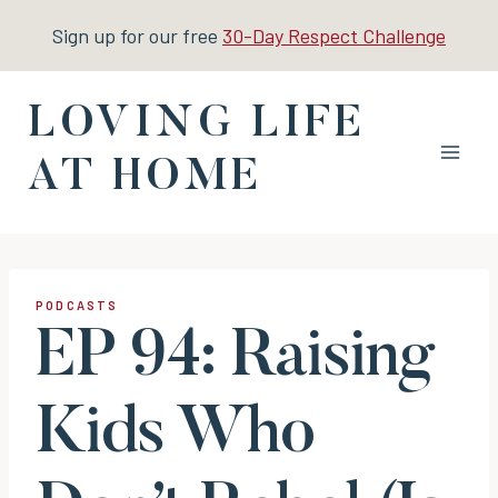
Skip
Sign up for our free
30-Day Respect Challenge
to
content
LOVING LIFE
AT HOME
PODCASTS
EP 94: Raising
Kids Who