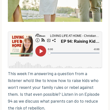
This week I’m answering a question from a
listener who’d like to know how to raise kids who
won’t resent your family rules or rebel against
them. Is that even possible? Listen in on Episode
94 as we discuss what parents can do to reduce
the risk of rebellion.