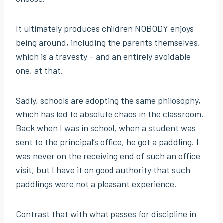
It ultimately produces children NOBODY enjoys
being around, including the parents themselves,
which is a travesty – and an entirely avoidable
one, at that.
Sadly, schools are adopting the same philosophy,
which has led to absolute chaos in the classroom.
Back when I was in school, when a student was
sent to the principal’s office, he got a paddling. I
was never on the receiving end of such an office
visit, but I have it on good authority that such
paddlings were not a pleasant experience.
Contrast that with what passes for discipline in