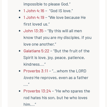
impossible to please God.”
1 John 4:16
– “God IS love.”
1 John 4:19
– “We love because He
first loved us.”
John 13:35
– “By this will all men
know that you are my disciples, if you
love one another.”
Galatians 5:22
– “But the fruit of the
Spirit is love, joy, peace, patience,
kindness….”
Proverbs 3:11
– “…whom the LORD
loves
He reproves, even as a father
….”
Proverbs 13:24
– “He who spares the
rod hates his son, but he who loves
him….”