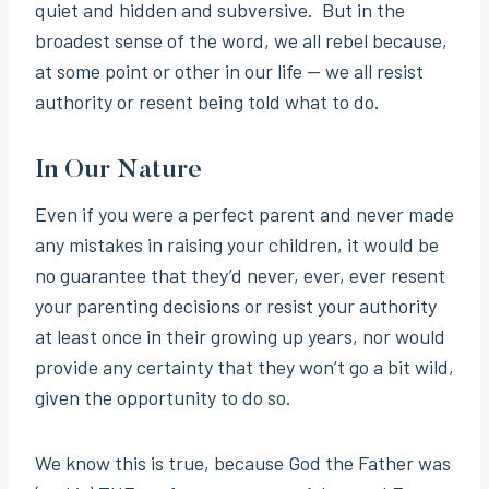
quiet and hidden and subversive. But in the
broadest sense of the word, we all rebel because,
at some point or other in our life — we all resist
authority or resent being told what to do.
In Our Nature
Even if you were a perfect parent and never made
any mistakes in raising your children, it would be
no guarantee that they’d never, ever, ever resent
your parenting decisions or resist your authority
at least once in their growing up years, nor would
provide any certainty that they won’t go a bit wild,
given the opportunity to do so.
We know this is true, because God the Father was