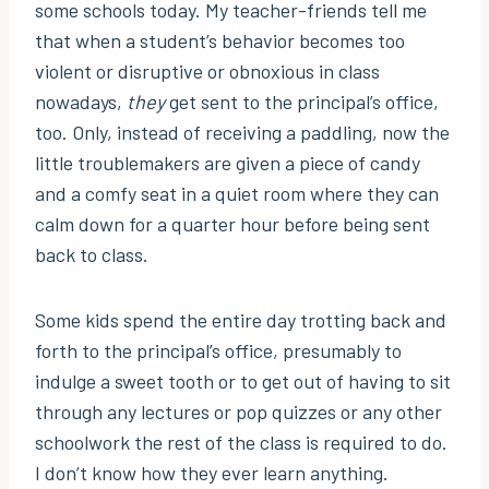
some schools today. My teacher-friends tell me
that when a student’s behavior becomes too
violent or disruptive or obnoxious in class
nowadays,
they
get sent to the principal’s office,
too. Only, instead of receiving a paddling, now the
little troublemakers are given a piece of candy
and a comfy seat in a quiet room where they can
calm down for a quarter hour before being sent
back to class.
Some kids spend the entire day trotting back and
forth to the principal’s office, presumably to
indulge a sweet tooth or to get out of having to sit
through any lectures or pop quizzes or any other
schoolwork the rest of the class is required to do.
I don’t know how they ever learn anything.