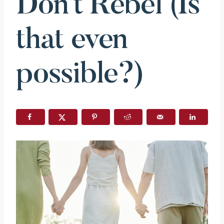
Don’t Rebel (Is
that even
possible?)