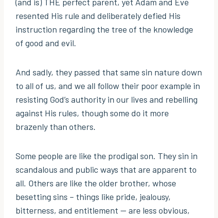
(and is) THE perfect parent, yet Adam and Eve
resented His rule and deliberately defied His
instruction regarding the tree of the knowledge
of good and evil.
And sadly, they passed that same sin nature down
to all of us, and we all follow their poor example in
resisting God’s authority in our lives and rebelling
against His rules, though some do it more
brazenly than others.
Some people are like the prodigal son. They sin in
scandalous and public ways that are apparent to
all. Others are like the older brother, whose
besetting sins – things like pride, jealousy,
bitterness, and entitlement — are less obvious,