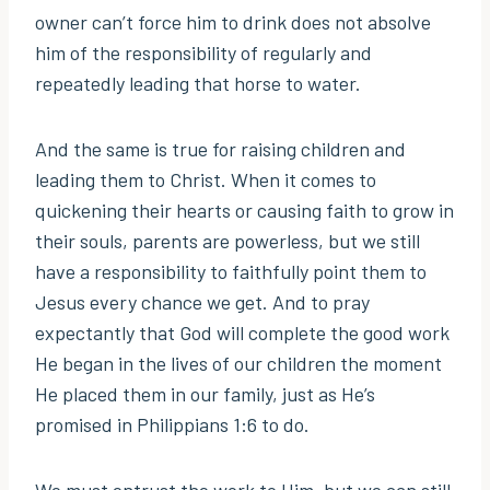
owner can’t force him to drink does not absolve
him of the responsibility of regularly and
repeatedly leading that horse to water.
And the same is true for raising children and
leading them to Christ. When it comes to
quickening their hearts or causing faith to grow in
their souls, parents are powerless, but we still
have a responsibility to faithfully point them to
Jesus every chance we get. And to pray
expectantly that God will complete the good work
He began in the lives of our children the moment
He placed them in our family, just as He’s
promised in Philippians 1:6 to do.
We must entrust the work to Him, but we can still