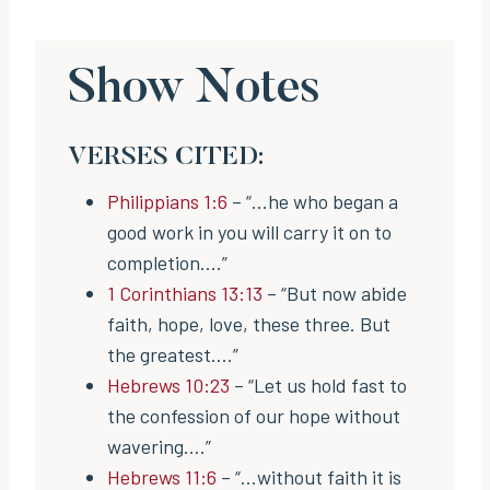
Show Notes
VERSES CITED:
Philippians 1:6
– “…he who began a
good work in you will carry it on to
completion….”
1 Corinthians 13:13
– “But now abide
faith, hope, love, these three. But
the greatest….”
Hebrews 10:23
– “Let us hold fast to
the confession of our hope without
wavering….”
Hebrews 11:6
– “…without faith it is