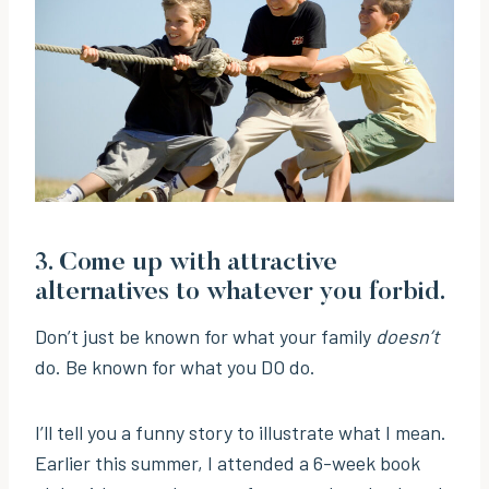
3. Come up with attractive
alternatives to whatever you forbid.
Don’t just be known for what your family
doesn’t
do. Be known for what you DO do.
I’ll tell you a funny story to illustrate what I mean.
Earlier this summer, I attended a 6-week book