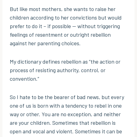
But like most mothers, she wants to raise her
children according to her convictions but would
prefer to do it – if possible — without triggering
feelings of resentment or outright rebellion
against her parenting choices.
My dictionary defines rebellion as “the action or
process of resisting authority, control, or
convention.”
So I hate to be the bearer of bad news, but every
one of us is born with a tendency to rebel in one
way or other. You are no exception, and neither
are your children. Sometimes that rebellion is
open and vocal and violent. Sometimes it can be