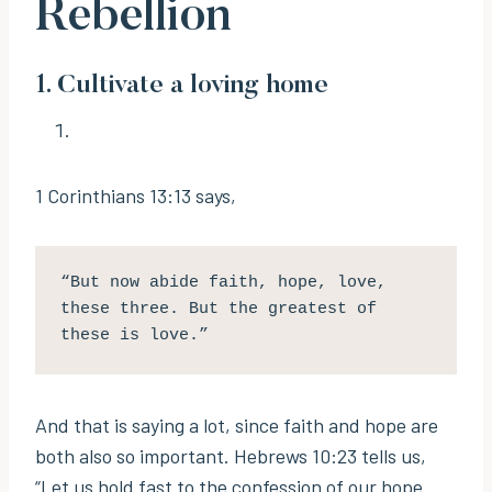
Rebellion
1. Cultivate a loving home
1 Corinthians 13:13 says,
“But now abide faith, hope, love, 
these three. But the greatest of 
these is love.” 
And that is saying a lot, since faith and hope are
both also so important. Hebrews 10:23 tells us,
“Let us hold fast to the confession of our hope