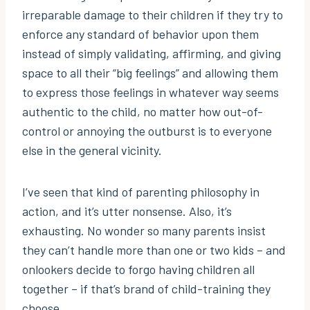
irreparable damage to their children if they try to
enforce any standard of behavior upon them
instead of simply validating, affirming, and giving
space to all their “big feelings” and allowing them
to express those feelings in whatever way seems
authentic to the child, no matter how out-of-
control or annoying the outburst is to everyone
else in the general vicinity.
I’ve seen that kind of parenting philosophy in
action, and it’s utter nonsense. Also, it’s
exhausting. No wonder so many parents insist
they can’t handle more than one or two kids – and
onlookers decide to forgo having children all
together – if that’s brand of child-training they
choose.