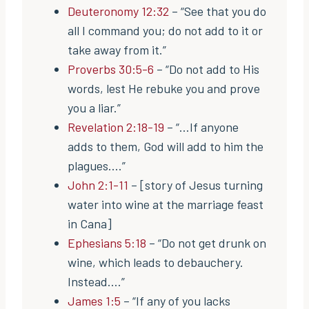
Deuteronomy 12:32
– “See that you do
all I command you; do not add to it or
take away from it.”
Proverbs 30:5-6
– “Do not add to His
words, lest He rebuke you and prove
you a liar.”
Revelation 2:18-19
– “…If anyone
adds to them, God will add to him the
plagues….”
John 2:1-11
– [story of Jesus turning
water into wine at the marriage feast
in Cana]
Ephesians 5:18
– “Do not get drunk on
wine, which leads to debauchery.
Instead….”
James 1:5
– “If any of you lacks