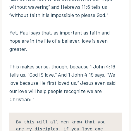
without wavering” and Hebrews 11:6 tells us
“without faith it is impossible to please God.”
Yet, Paul says that, as important as faith and
hope are in the life of a believer, love is even
greater.
This makes sense, though, because 1 John 4:16
tells us, “God IS love.” And 1 John 4:19 says, “We
love because He first loved us.” Jesus even said
our love will help people recognize we are
Christian: “
By this will all men know that you 
are my disciples, if you love one 