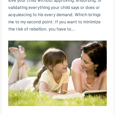
validating everything your child says or does or
acquiescing to his every demand. Which brings
me to my second point: If you want to minimize
the risk of rebellion, you have to…