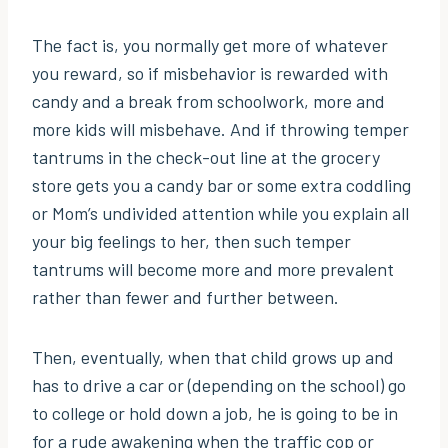
The fact is, you normally get more of whatever
you reward, so if misbehavior is rewarded with
candy and a break from schoolwork, more and
more kids will misbehave. And if throwing temper
tantrums in the check-out line at the grocery
store gets you a candy bar or some extra coddling
or Mom’s undivided attention while you explain all
your big feelings to her, then such temper
tantrums will become more and more prevalent
rather than fewer and further between.
Then, eventually, when that child grows up and
has to drive a car or (depending on the school) go
to college or hold down a job, he is going to be in
for a rude awakening when the traffic cop or