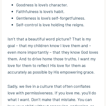
Goodness is love’s character.
Faithfulness is love’s habit.
Gentleness is love’s self-forgetfulness.
Self-control is love holding the reigns.
Isn’t that a beautiful word picture? That is my
goal – that my children know I love them and –
even more importantly – that they know God loves
them. And to drive home those truths, I want my
love for them to reflect His love for them as
accurately as possible by His empowering grace.
Sadly, we live in a culture that often conflates
love with permissiveness. If you love me, you’ll do
what I want. Don’t make that mistake. You can
love your child without approving, endorsing, or