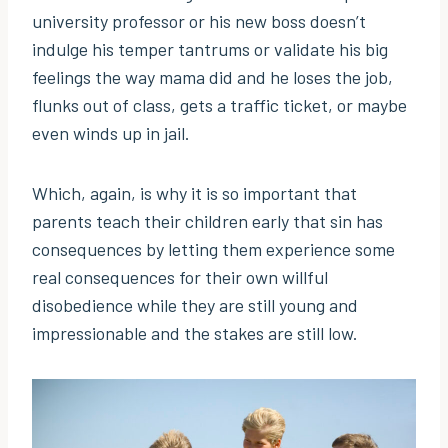
university professor or his new boss doesn’t
indulge his temper tantrums or validate his big
feelings the way mama did and he loses the job,
flunks out of class, gets a traffic ticket, or maybe
even winds up in jail.
Which, again, is why it is so important that
parents teach their children early that sin has
consequences by letting them experience some
real consequences for their own willful
disobedience while they are still young and
impressionable and the stakes are still low.