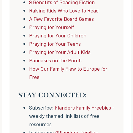
9 Benefits of Reading Fiction
Raising Kids Who Love to Read
A Few Favorite Board Games
Praying for Yourself
Praying for Your Children
Praying for Your Teens
Praying for Your Adult Kids
Pancakes on the Porch
How Our Family Flew to Europe for
Free
STAY CONNECTED:
Subscribe:
Flanders Family Freebies
-
weekly themed link lists of free
resources
Instagram:
@flanders_family
–