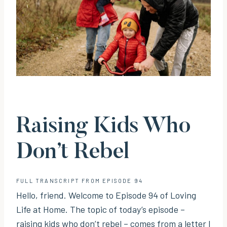
Raising Kids Who
Don’t Rebel
FULL TRANSCRIPT FROM EPISODE 94
Hello, friend. Welcome to Episode 94 of Loving
Life at Home. The topic of today’s episode –
raising kids who don’t rebel – comes from a letter I