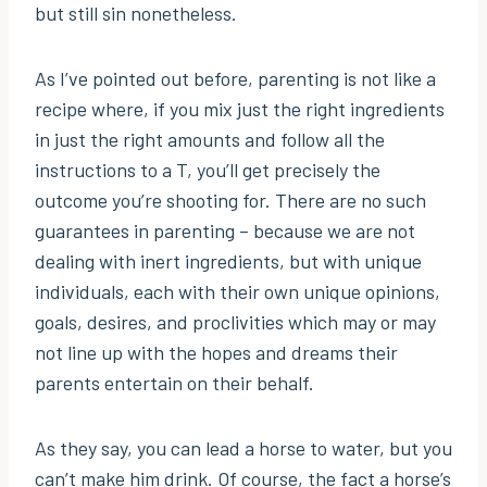
but still sin nonetheless.
As I’ve pointed out before, parenting is not like a
recipe where, if you mix just the right ingredients
in just the right amounts and follow all the
instructions to a T, you’ll get precisely the
outcome you’re shooting for. There are no such
guarantees in parenting – because we are not
dealing with inert ingredients, but with unique
individuals, each with their own unique opinions,
goals, desires, and proclivities which may or may
not line up with the hopes and dreams their
parents entertain on their behalf.
As they say, you can lead a horse to water, but you
can’t make him drink. Of course, the fact a horse’s