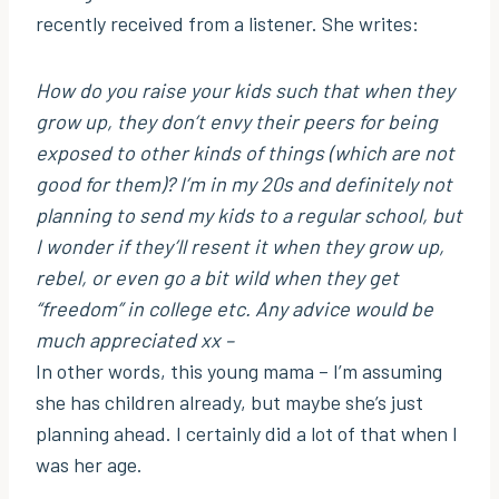
recently received from a listener. She writes:
How do you raise your kids such that when they
grow up, they don’t envy their peers for being
exposed to other kinds of things (which are not
good for them)? I’m in my 20s and definitely not
planning to send my kids to a regular school, but
I wonder if they’ll resent it when they grow up,
rebel, or even go a bit wild when they get
“freedom” in college etc. Any advice would be
much appreciated xx –
In other words, this young mama – I’m assuming
she has children already, but maybe she’s just
planning ahead. I certainly did a lot of that when I
was her age.