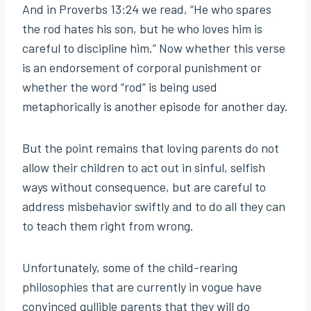
And in Proverbs 13:24 we read, “He who spares
the rod hates his son, but he who loves him is
careful to discipline him.” Now whether this verse
is an endorsement of corporal punishment or
whether the word “rod” is being used
metaphorically is another episode for another day.
But the point remains that loving parents do not
allow their children to act out in sinful, selfish
ways without consequence, but are careful to
address misbehavior swiftly and to do all they can
to teach them right from wrong.
Unfortunately, some of the child-rearing
philosophies that are currently in vogue have
convinced gullible parents that they will do