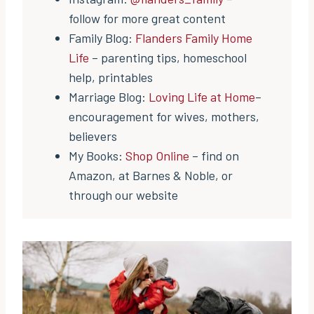
follow for more great content
Family Blog:
Flanders Family Home
Life
– parenting tips, homeschool
help, printables
Marriage Blog:
Loving Life at Home
–
encouragement for wives, mothers,
believers
My Books:
Shop Online
– find on
Amazon, at Barnes & Noble, or
through our website