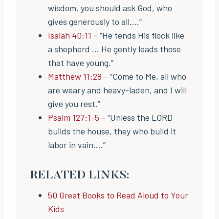
wisdom, you should ask God, who
gives generously to all….”
Isaiah 40:11
– “He tends His flock like
a shepherd … He gently leads those
that have young.”
Matthew 11:28
– “Come to Me, all who
are weary and heavy-laden, and I will
give you rest.”
Psalm 127:1-5
– “Unless the LORD
builds the house, they who build it
labor in vain….”
RELATED LINKS:
50 Great Books to Read Aloud to Your
Kids