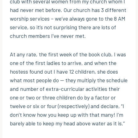
club with several women from my church whom I
had never met before. Our church has 3 different
worship services – we’ve always gone to the 8 AM
service, so it’s not surprising there are lots of
church members I’ve never met.
At any rate, the first week of the book club, I was
one of the first ladies to arrive, and when the
hostess found out I have 12 children, she does
what most people do — they multiply the schedule
and number of extra-curricular activities their
one or two or three children do by a factor or
twelve or six or four (respectively) and declare, “I
don’t know how you keep up with that many! I’m
barely able to keep my head above water as it is.”