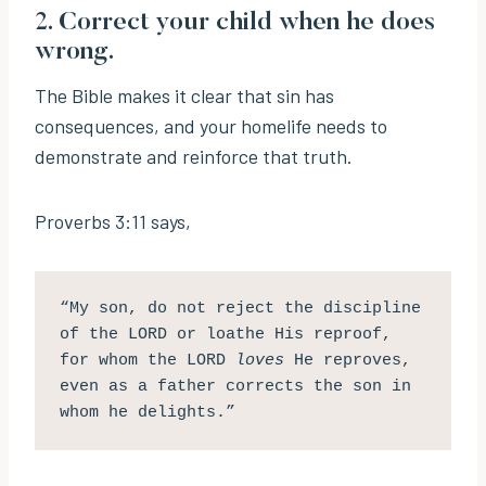
2. Correct your child when he does
wrong.
The Bible makes it clear that sin has
consequences, and your homelife needs to
demonstrate and reinforce that truth.
Proverbs 3:11 says,
“My son, do not reject the discipline 
of the LORD or loathe His reproof, 
for whom the LORD 
loves
 He reproves, 
even as a father corrects the son in 
whom he delights.”