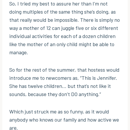
So, I tried my best to assure her than I’m not
doing multiples of the same thing she’s doing, as
that really would be impossible. There is simply no
way a mother of 12 can juggle five or six different
individual activities for each of a dozen children
like the mother of an only child might be able to
manage.
So for the rest of the summer, that hostess would
introduce me to newcomers as, “This is Jennifer.
She has twelve children… but that’s not like it
sounds, because they don’t DO anything.”
Which just struck me as so funny, as it would
anybody who knows our family and how active we
are.