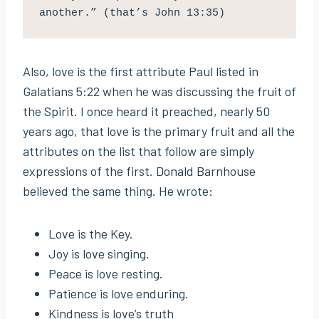
another.” (that’s John 13:35)
Also, love is the first attribute Paul listed in
Galatians 5:22 when he was discussing the fruit of
the Spirit. I once heard it preached, nearly 50
years ago, that love is the primary fruit and all the
attributes on the list that follow are simply
expressions of the first. Donald Barnhouse
believed the same thing. He wrote:
Love is the Key.
Joy is love singing.
Peace is love resting.
Patience is love enduring.
Kindness is love’s truth